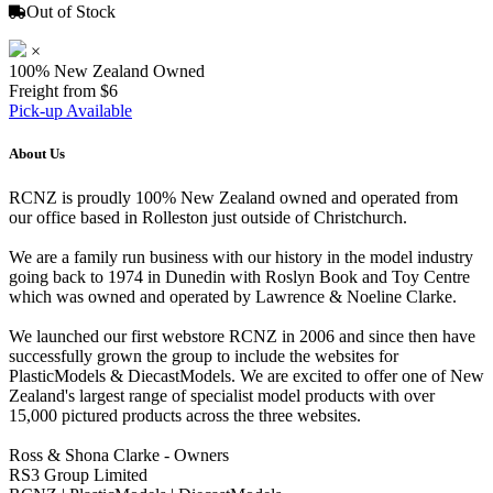
Out of Stock
×
100% New Zealand Owned
Freight from $6
Pick-up Available
About Us
RCNZ is proudly 100% New Zealand owned and operated from
our office based in Rolleston just outside of Christchurch.
We are a family run business with our history in the model industry
going back to 1974 in Dunedin with Roslyn Book and Toy Centre
which was owned and operated by Lawrence & Noeline Clarke.
We launched our first webstore RCNZ in 2006 and since then have
successfully grown the group to include the websites for
PlasticModels & DiecastModels. We are excited to offer one of New
Zealand's largest range of specialist model products with over
15,000 pictured products across the three websites.
Ross & Shona Clarke - Owners
RS3 Group Limited