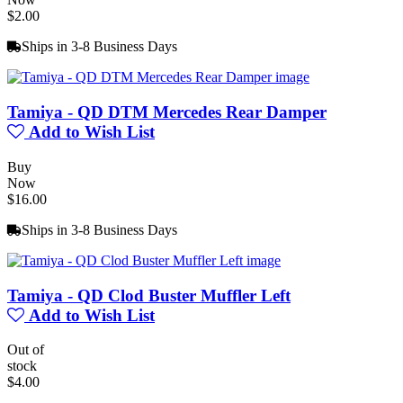
$2.00
Ships in 3-8 Business Days
Tamiya - QD DTM Mercedes Rear Damper
Add to Wish List
Buy
Now
$16.00
Ships in 3-8 Business Days
Tamiya - QD Clod Buster Muffler Left
Add to Wish List
Out of
stock
$4.00