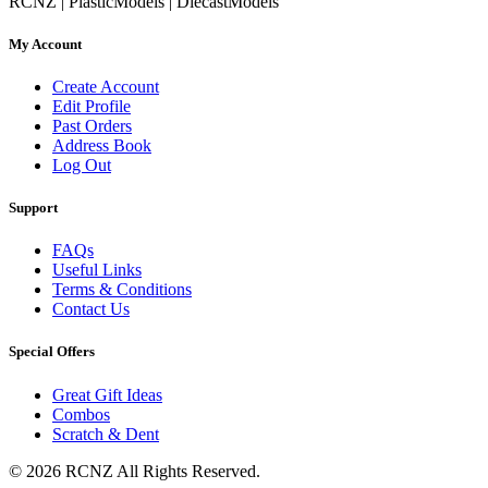
RCNZ | PlasticModels | DiecastModels
My Account
Create Account
Edit Profile
Past Orders
Address Book
Log Out
Support
FAQs
Useful Links
Terms & Conditions
Contact Us
Special Offers
Great Gift Ideas
Combos
Scratch & Dent
© 2026 RCNZ All Rights Reserved.