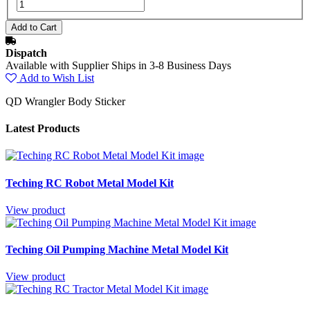
Dispatch
Available with Supplier Ships in 3-8 Business Days
Add to Wish List
QD Wrangler Body Sticker
Latest Products
Teching RC Robot Metal Model Kit
View product
Teching Oil Pumping Machine Metal Model Kit
View product