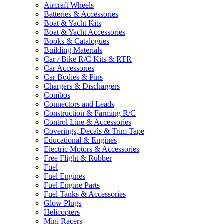
Aircraft Wheels
Batteries & Accessories
Boat & Yacht Kits
Boat & Yacht Accessories
Books & Catalogues
Building Materials
Car / Bike R/C Kits & RTR
Car Accessories
Car Bodies & Pins
Chargers & Dischargers
Combos
Connectors and Leads
Construction & Farming R/C
Control Line & Accessories
Coverings, Decals & Trim Tape
Educational & Engines
Electric Motors & Accessories
Free Flight & Rubber
Fuel
Fuel Engines
Fuel Engine Parts
Fuel Tanks & Accessories
Glow Plugs
Helicopters
Mini Racers