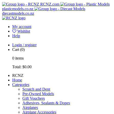
RCNZ.com
plasticmodels.co.nz
diecastmodels.co.nz
My account
Wishlist
Help
Login / register
Cart
(0)
0
items
Total:
$0.00
RCNZ
Home
Categories
Scratch and Dent
Pre-Owned Models
Gift Vouchers
Adhesives, Sealants & Dopes
Airplanes
Airplane Accessories