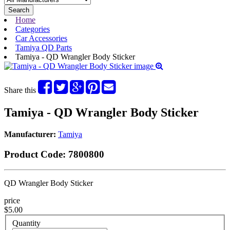
Search
Home
Categories
Car Accessories
Tamiya QD Parts
Tamiya - QD Wrangler Body Sticker
Share this
Tamiya - QD Wrangler Body Sticker
Manufacturer:
Tamiya
Product Code:
7800800
QD Wrangler Body Sticker
price
$5.00
Quantity