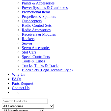
Paints & Accessories
Power Systems & Gearboxes
Promotional Items
Propellers & Spinners
Quadcopters
Radio Control Sets
Radio Accessories
Receivers & Modules
Rockets
Servos
Servo Accessories
Slot Cars
Speed Controllers
Tools & Lubes
Trucks, Tanks & Tracks
Block Sets (Lego Technic Style)
Why Us
FAQs
Parts Request
Contact Us