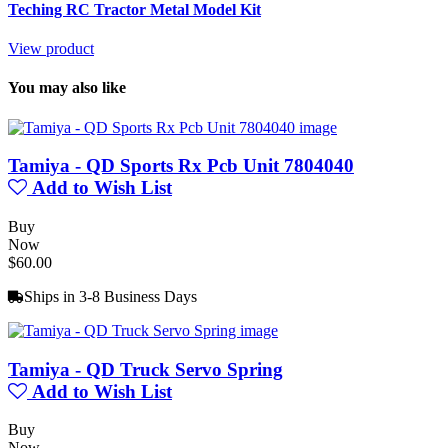
Teching RC Tractor Metal Model Kit
View product
You may also like
Tamiya - QD Sports Rx Pcb Unit 7804040
Add to Wish List
Buy
Now
$60.00
Ships in 3-8 Business Days
Tamiya - QD Truck Servo Spring
Add to Wish List
Buy
Now