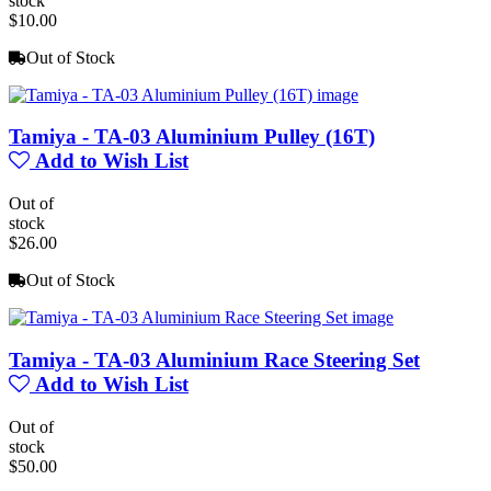
stock
$10.00
Out of Stock
Tamiya - TA-03 Aluminium Pulley (16T)
Add to Wish List
Out of
stock
$26.00
Out of Stock
Tamiya - TA-03 Aluminium Race Steering Set
Add to Wish List
Out of
stock
$50.00