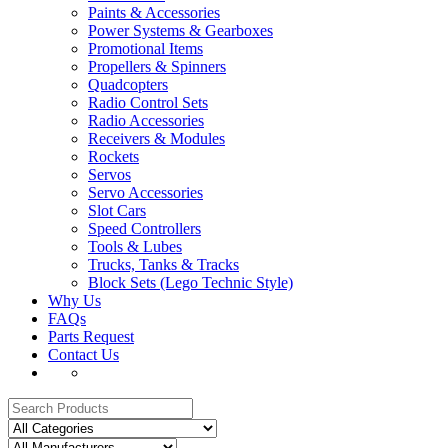
Paints & Accessories
Power Systems & Gearboxes
Promotional Items
Propellers & Spinners
Quadcopters
Radio Control Sets
Radio Accessories
Receivers & Modules
Rockets
Servos
Servo Accessories
Slot Cars
Speed Controllers
Tools & Lubes
Trucks, Tanks & Tracks
Block Sets (Lego Technic Style)
Why Us
FAQs
Parts Request
Contact Us