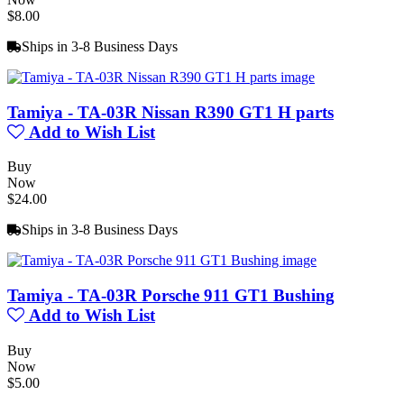
$8.00
Ships in 3-8 Business Days
Tamiya - TA-03R Nissan R390 GT1 H parts
Add to Wish List
Buy
Now
$24.00
Ships in 3-8 Business Days
Tamiya - TA-03R Porsche 911 GT1 Bushing
Add to Wish List
Buy
Now
$5.00