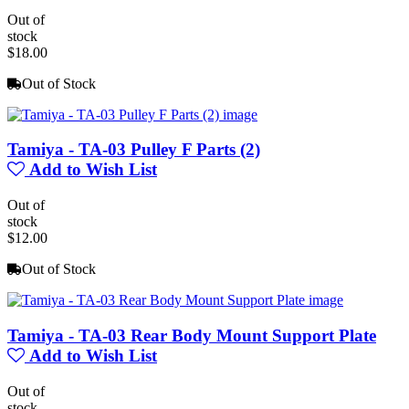
Out of
stock
$18.00
Out of Stock
Tamiya - TA-03 Pulley F Parts (2)
Add to Wish List
Out of
stock
$12.00
Out of Stock
Tamiya - TA-03 Rear Body Mount Support Plate
Add to Wish List
Out of
stock