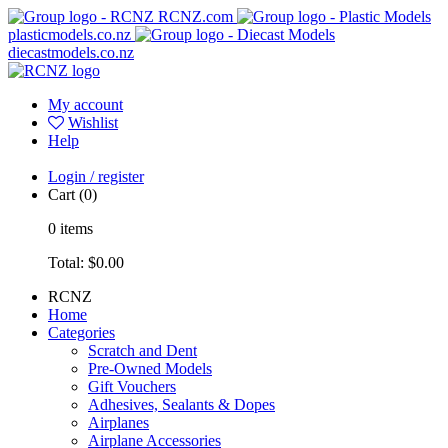
RCNZ.com
plasticmodels.co.nz
diecastmodels.co.nz
My account
Wishlist
Help
Login / register
Cart
(0)
0
items
Total:
$0.00
RCNZ
Home
Categories
Scratch and Dent
Pre-Owned Models
Gift Vouchers
Adhesives, Sealants & Dopes
Airplanes
Airplane Accessories