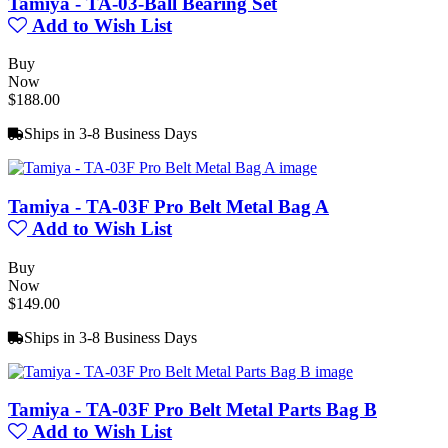
Tamiya - TA-03-Ball Bearing Set
Add to Wish List
Buy
Now
$188.00
Ships in 3-8 Business Days
Tamiya - TA-03F Pro Belt Metal Bag A
Add to Wish List
Buy
Now
$149.00
Ships in 3-8 Business Days
Tamiya - TA-03F Pro Belt Metal Parts Bag B
Add to Wish List