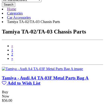
Search
Home
Categories
Car Accessories
Tamiya TA-02/TA-03 Chassis Parts
Tamiya TA-02/TA-03 Chassis Parts
«
1
2
»
Tamiya - Audi A4 TA-03F Metal Parts Bag A
Add to Wish List
Buy
Now
$56.00