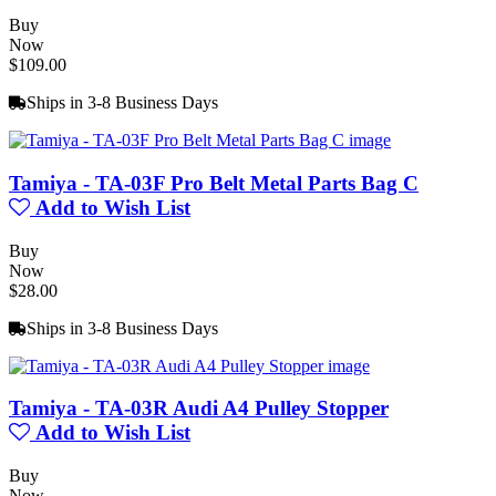
Buy
Now
$109.00
Ships in 3-8 Business Days
Tamiya - TA-03F Pro Belt Metal Parts Bag C
Add to Wish List
Buy
Now
$28.00
Ships in 3-8 Business Days
Tamiya - TA-03R Audi A4 Pulley Stopper
Add to Wish List
Buy
Now