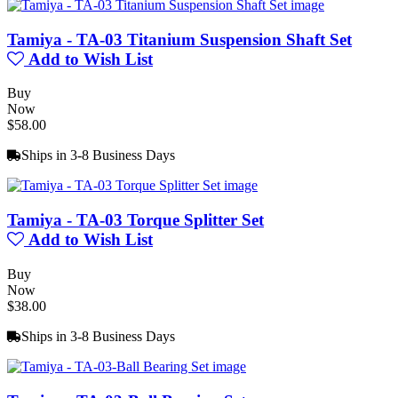
Tamiya - TA-03 Titanium Suspension Shaft Set
Add to Wish List
Buy
Now
$58.00
Ships in 3-8 Business Days
Tamiya - TA-03 Torque Splitter Set
Add to Wish List
Buy
Now
$38.00
Ships in 3-8 Business Days