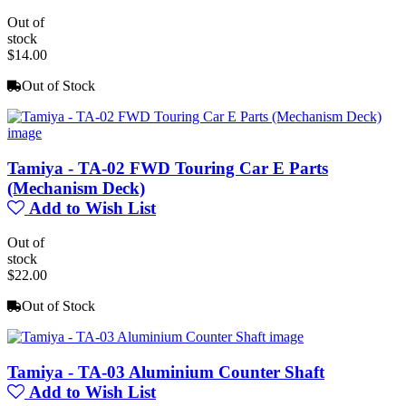
Out of
stock
$14.00
Out of Stock
Tamiya - TA-02 FWD Touring Car E Parts
(Mechanism Deck)
Add to Wish List
Out of
stock
$22.00
Out of Stock
Tamiya - TA-03 Aluminium Counter Shaft
Add to Wish List