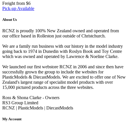
Freight from $6
Pick-up Available
About Us
RCNZ is proudly 100% New Zealand owned and operated from
our office based in Rolleston just outside of Christchurch.
We are a family run business with our history in the model industry
going back to 1974 in Dunedin with Roslyn Book and Toy Centre
which was owned and operated by Lawrence & Noeline Clarke.
We launched our first webstore RCNZ in 2006 and since then have
successfully grown the group to include the websites for
PlasticModels & DiecastModels. We are excited to offer one of New
Zealand's largest range of specialist model products with over
15,000 pictured products across the three websites.
Ross & Shona Clarke - Owners
RS3 Group Limited
RCNZ | PlasticModels | DiecastModels
My Account