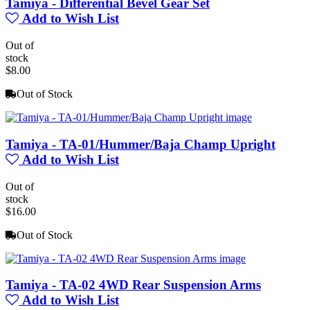
Tamiya - Differential Bevel Gear Set
Add to Wish List
Out of
stock
$8.00
Out of Stock
Tamiya - TA-01/Hummer/Baja Champ Upright
Add to Wish List
Out of
stock
$16.00
Out of Stock
Tamiya - TA-02 4WD Rear Suspension Arms
Add to Wish List