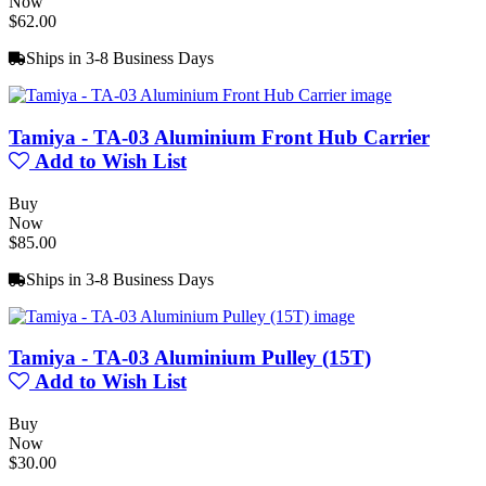
Now
$62.00
Ships in 3-8 Business Days
Tamiya - TA-03 Aluminium Front Hub Carrier
Add to Wish List
Buy
Now
$85.00
Ships in 3-8 Business Days
Tamiya - TA-03 Aluminium Pulley (15T)
Add to Wish List
Buy
Now
$30.00