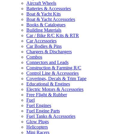
Aircraft Wheels
Batteries & Accessories
Boat & Yacht Kits
Boat & Yacht Accessories
Books & Catalogues
Building Materials
Car / Bike R/C Kits & RTR
Car Accessories
Car Bodies & Pins
Chargers & Dischargers
Combos
Connectors and Leads
Construction & Farming R/C
Control Line & Accessories
Coverings, Decals & Trim Tape
Educational & Engines
Electric Motors & Accessories
Free Flight & Rubber
Fuel
Fuel Engines
Fuel Engine Parts
Fuel Tanks & Accessories
Glow Plugs
Helicopters
Mini Racers