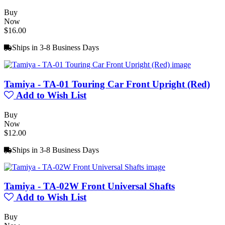
Buy
Now
$16.00
Ships in 3-8 Business Days
Tamiya - TA-01 Touring Car Front Upright (Red)
Add to Wish List
Buy
Now
$12.00
Ships in 3-8 Business Days
Tamiya - TA-02W Front Universal Shafts
Add to Wish List
Buy