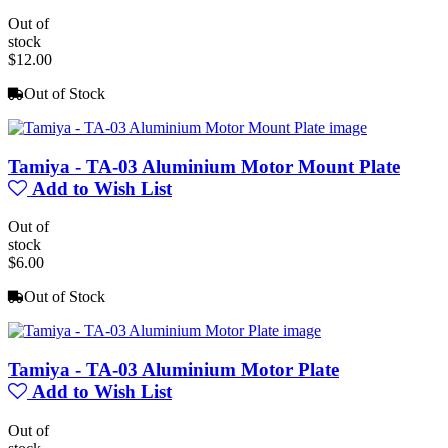
Out of
stock
$12.00
Out of Stock
Tamiya - TA-03 Aluminium Motor Mount Plate
Add to Wish List
Out of
stock
$6.00
Out of Stock
Tamiya - TA-03 Aluminium Motor Plate
Add to Wish List
Out of