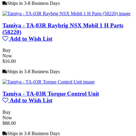
Ships in 3-8 Business Days
Tamiya - TA-03R Raybrig NSX Mobil 1 H Parts
(58220)
Add to Wish List
Buy
Now
$16.00
Ships in 3-8 Business Days
Tamiya - TA-03R Torque Control Unit
Add to Wish List
Buy
Now
$88.00
Ships in 3-8 Business Days