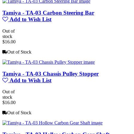
Tamiya - TA-03 Carbon Steering Bar
Add to Wish List
Out of
stock
$16.00
Out of Stock
Tamiya - TA-03 Chassis Pulley Stopper
Add to Wish List
Out of
stock
$16.00
Out of Stock