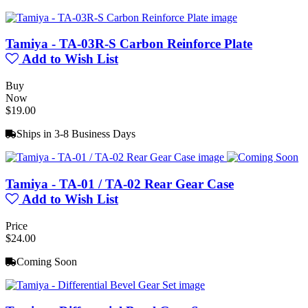
Tamiya - TA-03R-S Carbon Reinforce Plate
Add to Wish List
Buy
Now
$19.00
Ships in 3-8 Business Days
Tamiya - TA-01 / TA-02 Rear Gear Case
Add to Wish List
Price
$24.00
Coming Soon