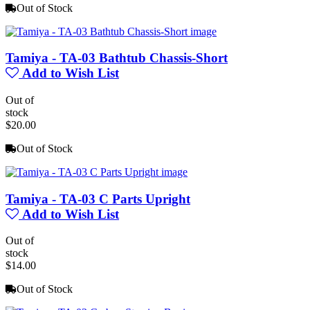
Out of Stock
Tamiya - TA-03 Bathtub Chassis-Short
Add to Wish List
Out of
stock
$20.00
Out of Stock
Tamiya - TA-03 C Parts Upright
Add to Wish List
Out of
stock
$14.00
Out of Stock