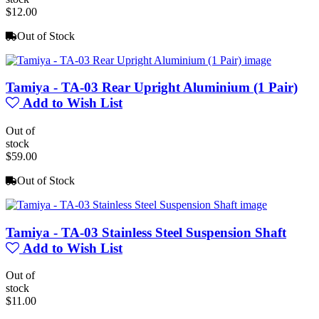
$12.00
Out of Stock
Tamiya - TA-03 Rear Upright Aluminium (1 Pair)
Add to Wish List
Out of
stock
$59.00
Out of Stock
Tamiya - TA-03 Stainless Steel Suspension Shaft
Add to Wish List
Out of
stock
$11.00