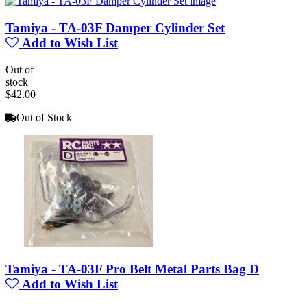
Tamiya - TA-03F Damper Cylinder Set
Add to Wish List
Out of
stock
$42.00
Out of Stock
Tamiya - TA-03F Pro Belt Metal Parts Bag D
Add to Wish List