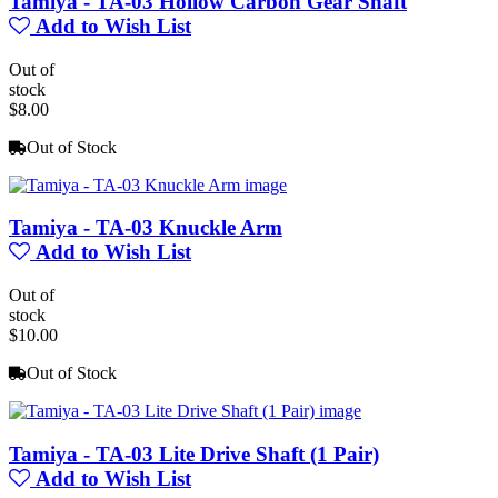
Tamiya - TA-03 Hollow Carbon Gear Shaft
Add to Wish List
Out of
stock
$8.00
Out of Stock
Tamiya - TA-03 Knuckle Arm
Add to Wish List
Out of
stock
$10.00
Out of Stock
Tamiya - TA-03 Lite Drive Shaft (1 Pair)
Add to Wish List