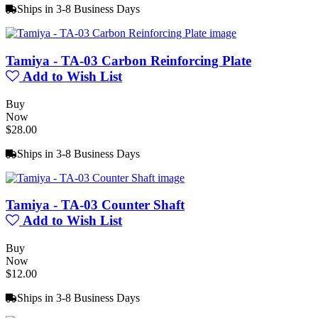
Ships in 3-8 Business Days
Tamiya - TA-03 Carbon Reinforcing Plate
Add to Wish List
Buy
Now
$28.00
Ships in 3-8 Business Days
Tamiya - TA-03 Counter Shaft
Add to Wish List
Buy
Now
$12.00
Ships in 3-8 Business Days