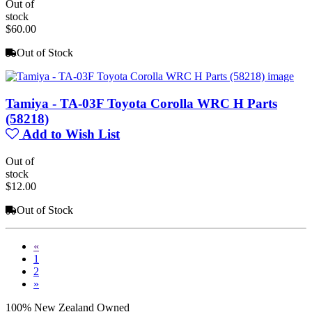
Out of
stock
$60.00
Out of Stock
Tamiya - TA-03F Toyota Corolla WRC H Parts
(58218)
Add to Wish List
Out of
stock
$12.00
Out of Stock
«
1
2
»
100% New Zealand Owned