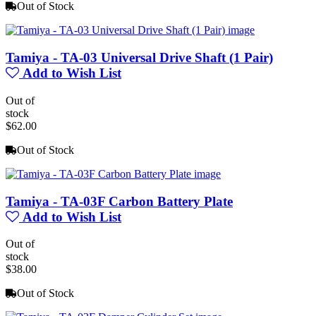
Out of Stock
Tamiya - TA-03 Universal Drive Shaft (1 Pair)
Add to Wish List
Out of
stock
$62.00
Out of Stock
Tamiya - TA-03F Carbon Battery Plate
Add to Wish List
Out of
stock
$38.00
Out of Stock