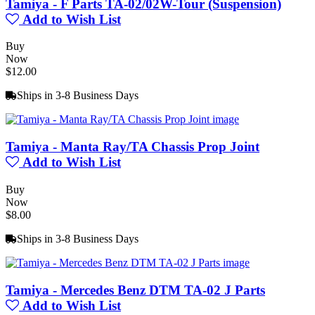
Tamiya - F Parts TA-02/02W-Tour (Suspension)
Add to Wish List
Buy
Now
$12.00
Ships in 3-8 Business Days
Tamiya - Manta Ray/TA Chassis Prop Joint
Add to Wish List
Buy
Now
$8.00
Ships in 3-8 Business Days
Tamiya - Mercedes Benz DTM TA-02 J Parts
Add to Wish List