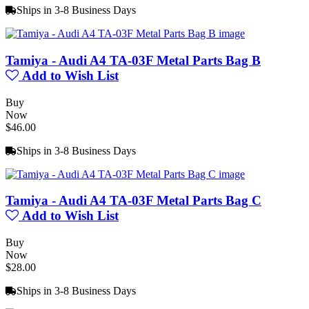
Ships in 3-8 Business Days
Tamiya - Audi A4 TA-03F Metal Parts Bag B
Add to Wish List
Buy
Now
$46.00
Ships in 3-8 Business Days
Tamiya - Audi A4 TA-03F Metal Parts Bag C
Add to Wish List
Buy
Now
$28.00
Ships in 3-8 Business Days