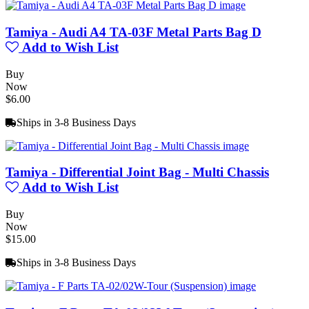
Tamiya - Audi A4 TA-03F Metal Parts Bag D
Add to Wish List
Buy
Now
$6.00
Ships in 3-8 Business Days
Tamiya - Differential Joint Bag - Multi Chassis
Add to Wish List
Buy
Now
$15.00
Ships in 3-8 Business Days