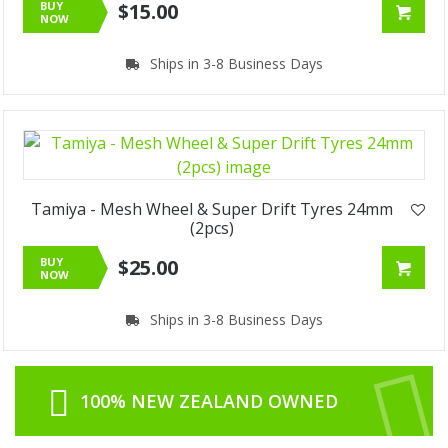
BUY
$15.00
NOW
Ships in 3-8 Business Days
Tamiya - Mesh Wheel & Super Drift Tyres 24mm
(2pcs)
BUY
$25.00
NOW
Ships in 3-8 Business Days
100% NEW ZEALAND OWNED