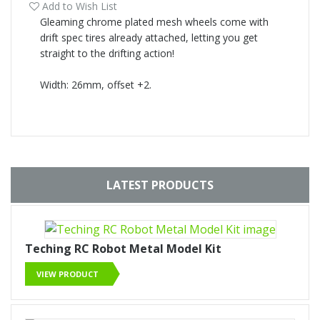
Add to Wish List
Gleaming chrome plated mesh wheels come with
drift spec tires already attached, letting you get
straight to the drifting action!
Width: 26mm, offset +2.
LATEST PRODUCTS
Teching RC Robot Metal Model Kit
VIEW PRODUCT