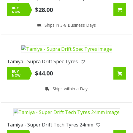
BUY
$28.00
NOW
Ships in 3-8 Business Days
Tamiya - Supra Drift Spec Tyres
BUY
$44.00
NOW
Ships within a Day
Tamiya - Super Drift Tech Tyres 24mm