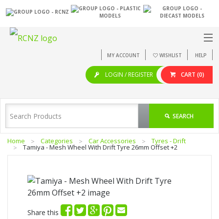
MY ACCOUNT
WISHLIST
HELP
LOGIN / REGISTER
CART
(0)
SEARCH
Home
Categories
Car Accessories
Tyres - Drift
Tamiya - Mesh Wheel With Drift Tyre 26mm Offset +2
Share this