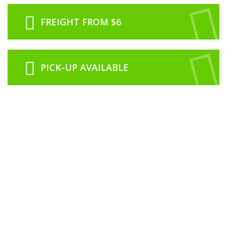
FREIGHT FROM $6
PICK-UP AVAILABLE
ABOUT US
RCNZ is proudly 100% New Zealand owned and operated from our office
based in Rolleston just outside of Christchurch.
We are a family run business with our history in the model industry going
back to 1974 in Dunedin with Roslyn Book and Toy Centre which was
owned and operated by Lawrence & Noeline Clarke.