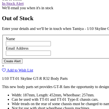
In-Stock Alert
We'll email you when it's in stock
Out of Stock
Enter your details and we'll be in touch when Tamiya - 1/10 Skyline
Name
Email Address
×
Add to Wish List
1/10 TT-01 Skyline GT-R R32 Body Parts
This new body parts set provides GT-R fans the opportunity to design
Width: 187mm, Length: 452mm, Wheelbase: 257mm.
Can be used with TT-01 and TT-01 Type-E chassis cars.
Wide treads on the rear of some chassis must be changed to nar
Not for use with short wheelbase chassis machines.