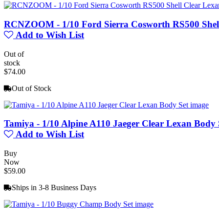
RCNZOOM - 1/10 Ford Sierra Cosworth RS500 Shell
Add to Wish List
Out of
stock
$74.00
Out of Stock
Tamiya - 1/10 Alpine A110 Jaeger Clear Lexan Body 
Add to Wish List
Buy
Now
$59.00
Ships in 3-8 Business Days