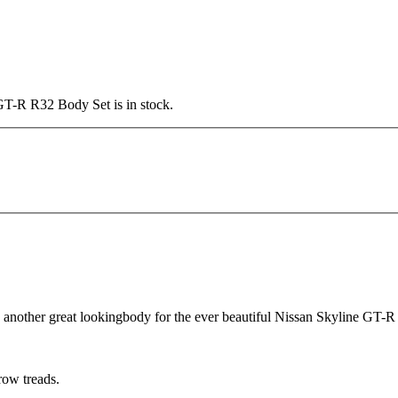
 GT-R R32 Body Set is in stock.
 another great lookingbody for the ever beautiful Nissan Skyline GT-R
row treads.