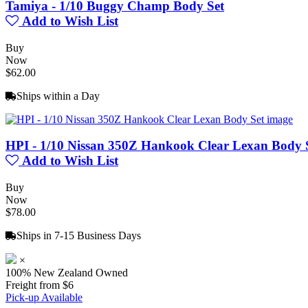
Tamiya - 1/10 Buggy Champ Body Set
Add to Wish List
Buy
Now
$62.00
Ships within a Day
HPI - 1/10 Nissan 350Z Hankook Clear Lexan Body 
Add to Wish List
Buy
Now
$78.00
Ships in 7-15 Business Days
×
100% New Zealand Owned
Freight from $6
Pick-up Available