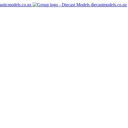
asticmodels.co.nz
diecastmodels.co.nz