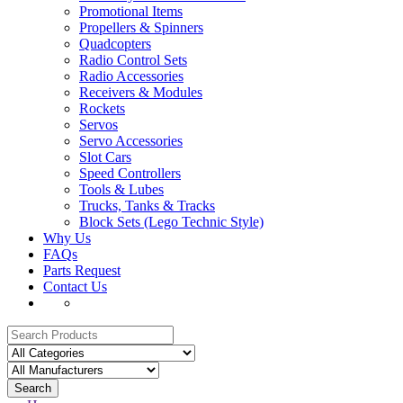
Promotional Items
Propellers & Spinners
Quadcopters
Radio Control Sets
Radio Accessories
Receivers & Modules
Rockets
Servos
Servo Accessories
Slot Cars
Speed Controllers
Tools & Lubes
Trucks, Tanks & Tracks
Block Sets (Lego Technic Style)
Why Us
FAQs
Parts Request
Contact Us
Search