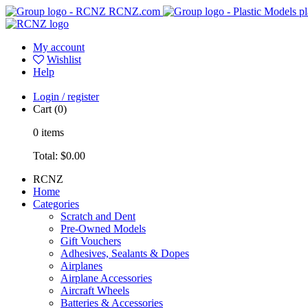
RCNZ.com
pl
My account
Wishlist
Help
Login / register
Cart
(0)
0
items
Total:
$0.00
RCNZ
Home
Categories
Scratch and Dent
Pre-Owned Models
Gift Vouchers
Adhesives, Sealants & Dopes
Airplanes
Airplane Accessories
Aircraft Wheels
Batteries & Accessories