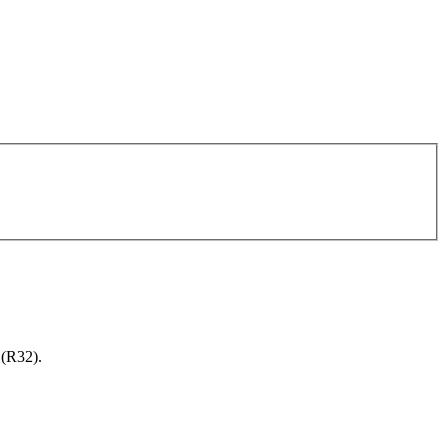
 (R32).