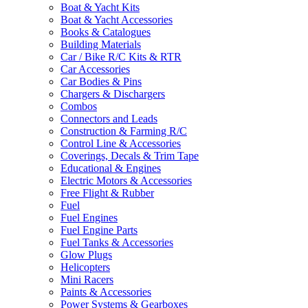
Boat & Yacht Kits
Boat & Yacht Accessories
Books & Catalogues
Building Materials
Car / Bike R/C Kits & RTR
Car Accessories
Car Bodies & Pins
Chargers & Dischargers
Combos
Connectors and Leads
Construction & Farming R/C
Control Line & Accessories
Coverings, Decals & Trim Tape
Educational & Engines
Electric Motors & Accessories
Free Flight & Rubber
Fuel
Fuel Engines
Fuel Engine Parts
Fuel Tanks & Accessories
Glow Plugs
Helicopters
Mini Racers
Paints & Accessories
Power Systems & Gearboxes