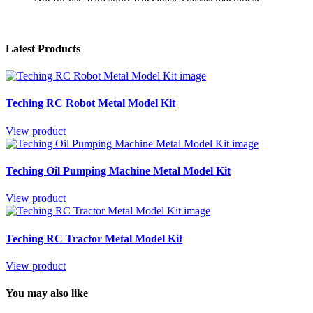
Latest Products
Teching RC Robot Metal Model Kit
View product
Teching Oil Pumping Machine Metal Model Kit
View product
Teching RC Tractor Metal Model Kit
View product
You may also like