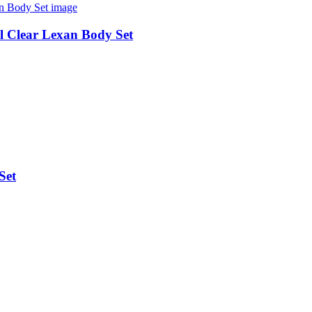
 Clear Lexan Body Set
Set