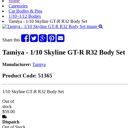
Home
Categories
Car Bodies & Pins
1/10~1/12 Bodies
Tamiya - 1/10 Skyline GT-R R32 Body Set
Share this
Tamiya - 1/10 Skyline GT-R R32 Body Set
Manufacturer:
Tamiya
Product Code:
51365
1/10 Skyline GT-R R32 Body Set
Out of
stock
$59.00
Dispatch
Out of Stock