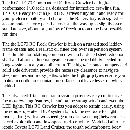
The RGT LC79 Commander
RC Rock Crawler
is a high-
performance 1/10 scale rig designed for immediate crawling fun.
This is a Ready-to-Run (RTR) RC arrives fully built and ready for
your preferred battery and charger. The Battery tray is designed to
accommodate shorty pack batteries all the way up to slightly over
standard size, allowing you lots of freedom to get the best possible
run time.
The the LC79 RC Rock Crawler is built on a rugged steel ladder-
frame chassis and a realistic oil-filled coil-over suspension system.
This durable foundation, combined with a hardened steel reduction
shaft and all-metal internal gears, ensures the reliability needed for
long sessions in any and all terrain. The high-clearance bumpers and
solid-axle drivetrain provide the necessary clearance to navigate
steep inclines and rocky paths, while the high-grip tyres ensure you
maintain continuous contact on surfaces that leave lesser crawlers
behind.
The advanced 10-channel radio system provides easy control over
the most exciting features, including the strong winch and even the
LED lights. This RC Crawler lets you adapt to terrain easily, using
the remote-operated 'DIG' system to lock the rear axle for tight
pivots, along with a two-speed gearbox for switching between fast-
paced exploration and low-speed rock crawling. Modelled after the
iconic Toyota LC79 Land Cruiser, the tough polycarbonate body