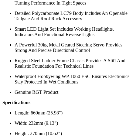
Turning Performance In Tight Spaces
Detailed Polycarbonate LC79 Body Includes An Openable
Tailgate And Roof Rack Accessory
Smart LED Light Set Includes Working Headlights,
Indicators And Functional Reverse Lights
A Powerful 30kg Metal Geared Steering Servo Provides
Strong And Precise Directional Control
Rugged Steel Ladder Frame Chassis Provides A Stiff And
Realistic Foundation For Technical Lines
Waterproof Hobbywing WP-1060 ESC Ensures Electronics
Stay Protected In Wet Conditions
Genuine RGT Product
Specifications
Length: 660mm (25.98")
Width: 232mm (9.13")
Height: 270mm (10.62")