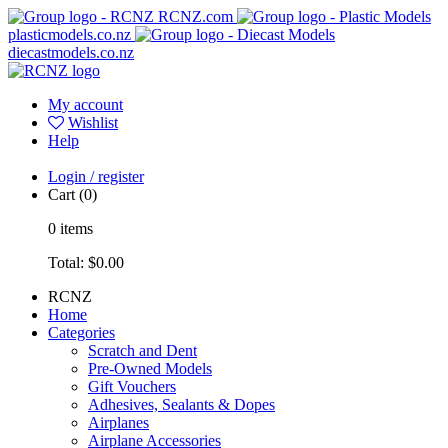
RCNZ.com
plasticmodels.co.nz
diecastmodels.co.nz
My account
Wishlist
Help
Login / register
Cart
(0)
0
items
Total:
$0.00
RCNZ
Home
Categories
Scratch and Dent
Pre-Owned Models
Gift Vouchers
Adhesives, Sealants & Dopes
Airplanes
Airplane Accessories