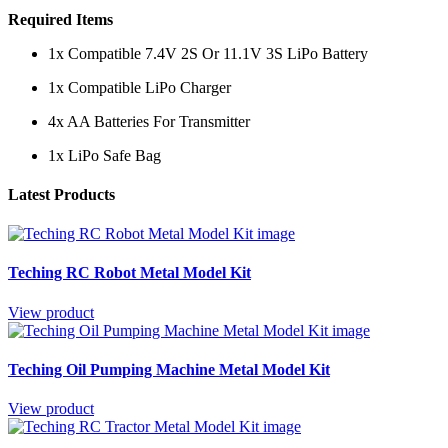
Required Items
1x Compatible 7.4V 2S Or 11.1V 3S LiPo Battery
1x Compatible LiPo Charger
4x AA Batteries For Transmitter
1x LiPo Safe Bag
Latest Products
Teching RC Robot Metal Model Kit
View product
Teching Oil Pumping Machine Metal Model Kit
View product