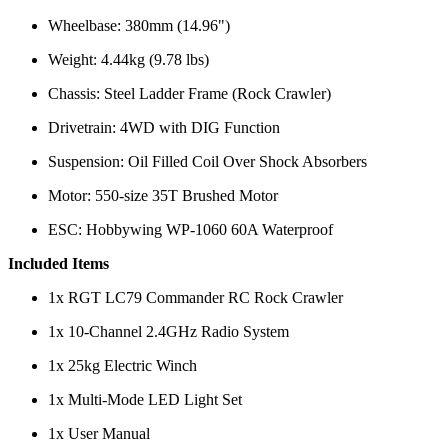
Wheelbase: 380mm (14.96")
Weight: 4.44kg (9.78 lbs)
Chassis: Steel Ladder Frame (Rock Crawler)
Drivetrain: 4WD with DIG Function
Suspension: Oil Filled Coil Over Shock Absorbers
Motor: 550-size 35T Brushed Motor
ESC: Hobbywing WP-1060 60A Waterproof
Included Items
1x RGT LC79 Commander RC Rock Crawler
1x 10-Channel 2.4GHz Radio System
1x 25kg Electric Winch
1x Multi-Mode LED Light Set
1x User Manual