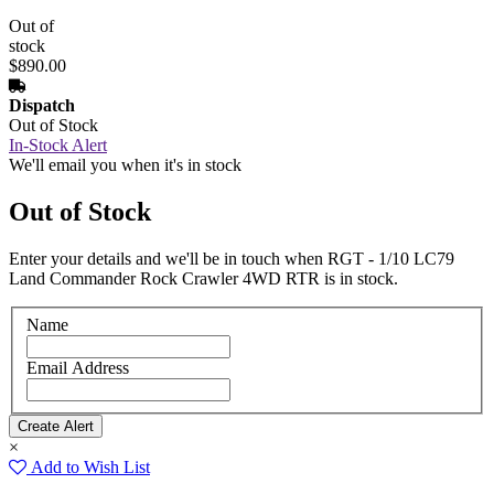
Out of
stock
$890.00
Dispatch
Out of Stock
In-Stock Alert
We'll email you when it's in stock
Out of Stock
Enter your details and we'll be in touch when RGT - 1/10 LC79
Land Commander Rock Crawler 4WD RTR is in stock.
Name
Email Address
×
Add to Wish List