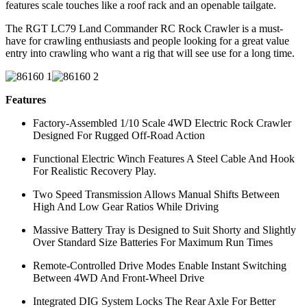
features scale touches like a roof rack and an openable tailgate.
The RGT LC79 Land Commander RC Rock Crawler is a must-
have for crawling enthusiasts and people looking for a great value
entry into crawling who want a rig that will see use for a long time.
Features
Factory-Assembled 1/10 Scale 4WD Electric Rock Crawler
Designed For Rugged Off-Road Action
Functional Electric Winch Features A Steel Cable And Hook
For Realistic Recovery Play.
Two Speed Transmission Allows Manual Shifts Between
High And Low Gear Ratios While Driving
Massive Battery Tray is Designed to Suit Shorty and Slightly
Over Standard Size Batteries For Maximum Run Times
Remote-Controlled Drive Modes Enable Instant Switching
Between 4WD And Front-Wheel Drive
Integrated DIG System Locks The Rear Axle For Better