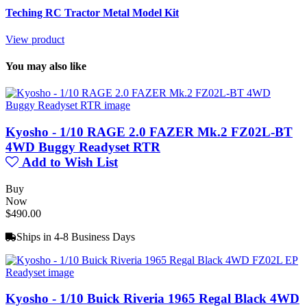
Teching RC Tractor Metal Model Kit
View product
You may also like
Kyosho - 1/10 RAGE 2.0 FAZER Mk.2 FZ02L-BT
4WD Buggy Readyset RTR
Add to Wish List
Buy
Now
$490.00
Ships in 4-8 Business Days
Kyosho - 1/10 Buick Riveria 1965 Regal Black 4WD