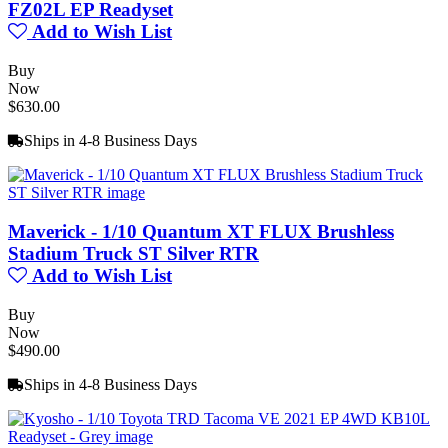
FZ02L EP Readyset
Add to Wish List
Buy
Now
$630.00
Ships in 4-8 Business Days
Maverick - 1/10 Quantum XT FLUX Brushless
Stadium Truck ST Silver RTR
Add to Wish List
Buy
Now
$490.00
Ships in 4-8 Business Days