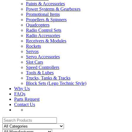
Paints & Accessories
Power Systems & Gearboxes
Promotional Items
Propellers & Spinners
Quadcopters
Radio Control Sets
Radio Accessories
Receivers & Modules
Rockets
Servos
Servo Accessories
Slot Cars
Speed Controllers
Tools & Lubes
Trucks, Tanks & Tracks
Block Sets (Lego Technic Style)
Why Us
FAQs
Parts Request
Contact Us