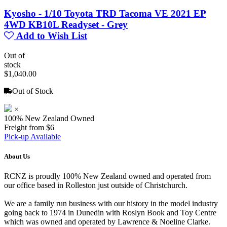
Kyosho - 1/10 Toyota TRD Tacoma VE 2021 EP
4WD KB10L Readyset - Grey
Add to Wish List
Out of
stock
$1,040.00
Out of Stock
×
100% New Zealand Owned
Freight from $6
Pick-up Available
About Us
RCNZ is proudly 100% New Zealand owned and operated from
our office based in Rolleston just outside of Christchurch.
We are a family run business with our history in the model industry
going back to 1974 in Dunedin with Roslyn Book and Toy Centre
which was owned and operated by Lawrence & Noeline Clarke.