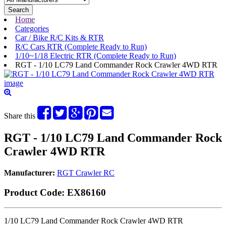
Search
Home
Categories
Car / Bike R/C Kits & RTR
R/C Cars RTR (Complete Ready to Run)
1/10~1/18 Electric RTR (Complete Ready to Run)
RGT - 1/10 LC79 Land Commander Rock Crawler 4WD RTR
Share this
RGT - 1/10 LC79 Land Commander Rock
Crawler 4WD RTR
Manufacturer:
RGT Crawler RC
Product Code:
EX86160
1/10 LC79 Land Commander Rock Crawler 4WD RTR