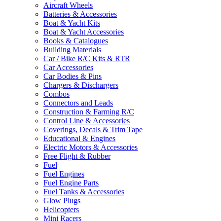
Aircraft Wheels
Batteries & Accessories
Boat & Yacht Kits
Boat & Yacht Accessories
Books & Catalogues
Building Materials
Car / Bike R/C Kits & RTR
Car Accessories
Car Bodies & Pins
Chargers & Dischargers
Combos
Connectors and Leads
Construction & Farming R/C
Control Line & Accessories
Coverings, Decals & Trim Tape
Educational & Engines
Electric Motors & Accessories
Free Flight & Rubber
Fuel
Fuel Engines
Fuel Engine Parts
Fuel Tanks & Accessories
Glow Plugs
Helicopters
Mini Racers