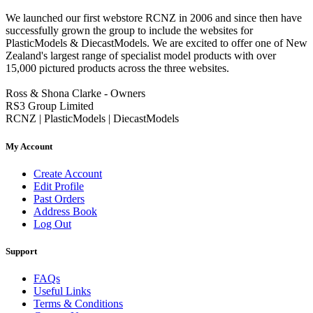
We launched our first webstore RCNZ in 2006 and since then have
successfully grown the group to include the websites for
PlasticModels & DiecastModels. We are excited to offer one of New
Zealand's largest range of specialist model products with over
15,000 pictured products across the three websites.
Ross & Shona Clarke - Owners
RS3 Group Limited
RCNZ | PlasticModels | DiecastModels
My Account
Create Account
Edit Profile
Past Orders
Address Book
Log Out
Support
FAQs
Useful Links
Terms & Conditions