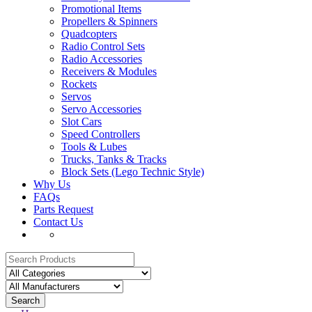
Promotional Items
Propellers & Spinners
Quadcopters
Radio Control Sets
Radio Accessories
Receivers & Modules
Rockets
Servos
Servo Accessories
Slot Cars
Speed Controllers
Tools & Lubes
Trucks, Tanks & Tracks
Block Sets (Lego Technic Style)
Why Us
FAQs
Parts Request
Contact Us
Search