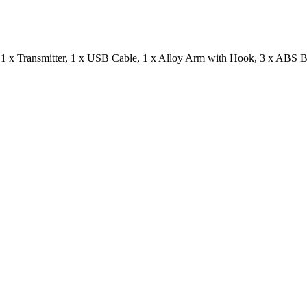
 1 x Transmitter, 1 x USB Cable, 1 x Alloy Arm with Hook, 3 x ABS