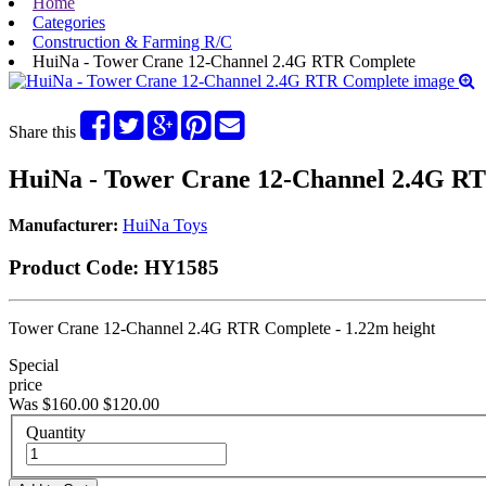
Home
Categories
Construction & Farming R/C
HuiNa - Tower Crane 12-Channel 2.4G RTR Complete
Share this
HuiNa - Tower Crane 12-Channel 2.4G R
Manufacturer:
HuiNa Toys
Product Code:
HY1585
Tower Crane 12-Channel 2.4G RTR Complete - 1.22m height
Special
price
Was $160.00
$120.00
Quantity