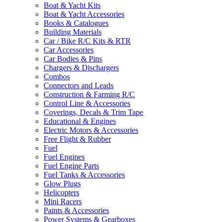
Boat & Yacht Kits
Boat & Yacht Accessories
Books & Catalogues
Building Materials
Car / Bike R/C Kits & RTR
Car Accessories
Car Bodies & Pins
Chargers & Dischargers
Combos
Connectors and Leads
Construction & Farming R/C
Control Line & Accessories
Coverings, Decals & Trim Tape
Educational & Engines
Electric Motors & Accessories
Free Flight & Rubber
Fuel
Fuel Engines
Fuel Engine Parts
Fuel Tanks & Accessories
Glow Plugs
Helicopters
Mini Racers
Paints & Accessories
Power Systems & Gearboxes