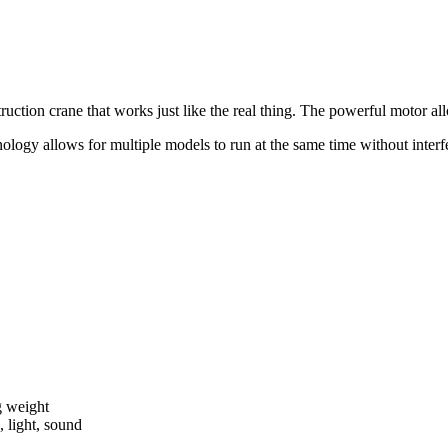
tion crane that works just like the real thing. The powerful motor all
ogy allows for multiple models to run at the same time without interfer
g weight
 light, sound