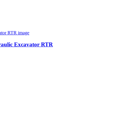
raulic Excavator RTR