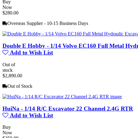
Buy
Now
$280.00
Overseas Supplier - 10-15 Business Days
Double E Hobby - 1/14 Volvo EC160 Full Metal Hyd
Add to Wish List
Out of
stock
$2,890.00
Out of Stock
HuiNa - 1/14 R/C Excavator 22 Channel 2.4G RTR
Add to Wish List
Buy
Now