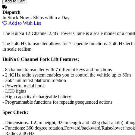
Dispatch
In Stock Now - Ships within a Day
Add to Wish List
The HuiNa 12-Channel 2.4G Tower Crane is a scale model of a construc
The 2.4GHz transmitter allows for 7 seperate functions. 2.4GHz technol
in scale realism.
HuiNa 8 Channel Fork Lift Features:
- 8 channel transmitter with 7 different keys and functions
- 2.4GHz radio system enables you to control the vehicle up to 50m
- 360° unlimited platform rotation
- Powerful metal hook
- LED lights
- High capacity rechargeable battery
- Programmable functions for repeating/sequenced actions
Spec Check:
- Dimensions: 1.22m height, 92cm length and 500g (half a kilo) liftin
- Functions: 360 degree rotation,Forward/backward/Raise/lower hook,
- Radio: 2.4GHz