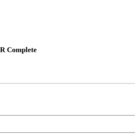
TR Complete