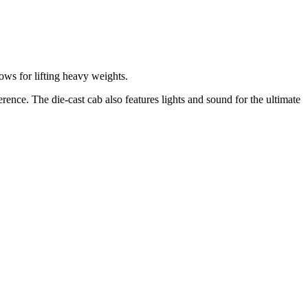
ows for lifting heavy weights.
ence. The die-cast cab also features lights and sound for the ultimate