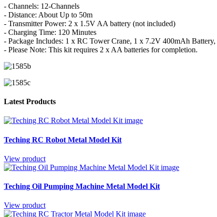
- Channels: 12-Channels
- Distance: About Up to 50m
- Transmitter Power: 2 x 1.5V AA battery (not included)
- Charging Time: 120 Minutes
- Package Includes: 1 x RC Tower Crane, 1 x 7.2V 400mAh Battery,
- Please Note: This kit requires 2 x AA batteries for completion.
Latest Products
Teching RC Robot Metal Model Kit
View product
Teching Oil Pumping Machine Metal Model Kit
View product