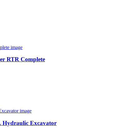
der RTR Complete
L Hydraulic Excavator