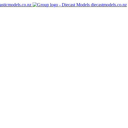
asticmodels.co.nz
diecastmodels.co.nz