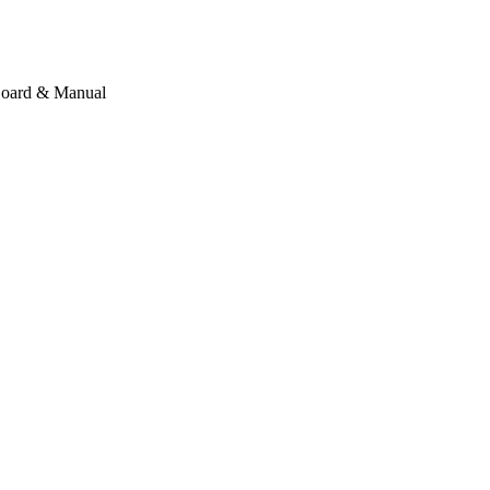
 Board & Manual