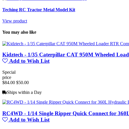
Teching RC Tractor Metal Model Kit
View product
You may also like
Kidztech - 1/35 Caterpillar CAT 950M Wheeled Loa
Add to Wish List
Special
price
$84.00
$50.00
Ships within a Day
RC4WD - 1/14 Single Ripper Quick Connect for 360
Add to Wish List