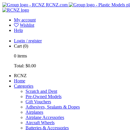
RCNZ.com
pl
My account
Wishlist
Help
Login / register
Cart
(0)
0
items
Total:
$0.00
RCNZ
Home
Categories
Scratch and Dent
Pre-Owned Models
Gift Vouchers
Adhesives, Sealants & Dopes
Airplanes
Airplane Accessories
Aircraft Wheels
Batteries & Accessories