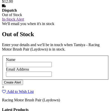
$12.00
Dispatch
Out of Stock
In-Stock Alert
We'll email you when it's in stock
Out of Stock
Enter your details and we'll be in touch when Tamiya - Racing
Motor Brush Pair (Laydown) is in stock.
Name
Email Address
×
Add to Wish List
Racing Motor Brush Pair (Laydown)
Latest Products