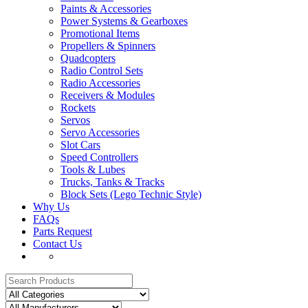
Paints & Accessories
Power Systems & Gearboxes
Promotional Items
Propellers & Spinners
Quadcopters
Radio Control Sets
Radio Accessories
Receivers & Modules
Rockets
Servos
Servo Accessories
Slot Cars
Speed Controllers
Tools & Lubes
Trucks, Tanks & Tracks
Block Sets (Lego Technic Style)
Why Us
FAQs
Parts Request
Contact Us