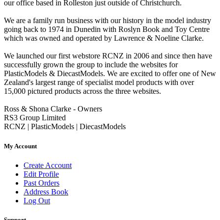
our office based in Rolleston just outside of Christchurch.
We are a family run business with our history in the model industry
going back to 1974 in Dunedin with Roslyn Book and Toy Centre
which was owned and operated by Lawrence & Noeline Clarke.
We launched our first webstore RCNZ in 2006 and since then have
successfully grown the group to include the websites for
PlasticModels & DiecastModels. We are excited to offer one of New
Zealand's largest range of specialist model products with over
15,000 pictured products across the three websites.
Ross & Shona Clarke - Owners
RS3 Group Limited
RCNZ | PlasticModels | DiecastModels
My Account
Create Account
Edit Profile
Past Orders
Address Book
Log Out
Support