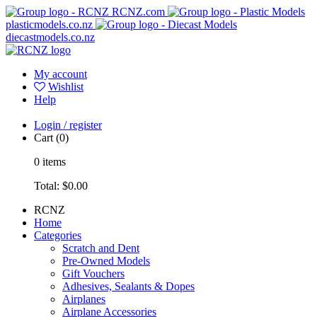
RCNZ.com
plasticmodels.co.nz
diecastmodels.co.nz
My account
Wishlist
Help
Login / register
Cart
(0)
0
items
Total:
$0.00
RCNZ
Home
Categories
Scratch and Dent
Pre-Owned Models
Gift Vouchers
Adhesives, Sealants & Dopes
Airplanes
Airplane Accessories