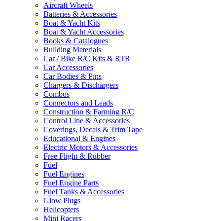
Aircraft Wheels
Batteries & Accessories
Boat & Yacht Kits
Boat & Yacht Accessories
Books & Catalogues
Building Materials
Car / Bike R/C Kits & RTR
Car Accessories
Car Bodies & Pins
Chargers & Dischargers
Combos
Connectors and Leads
Construction & Farming R/C
Control Line & Accessories
Coverings, Decals & Trim Tape
Educational & Engines
Electric Motors & Accessories
Free Flight & Rubber
Fuel
Fuel Engines
Fuel Engine Parts
Fuel Tanks & Accessories
Glow Plugs
Helicopters
Mini Racers