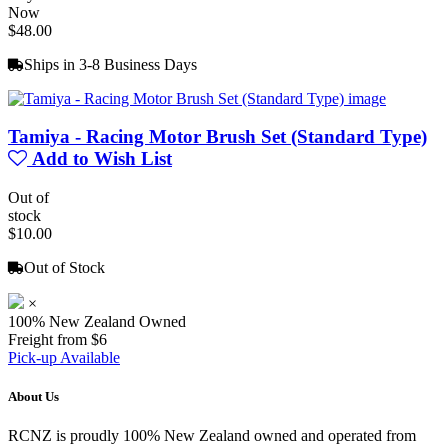
Now
$48.00
Ships in 3-8 Business Days
Tamiya - Racing Motor Brush Set (Standard Type)
Add to Wish List
Out of
stock
$10.00
Out of Stock
×
100% New Zealand Owned
Freight from $6
Pick-up Available
About Us
RCNZ is proudly 100% New Zealand owned and operated from