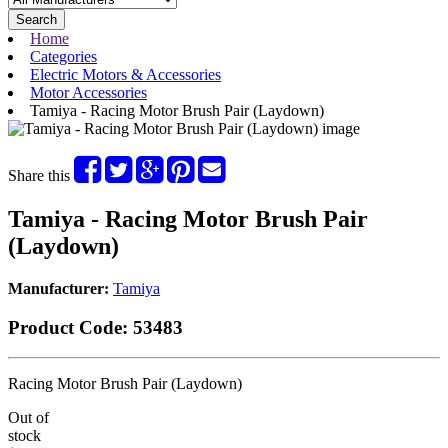
Search
Home
Categories
Electric Motors & Accessories
Motor Accessories
Tamiya - Racing Motor Brush Pair (Laydown)
Share this
Tamiya - Racing Motor Brush Pair
(Laydown)
Manufacturer:
Tamiya
Product Code:
53483
Racing Motor Brush Pair (Laydown)
Out of
stock