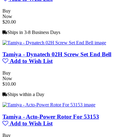
Buy
Now
$20.00
Ships in 3-8 Business Days
Tamiya - Dynatech 02H Screw Set End Bell
Add to Wish List
Buy
Now
$10.00
Ships within a Day
Tamiya - Acto-Power Rotor For 53153
Add to Wish List
Buy