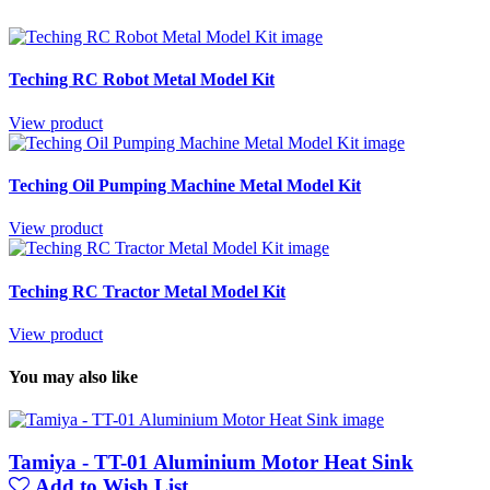
Teching RC Robot Metal Model Kit
View product
Teching Oil Pumping Machine Metal Model Kit
View product
Teching RC Tractor Metal Model Kit
View product
You may also like
Tamiya - TT-01 Aluminium Motor Heat Sink
Add to Wish List