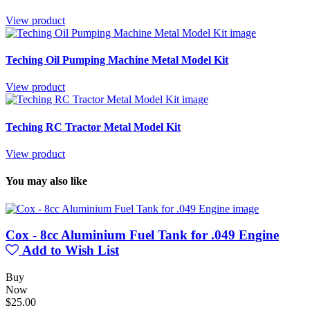
View product
Teching Oil Pumping Machine Metal Model Kit
View product
Teching RC Tractor Metal Model Kit
View product
You may also like
Cox - 8cc Aluminium Fuel Tank for .049 Engine
Add to Wish List
Buy
Now
$25.00