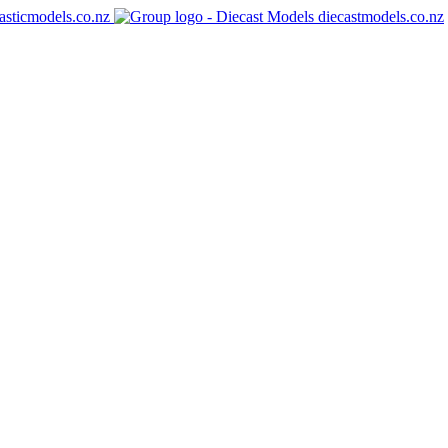
asticmodels.co.nz
diecastmodels.co.nz