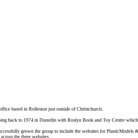
ce based in Rolleston just outside of Christchurch.
ry going back to 1974 in Dunedin with Roslyn Book and Toy Centre wh
cessfully grown the group to include the websites for PlasticModels &
across the three websites.