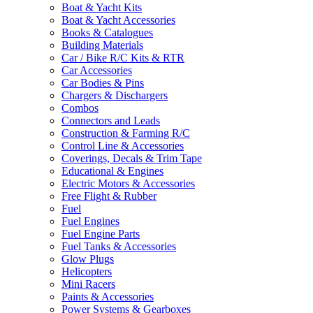
Boat & Yacht Kits
Boat & Yacht Accessories
Books & Catalogues
Building Materials
Car / Bike R/C Kits & RTR
Car Accessories
Car Bodies & Pins
Chargers & Dischargers
Combos
Connectors and Leads
Construction & Farming R/C
Control Line & Accessories
Coverings, Decals & Trim Tape
Educational & Engines
Electric Motors & Accessories
Free Flight & Rubber
Fuel
Fuel Engines
Fuel Engine Parts
Fuel Tanks & Accessories
Glow Plugs
Helicopters
Mini Racers
Paints & Accessories
Power Systems & Gearboxes