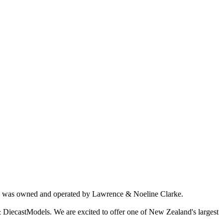
ich was owned and operated by Lawrence & Noeline Clarke.
 DiecastModels. We are excited to offer one of New Zealand's largest