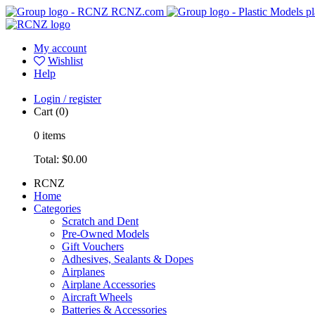
RCNZ.com
pl
My account
Wishlist
Help
Login / register
Cart
(0)
0
items
Total:
$0.00
RCNZ
Home
Categories
Scratch and Dent
Pre-Owned Models
Gift Vouchers
Adhesives, Sealants & Dopes
Airplanes
Airplane Accessories
Aircraft Wheels
Batteries & Accessories