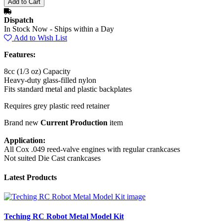
Dispatch
In Stock Now - Ships within a Day
Add to Wish List
Features:
8cc (1/3 oz) Capacity
Heavy-duty glass-filled nylon
Fits standard metal and plastic backplates
Requires grey plastic reed retainer
Brand new
Current Production
item
Application:
All Cox .049 reed-valve engines with regular crankcases
Not suited Die Cast crankcases
Latest Products
Teching RC Robot Metal Model Kit