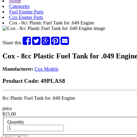
Home
Categories
Fuel Engine Parts
Cox Engine Parts
Cox - 8cc Plastic Fuel Tank for .049 Engine
Share this
Cox - 8cc Plastic Fuel Tank for .049 Engin
Manufacturer:
Cox Models
Product Code:
49PLAS8
8cc Plastic Fuel Tank for .049 Engine
price
$15.00
Quantity