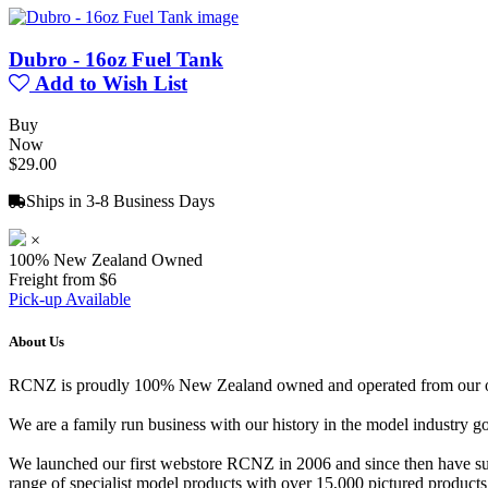
Dubro - 16oz Fuel Tank
Add to Wish List
Buy
Now
$29.00
Ships in 3-8 Business Days
×
100% New Zealand Owned
Freight from $6
Pick-up Available
About Us
RCNZ is proudly 100% New Zealand owned and operated from our offi
We are a family run business with our history in the model indust
We launched our first webstore RCNZ in 2006 and since then have suc
range of specialist model products with over 15,000 pictured products 