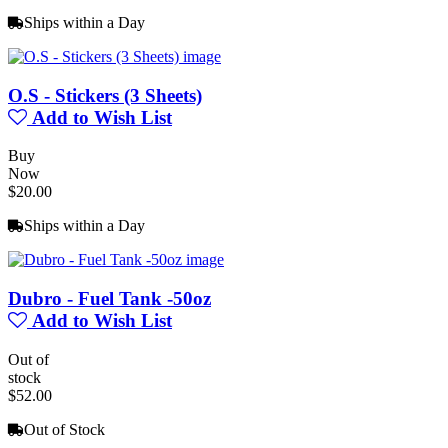
Ships within a Day
O.S - Stickers (3 Sheets)
Add to Wish List
Buy
Now
$20.00
Ships within a Day
Dubro - Fuel Tank -50oz
Add to Wish List
Out of
stock
$52.00
Out of Stock