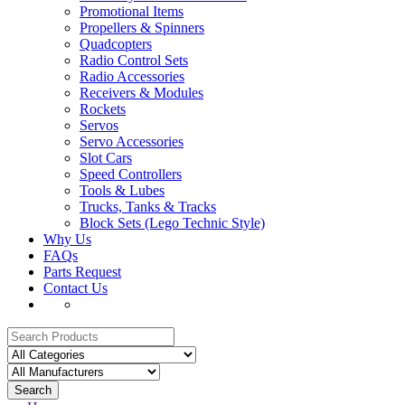
Promotional Items
Propellers & Spinners
Quadcopters
Radio Control Sets
Radio Accessories
Receivers & Modules
Rockets
Servos
Servo Accessories
Slot Cars
Speed Controllers
Tools & Lubes
Trucks, Tanks & Tracks
Block Sets (Lego Technic Style)
Why Us
FAQs
Parts Request
Contact Us
Search