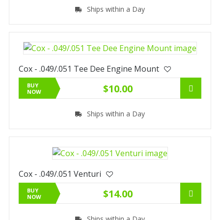
Ships within a Day
Cox - .049/.051 Tee Dee Engine Mount
BUY
$10.00
NOW
Ships within a Day
Cox - .049/.051 Venturi
BUY
$14.00
NOW
Ships within a Day