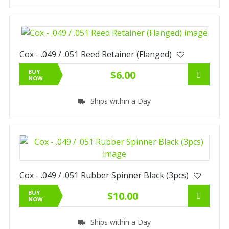
Cox - .049 / .051 Reed Retainer (Flanged)
BUY
$6.00
NOW
Ships within a Day
Cox - .049 / .051 Rubber Spinner Black (3pcs)
BUY
$10.00
NOW
Ships within a Day