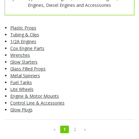
Engines, Diesel Engines and Accesssories
Plastic Props
Tubing & Clips
1/2A Engines
Cox Engine Parts
Wrenches
Glow Starters
Glass Filled Props
Metal Spinners
Fuel Tanks
Lite Wheels
Engine & Motor Mounts
Control Line & Accessories
Glow Plugs
«
1
2
»