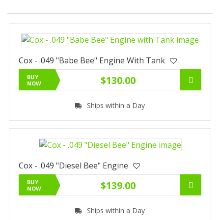
Cox - .049 "Babe Bee" Engine With Tank
BUY
$130.00
NOW
Ships within a Day
Cox - .049 "Diesel Bee" Engine
BUY
$139.00
NOW
Ships within a Day