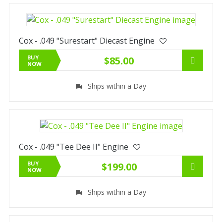
Cox - .049 "Surestart" Diecast Engine
BUY
$85.00
NOW
Ships within a Day
Cox - .049 "Tee Dee II" Engine
BUY
$199.00
NOW
Ships within a Day