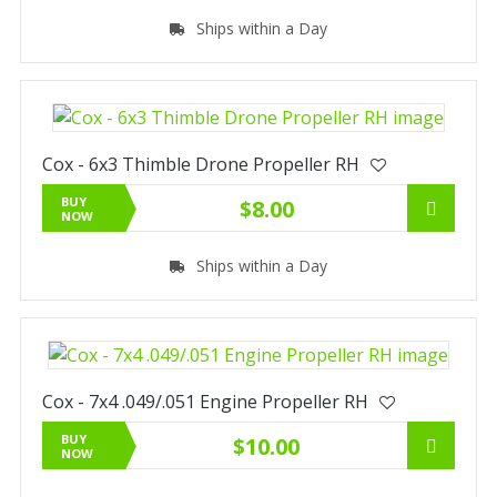
Ships within a Day
Cox - 6x3 Thimble Drone Propeller RH
BUY
$8.00
NOW
Ships within a Day
Cox - 7x4 .049/.051 Engine Propeller RH
BUY
$10.00
NOW