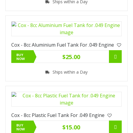
Ships within a Day
Cox - 8cc Aluminium Fuel Tank For .049 Engine
BUY
$25.00
NOW
Ships within a Day
Cox - 8cc Plastic Fuel Tank For .049 Engine
BUY
$15.00
NOW