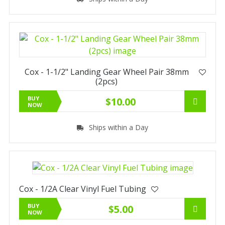
Cox - 1-1/2" Landing Gear Wheel Pair 38mm
(2pcs)
BUY
$10.00
NOW
Ships within a Day
Cox - 1/2A Clear Vinyl Fuel Tubing
BUY
$5.00
NOW