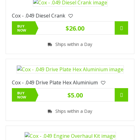
Cox - .049 Diesel Crank
BUY
$26.00
NOW
Ships within a Day
Cox - .049 Drive Plate Hex Aluminium
BUY
$5.00
NOW
Ships within a Day