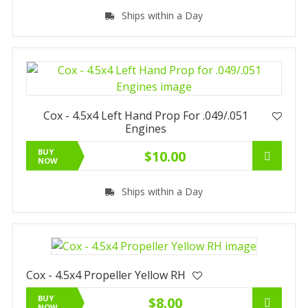
Ships within a Day
Cox - 4.5x4 Left Hand Prop For .049/.051
Engines
BUY
$10.00
NOW
Ships within a Day
Cox - 4.5x4 Propeller Yellow RH
BUY
$8.00
NOW