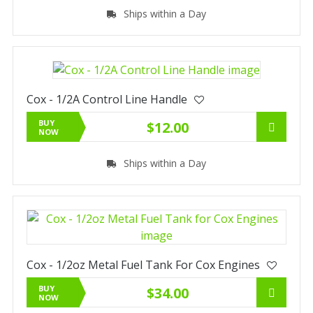
Ships within a Day
Cox - 1/2A Control Line Handle
BUY
$12.00
NOW
Ships within a Day
Cox - 1/2oz Metal Fuel Tank For Cox Engines
BUY
$34.00
NOW