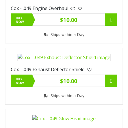
Cox - .049 Engine Overhaul Kit
BUY
$10.00
NOW
Ships within a Day
Cox - .049 Exhaust Deflector Shield
BUY
$10.00
NOW
Ships within a Day