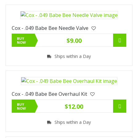
Cox - .049 Babe Bee Needle Valve
BUY
$9.00
NOW
Ships within a Day
Cox - .049 Babe Bee Overhaul Kit
BUY
$12.00
NOW
Ships within a Day