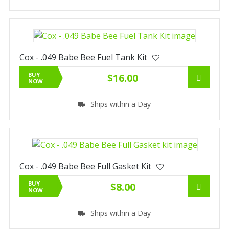
Cox - .049 Babe Bee Fuel Tank Kit
BUY
$16.00
NOW
Ships within a Day
Cox - .049 Babe Bee Full Gasket Kit
BUY
$8.00
NOW
Ships within a Day