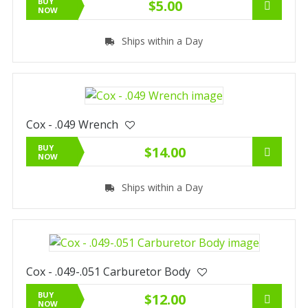
BUY
$5.00
NOW
Ships within a Day
Cox - .049 Wrench
BUY
$14.00
NOW
Ships within a Day
Cox - .049-.051 Carburetor Body
BUY
$12.00
NOW