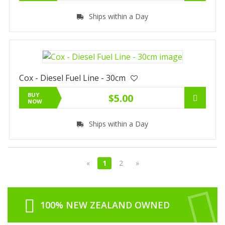
Ships within a Day
Cox - Diesel Fuel Line - 30cm
BUY
$5.00
NOW
Ships within a Day
«
1
2
»
100% NEW ZEALAND OWNED