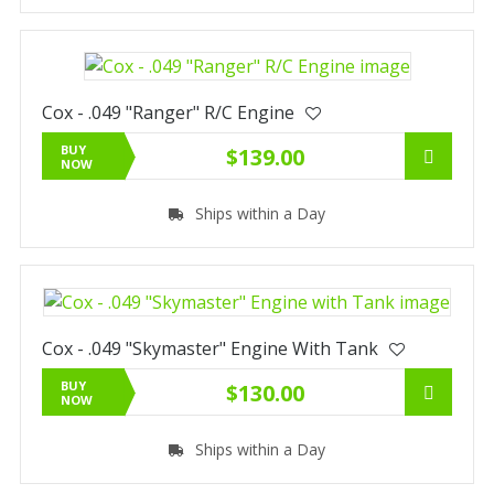
Cox - .049 "Ranger" R/C Engine
BUY
$139.00
NOW
Ships within a Day
Cox - .049 "Skymaster" Engine With Tank
BUY
$130.00
NOW
Ships within a Day