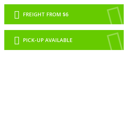
FREIGHT FROM $6
PICK-UP AVAILABLE
ABOUT US
RCNZ is proudly 100% New Zealand owned and operated from our office
based in Rolleston just outside of Christchurch.
We are a family run business with our history in the model industry going
back to 1974 in Dunedin with Roslyn Book and Toy Centre which was
owned and operated by Lawrence & Noeline Clarke.