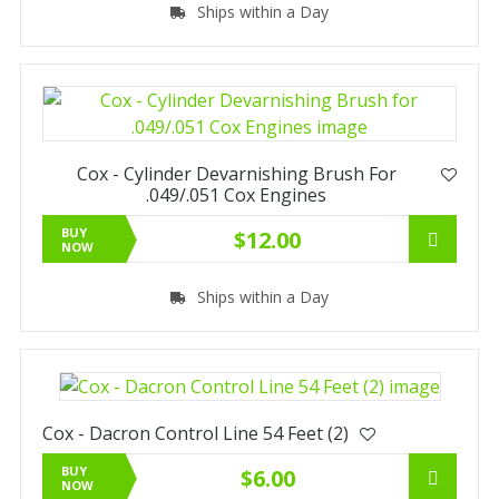
Ships within a Day
Cox - Cylinder Devarnishing Brush For
.049/.051 Cox Engines
BUY
$12.00
NOW
Ships within a Day
Cox - Dacron Control Line 54 Feet (2)
BUY
$6.00
NOW