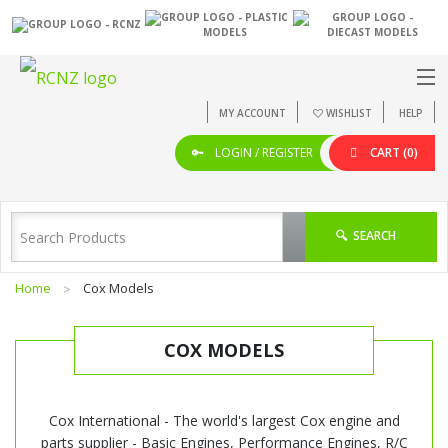
MY ACCOUNT
WISHLIST
HELP
LOGIN / REGISTER
CART
(0)
SEARCH
Home
Cox Models
COX MODELS
Cox International - The world's largest Cox engine and
parts supplier - Basic Engines, Performance Engines, R/C