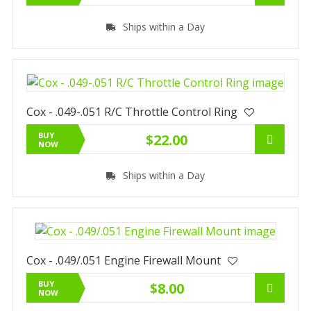
Ships within a Day
Cox - .049-.051 R/C Throttle Control Ring
BUY
$22.00
NOW
Ships within a Day
Cox - .049/.051 Engine Firewall Mount
BUY
$8.00
NOW