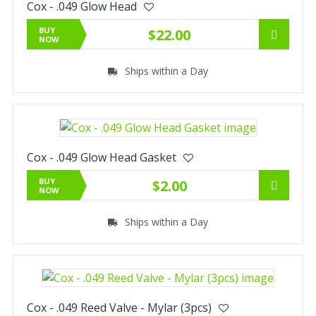
Cox - .049 Glow Head
BUY
$22.00
NOW
Ships within a Day
Cox - .049 Glow Head Gasket
BUY
$2.00
NOW
Ships within a Day
Cox - .049 Reed Valve - Mylar (3pcs)