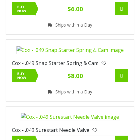
BUY
$6.00
NOW
Ships within a Day
Cox - .049 Snap Starter Spring & Cam
BUY
$8.00
NOW
Ships within a Day
Cox - .049 Surestart Needle Valve