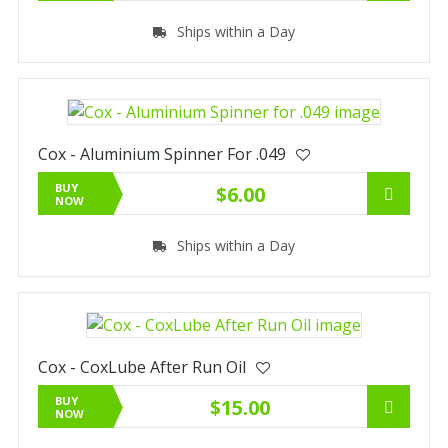
Ships within a Day
Cox - Aluminium Spinner For .049
BUY
$6.00
NOW
Ships within a Day
Cox - CoxLube After Run Oil
BUY
$15.00
NOW