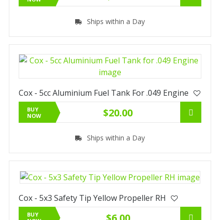
Ships within a Day
Cox - 5cc Aluminium Fuel Tank For .049 Engine
BUY
$20.00
NOW
Ships within a Day
Cox - 5x3 Safety Tip Yellow Propeller RH
BUY
$6.00