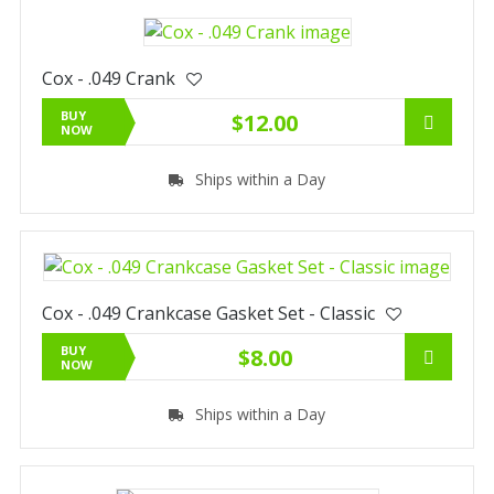
Cox - .049 Crank
BUY
$12.00
NOW
Ships within a Day
Cox - .049 Crankcase Gasket Set - Classic
BUY
$8.00
NOW
Ships within a Day