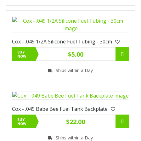
Cox - .049 1/2A Silicone Fuel Tubing - 30cm
BUY
$5.00
NOW
Ships within a Day
Cox - .049 Babe Bee Fuel Tank Backplate
BUY
$22.00
NOW
Ships within a Day