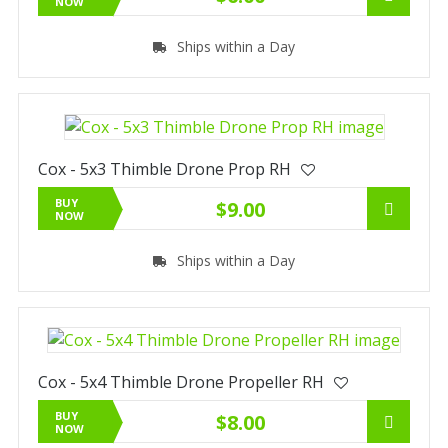
NOW
Ships within a Day
Cox - 5x3 Thimble Drone Prop RH
BUY
$9.00
NOW
Ships within a Day
Cox - 5x4 Thimble Drone Propeller RH
BUY
$8.00
NOW