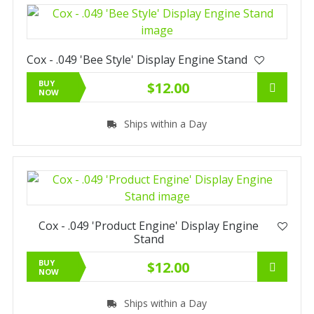
Cox - .049 'Bee Style' Display Engine Stand
BUY
$12.00
NOW
Ships within a Day
Cox - .049 'Product Engine' Display Engine
Stand
BUY
$12.00
NOW
Ships within a Day