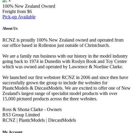
×
100% New Zealand Owned
Freight from $6
Pick-up Available
About Us
RCNZ is proudly 100% New Zealand owned and operated from
our office based in Rolleston just outside of Christchurch.
We are a family run business with our history in the model industry
going back to 1974 in Dunedin with Roslyn Book and Toy Centre
which was owned and operated by Lawrence & Noeline Clarke.
We launched our first webstore RCNZ in 2006 and since then have
successfully grown the group to include the websites for
PlasticModels & DiecastModels. We are excited to offer one of New
Zealand's largest range of specialist model products with over
15,000 pictured products across the three websites.
Ross & Shona Clarke - Owners
RS3 Group Limited
RCNZ | PlasticModels | DiecastModels
My Account