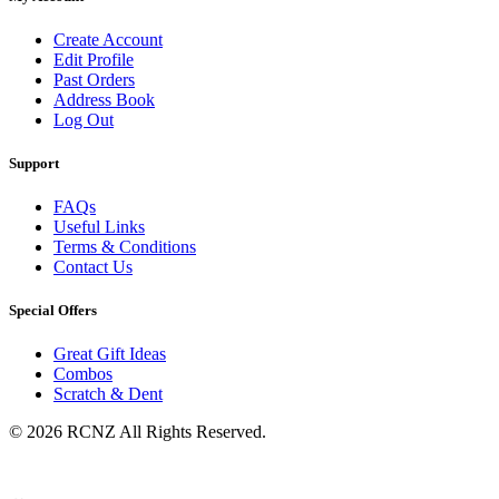
Create Account
Edit Profile
Past Orders
Address Book
Log Out
Support
FAQs
Useful Links
Terms & Conditions
Contact Us
Special Offers
Great Gift Ideas
Combos
Scratch & Dent
© 2026 RCNZ All Rights Reserved.