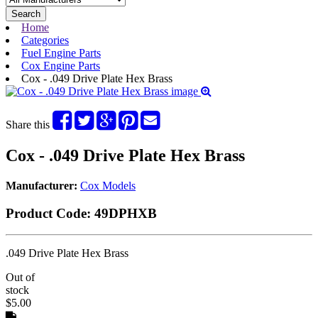
Search
Home
Categories
Fuel Engine Parts
Cox Engine Parts
Cox - .049 Drive Plate Hex Brass
Share this
Cox - .049 Drive Plate Hex Brass
Manufacturer:
Cox Models
Product Code:
49DPHXB
.049 Drive Plate Hex Brass
Out of
stock
$5.00