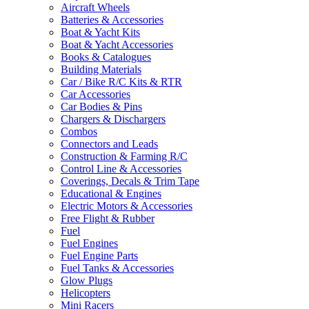
Aircraft Wheels
Batteries & Accessories
Boat & Yacht Kits
Boat & Yacht Accessories
Books & Catalogues
Building Materials
Car / Bike R/C Kits & RTR
Car Accessories
Car Bodies & Pins
Chargers & Dischargers
Combos
Connectors and Leads
Construction & Farming R/C
Control Line & Accessories
Coverings, Decals & Trim Tape
Educational & Engines
Electric Motors & Accessories
Free Flight & Rubber
Fuel
Fuel Engines
Fuel Engine Parts
Fuel Tanks & Accessories
Glow Plugs
Helicopters
Mini Racers