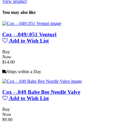
View product
You may also like
Cox - .049/.051 Venturi
Add to Wish List
Buy
Now
$14.00
Ships within a Day
Cox - .049 Babe Bee Needle Valve
Add to Wish List
Buy
Now
$9.00