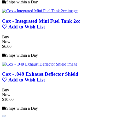
Ships within a Day
Cox - Integrated Mini Fuel Tank 2cc
Add to Wish List
Buy
Now
$6.00
Ships within a Day
Cox - .049 Exhaust Deflector Shield
Add to Wish List
Buy
Now
$10.00
Ships within a Day