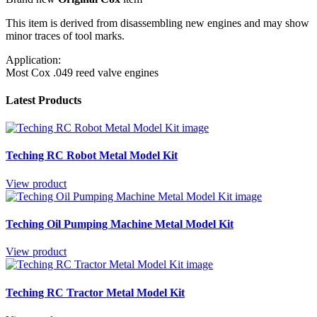
This item is derived from disassembling new engines and may show
minor traces of tool marks.
Application:
Most Cox .049 reed valve engines
Latest Products
Teching RC Robot Metal Model Kit
View product
Teching Oil Pumping Machine Metal Model Kit
View product
Teching RC Tractor Metal Model Kit