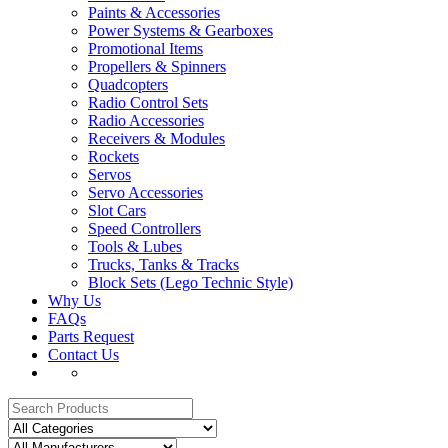
Paints & Accessories
Power Systems & Gearboxes
Promotional Items
Propellers & Spinners
Quadcopters
Radio Control Sets
Radio Accessories
Receivers & Modules
Rockets
Servos
Servo Accessories
Slot Cars
Speed Controllers
Tools & Lubes
Trucks, Tanks & Tracks
Block Sets (Lego Technic Style)
Why Us
FAQs
Parts Request
Contact Us