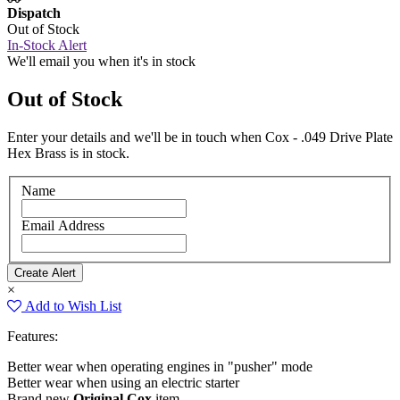
Dispatch
Out of Stock
In-Stock Alert
We'll email you when it's in stock
Out of Stock
Enter your details and we'll be in touch when Cox - .049 Drive Plate
Hex Brass is in stock.
Name
Email Address
×
Add to Wish List
Features:
Better wear when operating engines in "pusher" mode
Better wear when using an electric starter
Brand new
Original Cox
item