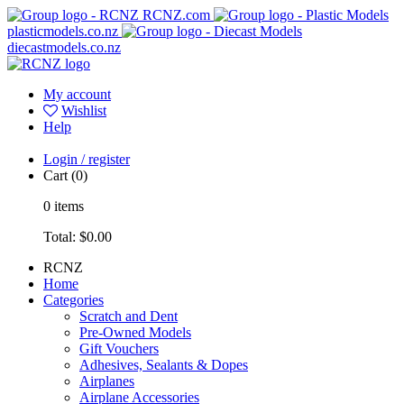
RCNZ.com
plasticmodels.co.nz
diecastmodels.co.nz
My account
Wishlist
Help
Login / register
Cart
(0)
0
items
Total:
$0.00
RCNZ
Home
Categories
Scratch and Dent
Pre-Owned Models
Gift Vouchers
Adhesives, Sealants & Dopes
Airplanes
Airplane Accessories