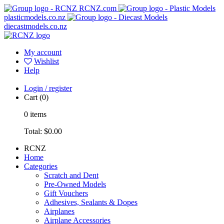
RCNZ.com
plasticmodels.co.nz
diecastmodels.co.nz
My account
Wishlist
Help
Login / register
Cart
(0)
0
items
Total:
$0.00
RCNZ
Home
Categories
Scratch and Dent
Pre-Owned Models
Gift Vouchers
Adhesives, Sealants & Dopes
Airplanes
Airplane Accessories