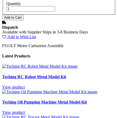
Quantity
Dispatch
Available with Supplier Ships in 3-8 Business Days
Add to Wish List
FS15LT Motor Carburetor Assembly
Latest Products
Teching RC Robot Metal Model Kit
View product
Teching Oil Pumping Machine Metal Model Kit
View product