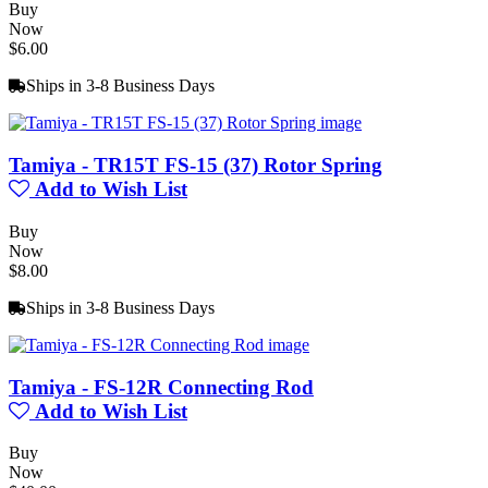
Buy
Now
$6.00
Ships in 3-8 Business Days
Tamiya - TR15T FS-15 (37) Rotor Spring
Add to Wish List
Buy
Now
$8.00
Ships in 3-8 Business Days
Tamiya - FS-12R Connecting Rod
Add to Wish List
Buy
Now