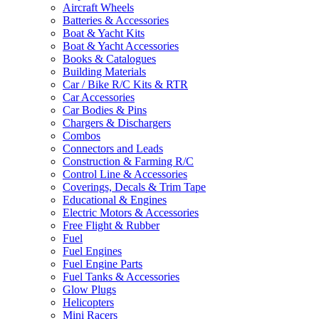
Aircraft Wheels
Batteries & Accessories
Boat & Yacht Kits
Boat & Yacht Accessories
Books & Catalogues
Building Materials
Car / Bike R/C Kits & RTR
Car Accessories
Car Bodies & Pins
Chargers & Dischargers
Combos
Connectors and Leads
Construction & Farming R/C
Control Line & Accessories
Coverings, Decals & Trim Tape
Educational & Engines
Electric Motors & Accessories
Free Flight & Rubber
Fuel
Fuel Engines
Fuel Engine Parts
Fuel Tanks & Accessories
Glow Plugs
Helicopters
Mini Racers