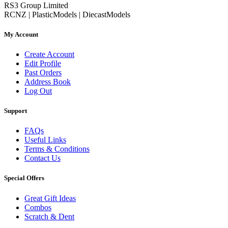
RS3 Group Limited
RCNZ | PlasticModels | DiecastModels
My Account
Create Account
Edit Profile
Past Orders
Address Book
Log Out
Support
FAQs
Useful Links
Terms & Conditions
Contact Us
Special Offers
Great Gift Ideas
Combos
Scratch & Dent