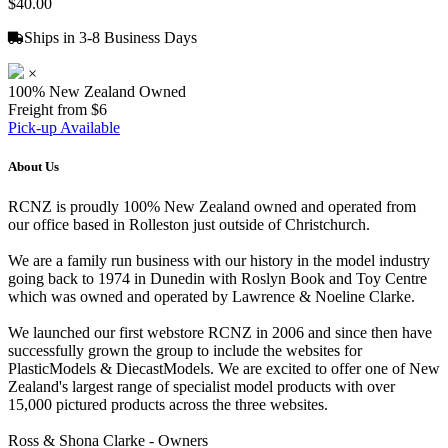
$40.00
Ships in 3-8 Business Days
×
100% New Zealand Owned
Freight from $6
Pick-up Available
About Us
RCNZ is proudly 100% New Zealand owned and operated from
our office based in Rolleston just outside of Christchurch.
We are a family run business with our history in the model industry
going back to 1974 in Dunedin with Roslyn Book and Toy Centre
which was owned and operated by Lawrence & Noeline Clarke.
We launched our first webstore RCNZ in 2006 and since then have
successfully grown the group to include the websites for
PlasticModels & DiecastModels. We are excited to offer one of New
Zealand's largest range of specialist model products with over
15,000 pictured products across the three websites.
Ross & Shona Clarke - Owners