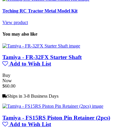
Teching RC Tractor Metal Model Kit
View product
You may also like
Tamiya - FR-32FX Starter Shaft
Add to Wish List
Buy
Now
$60.00
Ships in 3-8 Business Days
Tamiya - FS15RS Piston Pin Retainer (2pcs)
Add to Wish List