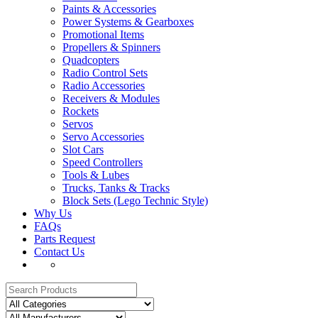
Paints & Accessories
Power Systems & Gearboxes
Promotional Items
Propellers & Spinners
Quadcopters
Radio Control Sets
Radio Accessories
Receivers & Modules
Rockets
Servos
Servo Accessories
Slot Cars
Speed Controllers
Tools & Lubes
Trucks, Tanks & Tracks
Block Sets (Lego Technic Style)
Why Us
FAQs
Parts Request
Contact Us