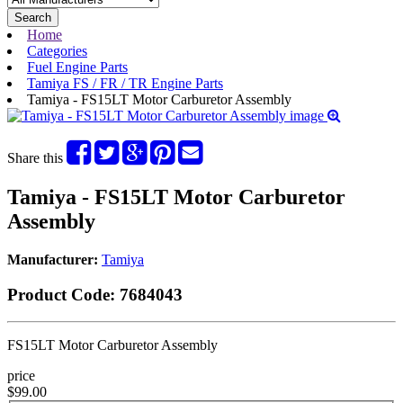
Search
Home
Categories
Fuel Engine Parts
Tamiya FS / FR / TR Engine Parts
Tamiya - FS15LT Motor Carburetor Assembly
Share this
Tamiya - FS15LT Motor Carburetor
Assembly
Manufacturer:
Tamiya
Product Code:
7684043
FS15LT Motor Carburetor Assembly
price
$99.00