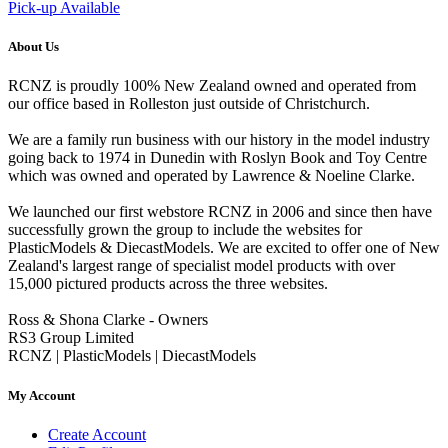
Pick-up Available
About Us
RCNZ is proudly 100% New Zealand owned and operated from
our office based in Rolleston just outside of Christchurch.
We are a family run business with our history in the model industry
going back to 1974 in Dunedin with Roslyn Book and Toy Centre
which was owned and operated by Lawrence & Noeline Clarke.
We launched our first webstore RCNZ in 2006 and since then have
successfully grown the group to include the websites for
PlasticModels & DiecastModels. We are excited to offer one of New
Zealand's largest range of specialist model products with over
15,000 pictured products across the three websites.
Ross & Shona Clarke - Owners
RS3 Group Limited
RCNZ | PlasticModels | DiecastModels
My Account
Create Account