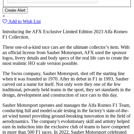
×
Add to Wish List
Introducing the AFX Exclusive Limited Edition 2023 Alfa Romeo
F1 Collection.
These one-of-a-kind race cars are the ultimate collector’s item. With
an official license from Sauber Motorsport, AFX used the sponsor
logos, livery details and body specs of the real life cars to create the
most realistic HO scale version possible.
The Swiss company, Sauber Motorsport, shot off the starting line
when it was founded in 1970. After its debut in F1 in 1993, Sauber
carved out a name for itself. Not only were they one of the few
traditional, privately held teams in the sport, they set standards in the
design, development and construction of race cars to this day.
Sauber Motorsport operates and manages the Alfa Romeo F1 Team,
conducting full and model-scale testing in the factory’s state-of-the-
art wind tunnel providing ground-breaking innovation in the field of
aerodynamics. The company’s evolutionary skill and artistry helped
earn its induction into the exclusive club of teams to have competed
in more than 500 F1 races. In 2022, Sauber Motorsport celebrated