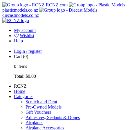
RCNZ.com
plasticmodels.co.nz
diecastmodels.co.nz
My account
Wishlist
Help
Login / register
Cart
(0)
0
items
Total:
$0.00
RCNZ
Home
Categories
Scratch and Dent
Pre-Owned Models
Gift Vouchers
Adhesives, Sealants & Dopes
Airplanes
Airplane Accessories