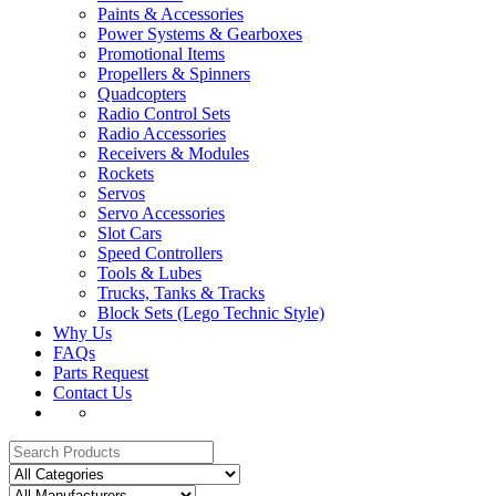
Paints & Accessories
Power Systems & Gearboxes
Promotional Items
Propellers & Spinners
Quadcopters
Radio Control Sets
Radio Accessories
Receivers & Modules
Rockets
Servos
Servo Accessories
Slot Cars
Speed Controllers
Tools & Lubes
Trucks, Tanks & Tracks
Block Sets (Lego Technic Style)
Why Us
FAQs
Parts Request
Contact Us