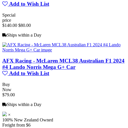
Add to Wish List
Special
price
$140.00
$80.00
Ships within a Day
AFX Racing - McLaren MCL38 Australian F1 2024
#4 Lando Norris Mega G+ Car
Add to Wish List
Buy
Now
$79.00
Ships within a Day
×
100% New Zealand Owned
Freight from $6