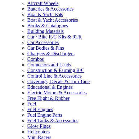
Aircraft Wheels
Batteries & Accessories
Boat & Yacht Kits
Boat & Yacht Accessories
Books & Catalogues
Building Materials
Car / Bike R/C Kits & RTR
Car Accessories
Car Bodies & Pins
Chargers & Dischargers
Combos
Connectors and Leads
Construction & Farming R/C
Control Line & Accessories
Coverings, Decals & Trim Tape
Educational & Engines
Electric Motors & Accessories
Free Flight & Rubber
Fuel
Fuel Engines
Fuel Engine Parts
Fuel Tanks & Accessories
Glow Plugs
Helicopters
Mini Racers