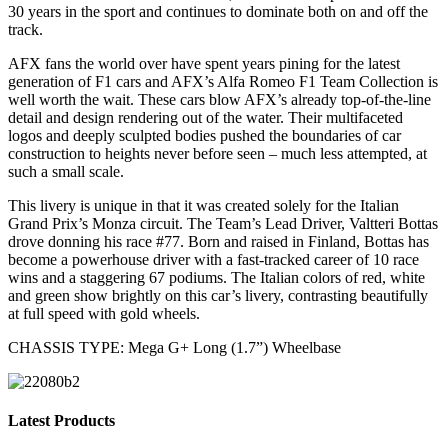
30 years in the sport and continues to dominate both on and off the
track.
AFX fans the world over have spent years pining for the latest
generation of F1 cars and AFX’s Alfa Romeo F1 Team Collection is
well worth the wait. These cars blow AFX’s already top-of-the-line
detail and design rendering out of the water. Their multifaceted
logos and deeply sculpted bodies pushed the boundaries of car
construction to heights never before seen – much less attempted, at
such a small scale.
This livery is unique in that it was created solely for the Italian
Grand Prix’s Monza circuit. The Team’s Lead Driver, Valtteri Bottas
drove donning his race #77. Born and raised in Finland, Bottas has
become a powerhouse driver with a fast-tracked career of 10 race
wins and a staggering 67 podiums. The Italian colors of red, white
and green show brightly on this car’s livery, contrasting beautifully
at full speed with gold wheels.
CHASSIS TYPE: Mega G+ Long (1.7”) Wheelbase
Latest Products