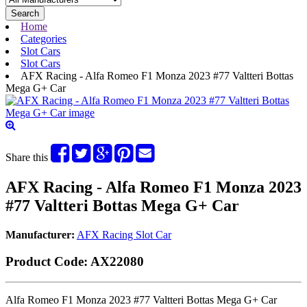
Search
Home
Categories
Slot Cars
Slot Cars
AFX Racing - Alfa Romeo F1 Monza 2023 #77 Valtteri Bottas
Mega G+ Car
Share this
AFX Racing - Alfa Romeo F1 Monza 2023
#77 Valtteri Bottas Mega G+ Car
Manufacturer:
AFX Racing Slot Car
Product Code:
AX22080
Alfa Romeo F1 Monza 2023 #77 Valtteri Bottas Mega G+ Car