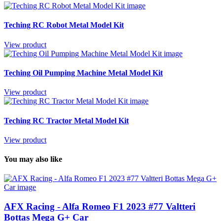
Teching RC Robot Metal Model Kit
View product
Teching Oil Pumping Machine Metal Model Kit
View product
Teching RC Tractor Metal Model Kit
View product
You may also like
AFX Racing - Alfa Romeo F1 2023 #77 Valtteri
Bottas Mega G+ Car