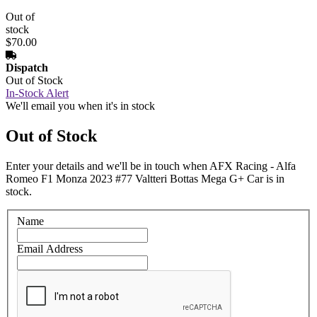
Out of
stock
$70.00
Dispatch
Out of Stock
In-Stock Alert
We'll email you when it's in stock
Out of Stock
Enter your details and we'll be in touch when AFX Racing - Alfa
Romeo F1 Monza 2023 #77 Valtteri Bottas Mega G+ Car is in
stock.
Name
Email Address