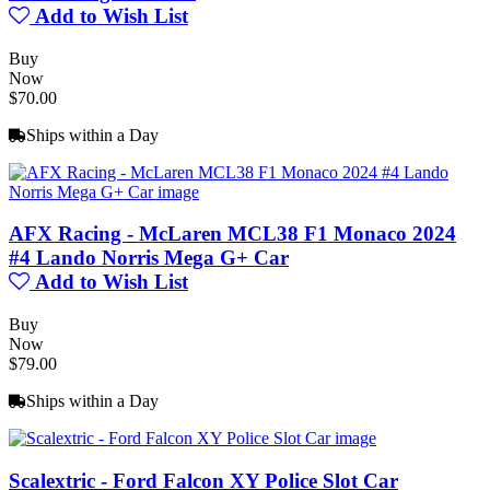
Add to Wish List
Buy
Now
$70.00
Ships within a Day
AFX Racing - McLaren MCL38 F1 Monaco 2024
#4 Lando Norris Mega G+ Car
Add to Wish List
Buy
Now
$79.00
Ships within a Day
Scalextric - Ford Falcon XY Police Slot Car