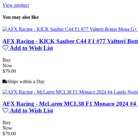
View product
You may also like
AFX Racing - KICK Sauber C44 F1 #77 Valtteri Bot
Add to Wish List
Buy
Now
$79.00
Ships within a Day
AFX Racing - McLaren MCL38 F1 Monaco 2024 #4 
Add to Wish List
Buy
Now
$79.00