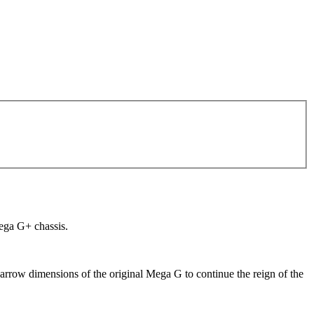
Mega G+ chassis.
narrow dimensions of the original Mega G to continue the reign of the