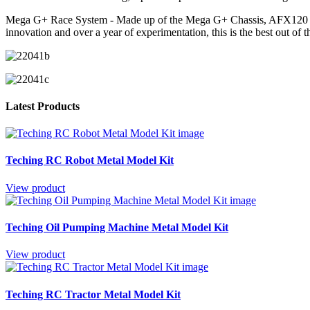
Mega G+ Race System - Made up of the Mega G+ Chassis, AFX120 Cont
innovation and over a year of experimentation, this is the best out of 
Latest Products
Teching RC Robot Metal Model Kit
View product
Teching Oil Pumping Machine Metal Model Kit
View product
Teching RC Tractor Metal Model Kit