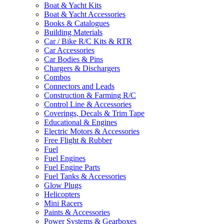
Boat & Yacht Kits
Boat & Yacht Accessories
Books & Catalogues
Building Materials
Car / Bike R/C Kits & RTR
Car Accessories
Car Bodies & Pins
Chargers & Dischargers
Combos
Connectors and Leads
Construction & Farming R/C
Control Line & Accessories
Coverings, Decals & Trim Tape
Educational & Engines
Electric Motors & Accessories
Free Flight & Rubber
Fuel
Fuel Engines
Fuel Engine Parts
Fuel Tanks & Accessories
Glow Plugs
Helicopters
Mini Racers
Paints & Accessories
Power Systems & Gearboxes