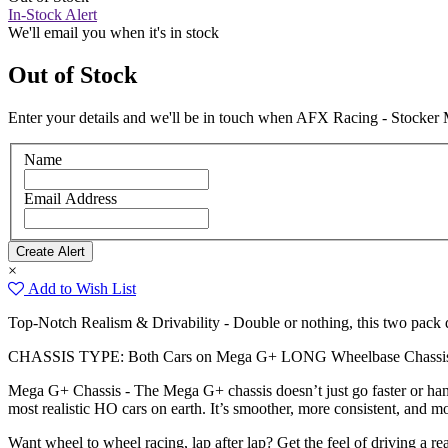
In-Stock Alert
We'll email you when it's in stock
Out of Stock
Enter your details and we'll be in touch when AFX Racing - Stocker 
Name
Email Address
×
Add to Wish List
Top-Notch Realism & Drivability - Double or nothing, this two pack d
CHASSIS TYPE: Both Cars on Mega G+ LONG Wheelbase Chassis 
Mega G+ Chassis - The Mega G+ chassis doesn’t just go faster or handl
most realistic HO cars on earth. It’s smoother, more consistent, and mo
Want wheel to wheel racing, lap after lap? Get the feel of driving a 