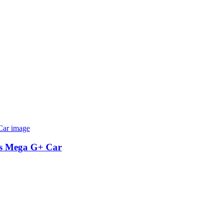
as Mega G+ Car