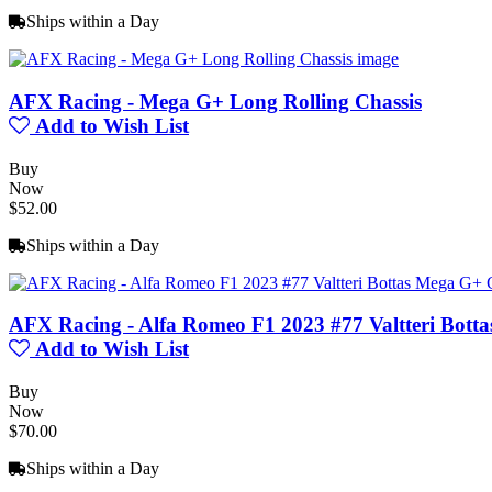
Ships within a Day
AFX Racing - Mega G+ Long Rolling Chassis
Add to Wish List
Buy
Now
$52.00
Ships within a Day
AFX Racing - Alfa Romeo F1 2023 #77 Valtteri Bott
Add to Wish List
Buy
Now
$70.00
Ships within a Day