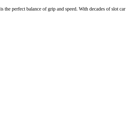
e perfect balance of grip and speed. With decades of slot car