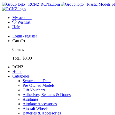
RCNZ.com
pl
My account
Wishlist
Help
Login / register
Cart
(0)
0
items
Total:
$0.00
RCNZ
Home
Categories
Scratch and Dent
Pre-Owned Models
Gift Vouchers
Adhesives, Sealants & Dopes
Airplanes
Airplane Accessories
Aircraft Wheels
Batteries & Accessories