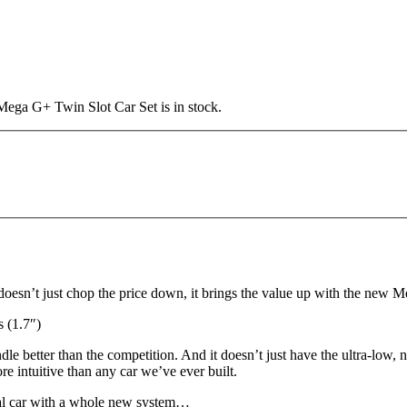
Mega G+ Twin Slot Car Set is in stock.
oesn’t just chop the price down, it brings the value up with the new 
(1.7″)
e better than the competition. And it doesn’t just have the ultra-low, 
re intuitive than any car we’ve ever built.
real car with a whole new system…