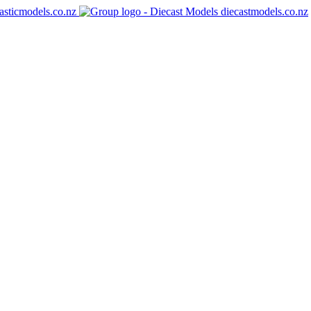
asticmodels.co.nz
diecastmodels.co.nz