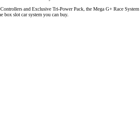
rollers and Exclusive Tri-Power Pack, the Mega G+ Race System is th
the box slot car system you can buy.