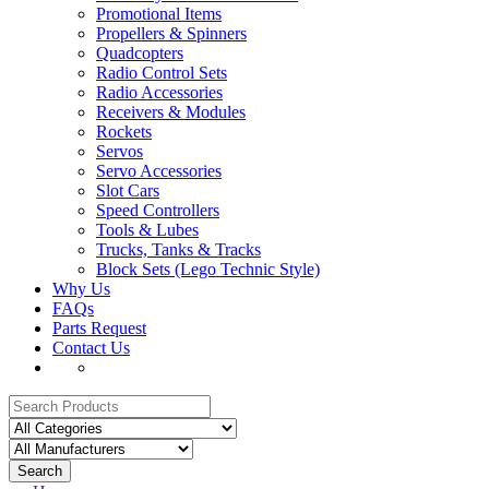
Promotional Items
Propellers & Spinners
Quadcopters
Radio Control Sets
Radio Accessories
Receivers & Modules
Rockets
Servos
Servo Accessories
Slot Cars
Speed Controllers
Tools & Lubes
Trucks, Tanks & Tracks
Block Sets (Lego Technic Style)
Why Us
FAQs
Parts Request
Contact Us
Search