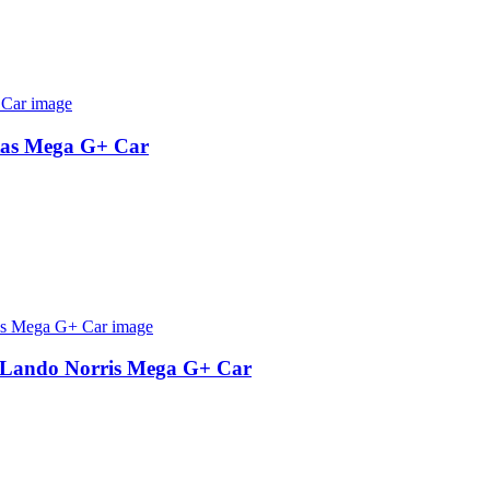
tas Mega G+ Car
Lando Norris Mega G+ Car