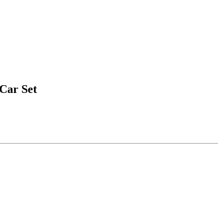
Car Set