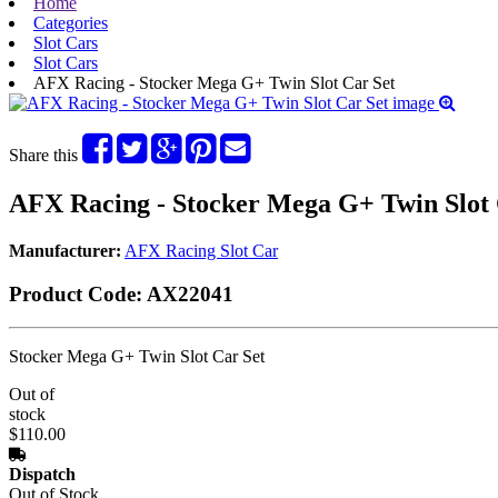
Home
Categories
Slot Cars
Slot Cars
AFX Racing - Stocker Mega G+ Twin Slot Car Set
Share this
AFX Racing - Stocker Mega G+ Twin Slot 
Manufacturer:
AFX Racing Slot Car
Product Code:
AX22041
Stocker Mega G+ Twin Slot Car Set
Out of
stock
$110.00
Dispatch
Out of Stock