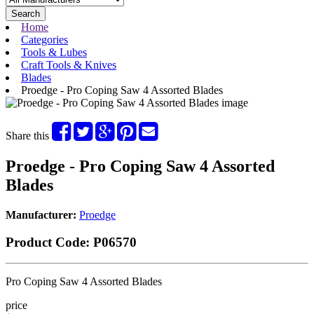
Search
Home
Categories
Tools & Lubes
Craft Tools & Knives
Blades
Proedge - Pro Coping Saw 4 Assorted Blades
Share this
Proedge - Pro Coping Saw 4 Assorted
Blades
Manufacturer:
Proedge
Product Code:
P06570
Pro Coping Saw 4 Assorted Blades
price