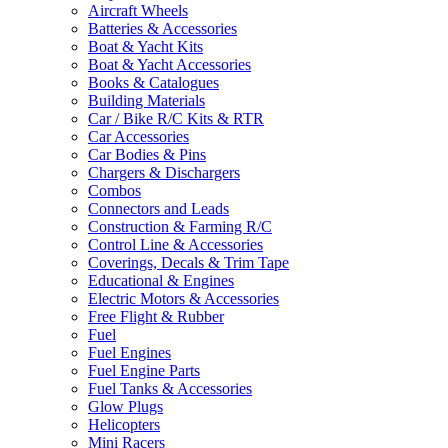
Aircraft Wheels
Batteries & Accessories
Boat & Yacht Kits
Boat & Yacht Accessories
Books & Catalogues
Building Materials
Car / Bike R/C Kits & RTR
Car Accessories
Car Bodies & Pins
Chargers & Dischargers
Combos
Connectors and Leads
Construction & Farming R/C
Control Line & Accessories
Coverings, Decals & Trim Tape
Educational & Engines
Electric Motors & Accessories
Free Flight & Rubber
Fuel
Fuel Engines
Fuel Engine Parts
Fuel Tanks & Accessories
Glow Plugs
Helicopters
Mini Racers