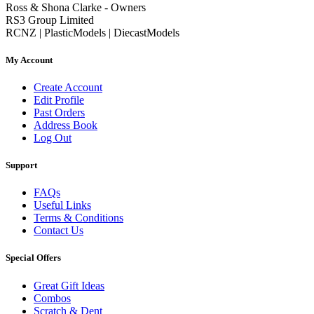
Ross & Shona Clarke - Owners
RS3 Group Limited
RCNZ | PlasticModels | DiecastModels
My Account
Create Account
Edit Profile
Past Orders
Address Book
Log Out
Support
FAQs
Useful Links
Terms & Conditions
Contact Us
Special Offers
Great Gift Ideas
Combos
Scratch & Dent