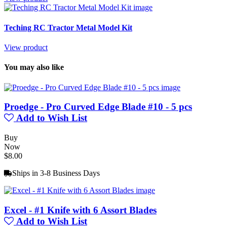
Teching RC Tractor Metal Model Kit
View product
You may also like
Proedge - Pro Curved Edge Blade #10 - 5 pcs
Add to Wish List
Buy
Now
$8.00
Ships in 3-8 Business Days
Excel - #1 Knife with 6 Assort Blades
Add to Wish List