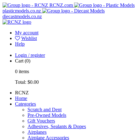
RCNZ.com
plasticmodels.co.nz
diecastmodels.co.nz
My account
Wishlist
Help
Login / register
Cart
(0)
0
items
Total:
$0.00
RCNZ
Home
Categories
Scratch and Dent
Pre-Owned Models
Gift Vouchers
Adhesives, Sealants & Dopes
Airplanes
Airplane Accessories