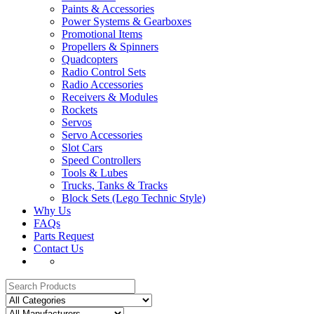
Paints & Accessories
Power Systems & Gearboxes
Promotional Items
Propellers & Spinners
Quadcopters
Radio Control Sets
Radio Accessories
Receivers & Modules
Rockets
Servos
Servo Accessories
Slot Cars
Speed Controllers
Tools & Lubes
Trucks, Tanks & Tracks
Block Sets (Lego Technic Style)
Why Us
FAQs
Parts Request
Contact Us