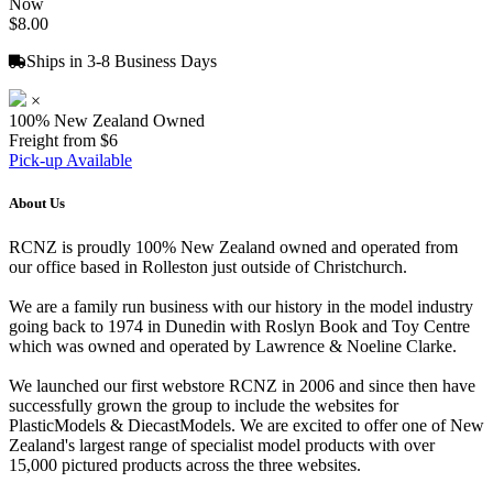
Now
$8.00
Ships in 3-8 Business Days
×
100% New Zealand Owned
Freight from $6
Pick-up Available
About Us
RCNZ is proudly 100% New Zealand owned and operated from
our office based in Rolleston just outside of Christchurch.
We are a family run business with our history in the model industry
going back to 1974 in Dunedin with Roslyn Book and Toy Centre
which was owned and operated by Lawrence & Noeline Clarke.
We launched our first webstore RCNZ in 2006 and since then have
successfully grown the group to include the websites for
PlasticModels & DiecastModels. We are excited to offer one of New
Zealand's largest range of specialist model products with over
15,000 pictured products across the three websites.