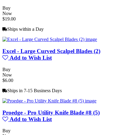
Buy
Now
$19.00
Ships within a Day
Excel - Large Curved Scalpel Blades (2)
Add to Wish List
Buy
Now
$6.00
Ships in 7-15 Business Days
Proedge - Pro Utility Knife Blade #8 (5)
Add to Wish List
Buy