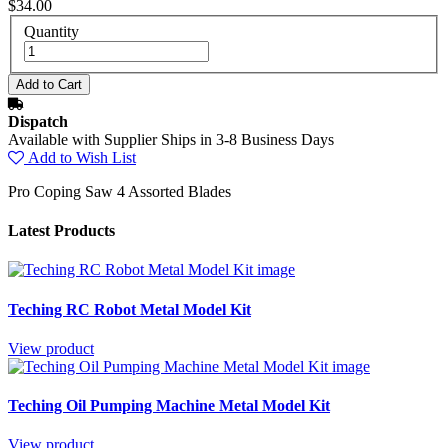
$34.00
Quantity
Dispatch
Available with Supplier Ships in 3-8 Business Days
Add to Wish List
Pro Coping Saw 4 Assorted Blades
Latest Products
Teching RC Robot Metal Model Kit
View product
Teching Oil Pumping Machine Metal Model Kit
View product