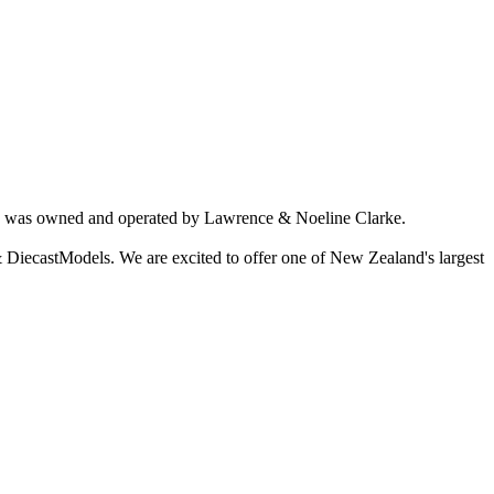
ich was owned and operated by Lawrence & Noeline Clarke.
 DiecastModels. We are excited to offer one of New Zealand's largest