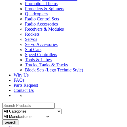
Promotional Items
Propellers & Spinners
Quadcopters
Radio Control Sets
Radio Accessories
Receivers & Modules
Rockets
Servos
Servo Accessories
Slot Cars
Speed Controllers
Tools & Lubes
Trucks, Tanks & Tracks
Block Sets (Lego Technic Style)
Why Us
FAQs
Parts Request
Contact Us
Search