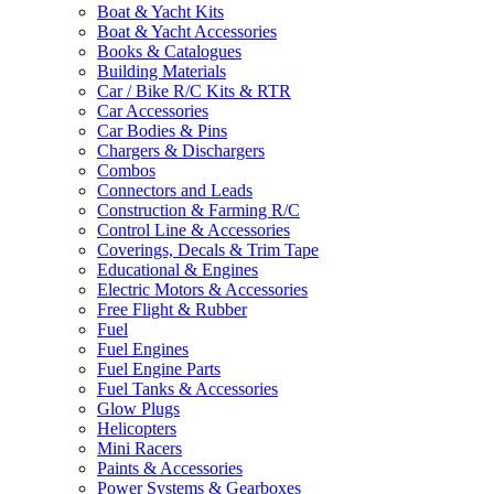
Boat & Yacht Kits
Boat & Yacht Accessories
Books & Catalogues
Building Materials
Car / Bike R/C Kits & RTR
Car Accessories
Car Bodies & Pins
Chargers & Dischargers
Combos
Connectors and Leads
Construction & Farming R/C
Control Line & Accessories
Coverings, Decals & Trim Tape
Educational & Engines
Electric Motors & Accessories
Free Flight & Rubber
Fuel
Fuel Engines
Fuel Engine Parts
Fuel Tanks & Accessories
Glow Plugs
Helicopters
Mini Racers
Paints & Accessories
Power Systems & Gearboxes