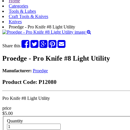
Home
Categories
Tools & Lubes
Craft Tools & Knives
Knives
Proedge - Pro Knife #8 Light Utility
Share this
Proedge - Pro Knife #8 Light Utility
Manufacturer:
Proedge
Product Code:
P12080
Pro Knife #8 Light Utility
price
$5.00
Quantity