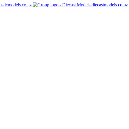
asticmodels.co.nz
diecastmodels.co.nz