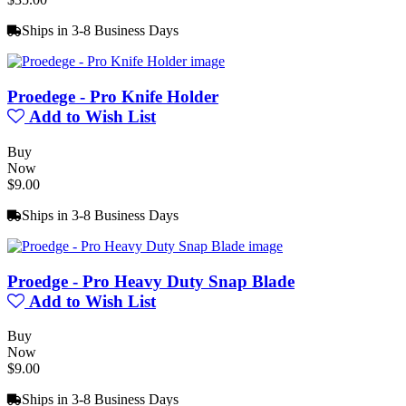
Ships in 3-8 Business Days
Proedege - Pro Knife Holder
Add to Wish List
Buy
Now
$9.00
Ships in 3-8 Business Days
Proedge - Pro Heavy Duty Snap Blade
Add to Wish List
Buy
Now
$9.00
Ships in 3-8 Business Days