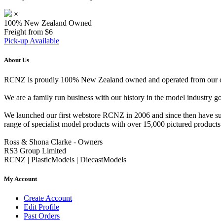
×
100% New Zealand Owned
Freight from $6
Pick-up Available
About Us
RCNZ is proudly 100% New Zealand owned and operated from our offi
We are a family run business with our history in the model indust
We launched our first webstore RCNZ in 2006 and since then have suc
range of specialist model products with over 15,000 pictured products 
Ross & Shona Clarke - Owners
RS3 Group Limited
RCNZ | PlasticModels | DiecastModels
My Account
Create Account
Edit Profile
Past Orders