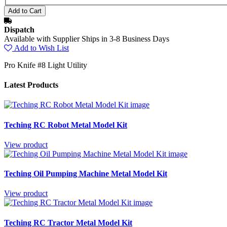
Dispatch
Available with Supplier Ships in 3-8 Business Days
Add to Wish List
Pro Knife #8 Light Utility
Latest Products
Teching RC Robot Metal Model Kit
View product
Teching Oil Pumping Machine Metal Model Kit
View product
Teching RC Tractor Metal Model Kit