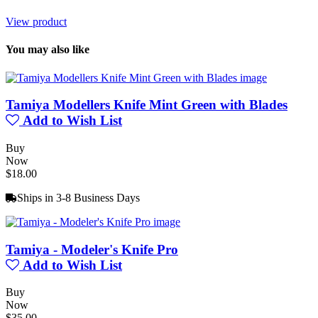
View product
You may also like
Tamiya Modellers Knife Mint Green with Blades
Add to Wish List
Buy
Now
$18.00
Ships in 3-8 Business Days
Tamiya - Modeler's Knife Pro
Add to Wish List
Buy
Now
$35.00