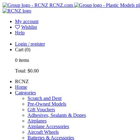
RCNZ.com
pl
My account
Wishlist
Help
Login / register
Cart
(0)
0
items
Total:
$0.00
RCNZ
Home
Categories
Scratch and Dent
Pre-Owned Models
Gift Vouchers
Adhesives, Sealants & Dopes
Airplanes
Airplane Accessories
Aircraft Wheels
Batteries & Accessories