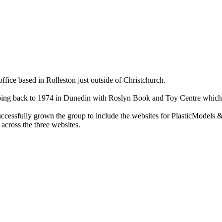
ce based in Rolleston just outside of Christchurch.
ry going back to 1974 in Dunedin with Roslyn Book and Toy Centre wh
cessfully grown the group to include the websites for PlasticModels &
across the three websites.