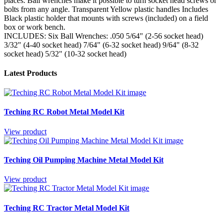
places. Ball wrenches make it possible to turn socket head screws or
bolts from any angle. Transparent Yellow plastic handles Includes
Black plastic holder that mounts with screws (included) on a field
box or work bench.
INCLUDES: Six Ball Wrenches: .050 5/64" (2-56 socket head)
3/32" (4-40 socket head) 7/64" (6-32 socket head) 9/64" (8-32
socket head) 5/32" (10-32 socket head)
Latest Products
Teching RC Robot Metal Model Kit
View product
Teching Oil Pumping Machine Metal Model Kit
View product
Teching RC Tractor Metal Model Kit