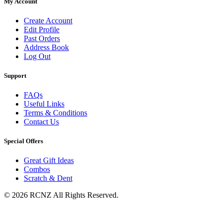
My Account
Create Account
Edit Profile
Past Orders
Address Book
Log Out
Support
FAQs
Useful Links
Terms & Conditions
Contact Us
Special Offers
Great Gift Ideas
Combos
Scratch & Dent
© 2026 RCNZ All Rights Reserved.