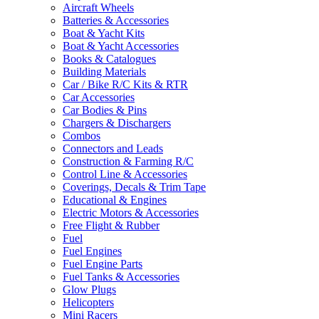
Aircraft Wheels
Batteries & Accessories
Boat & Yacht Kits
Boat & Yacht Accessories
Books & Catalogues
Building Materials
Car / Bike R/C Kits & RTR
Car Accessories
Car Bodies & Pins
Chargers & Dischargers
Combos
Connectors and Leads
Construction & Farming R/C
Control Line & Accessories
Coverings, Decals & Trim Tape
Educational & Engines
Electric Motors & Accessories
Free Flight & Rubber
Fuel
Fuel Engines
Fuel Engine Parts
Fuel Tanks & Accessories
Glow Plugs
Helicopters
Mini Racers