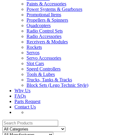
Paints & Accessories
Power Systems & Gearboxes
Promotional Items
Propellers & Spinners
Quadcopters
Radio Control Sets
Radio Accessories
Receivers & Modules
Rockets
Servos
Servo Accessories
Slot Cars
Speed Controllers
Tools & Lubes
Trucks, Tanks & Tracks
Block Sets (Lego Technic Style)
Why Us
FAQs
Parts Request
Contact Us