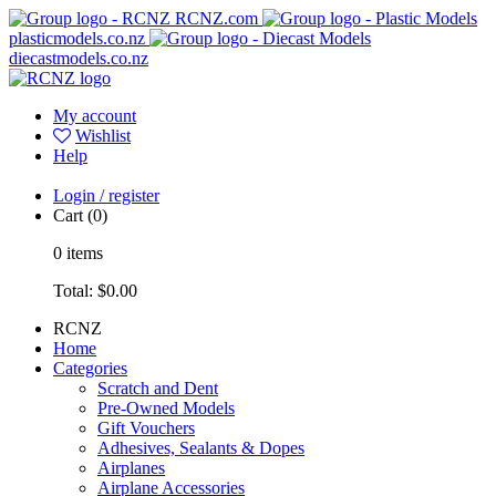
RCNZ.com
plasticmodels.co.nz
diecastmodels.co.nz
My account
Wishlist
Help
Login / register
Cart
(0)
0
items
Total:
$0.00
RCNZ
Home
Categories
Scratch and Dent
Pre-Owned Models
Gift Vouchers
Adhesives, Sealants & Dopes
Airplanes
Airplane Accessories