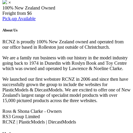
×
100% New Zealand Owned
Freight from $6
Pick-up Available
About Us
RCNZ is proudly 100% New Zealand owned and operated from
our office based in Rolleston just outside of Christchurch.
We are a family run business with our history in the model industry
going back to 1974 in Dunedin with Roslyn Book and Toy Centre
which was owned and operated by Lawrence & Noeline Clarke.
We launched our first webstore RCNZ in 2006 and since then have
successfully grown the group to include the websites for
PlasticModels & DiecastModels. We are excited to offer one of New
Zealand's largest range of specialist model products with over
15,000 pictured products across the three websites.
Ross & Shona Clarke - Owners
RS3 Group Limited
RCNZ | PlasticModels | DiecastModels