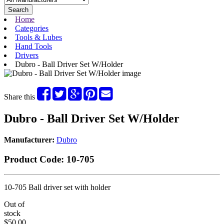
Search
Home
Categories
Tools & Lubes
Hand Tools
Drivers
Dubro - Ball Driver Set W/Holder
Share this
Dubro - Ball Driver Set W/Holder
Manufacturer:
Dubro
Product Code:
10-705
10-705 Ball driver set with holder
Out of
stock
$50.00