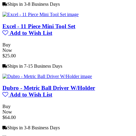
Ships in 3-8 Business Days
Excel - 11 Piece Mini Tool Set
Add to Wish List
Buy
Now
$25.00
Ships in 7-15 Business Days
Dubro - Metric Ball Driver W/Holder
Add to Wish List
Buy
Now
$64.00
Ships in 3-8 Business Days