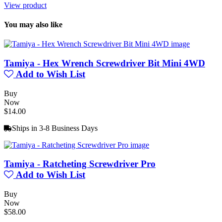
View product
You may also like
Tamiya - Hex Wrench Screwdriver Bit Mini 4WD
Add to Wish List
Buy
Now
$14.00
Ships in 3-8 Business Days
Tamiya - Ratcheting Screwdriver Pro
Add to Wish List
Buy
Now
$58.00