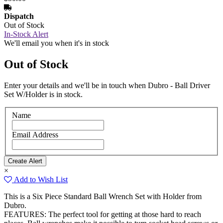
Dispatch
Out of Stock
In-Stock Alert
We'll email you when it's in stock
Out of Stock
Enter your details and we'll be in touch when Dubro - Ball Driver
Set W/Holder is in stock.
Name
Email Address
×
Add to Wish List
This is a Six Piece Standard Ball Wrench Set with Holder from
Dubro.
FEATURES: The perfect tool for getting at those hard to reach