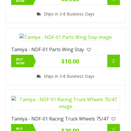
NOW
Ships in 3-8 Business Days
Tamiya - NDF-01 Parts Wing Stay
BUY
$10.00
NOW
Ships in 3-8 Business Days
Tamiya - NDF-01 Racing Truck Wheels 75/47
BUY
$20.00