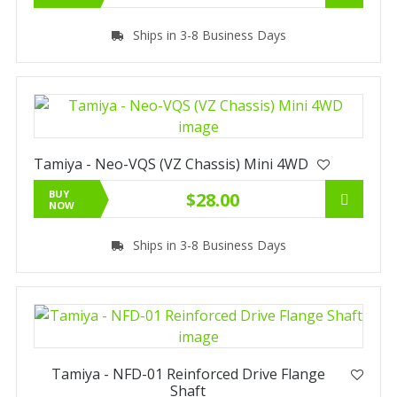
Ships in 3-8 Business Days
Tamiya - Neo-VQS (VZ Chassis) Mini 4WD
BUY
$28.00
NOW
Ships in 3-8 Business Days
Tamiya - NFD-01 Reinforced Drive Flange
Shaft