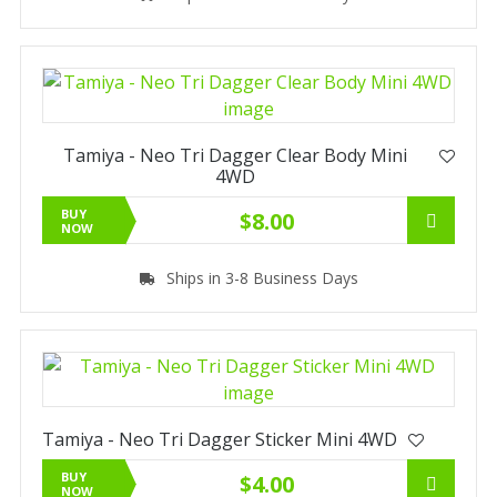
Tamiya - Neo Tri Dagger Clear Body Mini
4WD
BUY
$8.00
NOW
Ships in 3-8 Business Days
Tamiya - Neo Tri Dagger Sticker Mini 4WD
BUY
$4.00
NOW