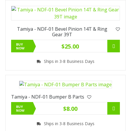
Tamiya - NDF-01 Bevel Pinion 14T & Ring
Gear 39T
BUY
$25.00
NOW
Ships in 3-8 Business Days
Tamiya - NDF-01 Bumper B Parts
BUY
$8.00
NOW
Ships in 3-8 Business Days