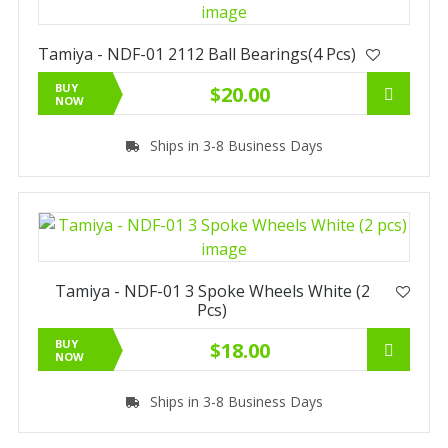
Tamiya - NDF-01 2112 Ball Bearings(4 Pcs)
BUY
$20.00
NOW
Ships in 3-8 Business Days
Tamiya - NDF-01 3 Spoke Wheels White (2
Pcs)
BUY
$18.00
NOW
Ships in 3-8 Business Days