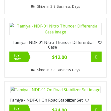
Ships in 3-8 Business Days
Tamiya - NDF-01 Nitro Thunder Differential
Case
BUY
$12.00
NOW
Ships in 3-8 Business Days
Tamiya - NDF-01 On Road Stabilizer Set
BUY
$34.00