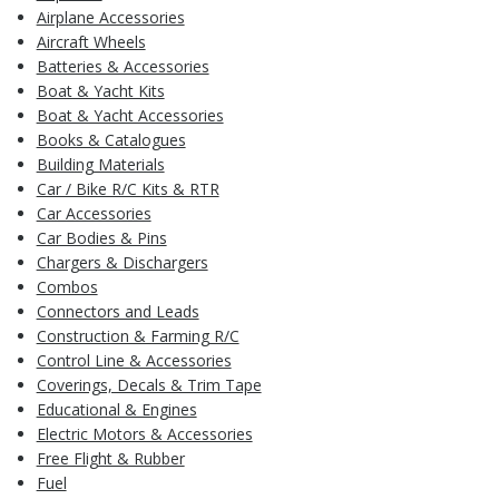
Airplane Accessories
Aircraft Wheels
Batteries & Accessories
Boat & Yacht Kits
Boat & Yacht Accessories
Books & Catalogues
Building Materials
Car / Bike R/C Kits & RTR
Car Accessories
Car Bodies & Pins
Chargers & Dischargers
Combos
Connectors and Leads
Construction & Farming R/C
Control Line & Accessories
Coverings, Decals & Trim Tape
Educational & Engines
Electric Motors & Accessories
Free Flight & Rubber
Fuel