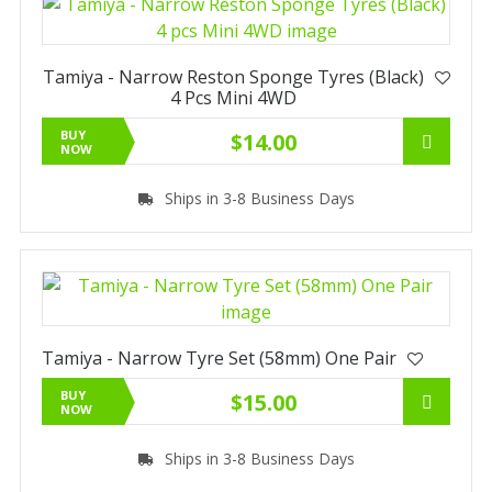
Tamiya - Narrow Reston Sponge Tyres (Black)
4 Pcs Mini 4WD
BUY
$14.00
NOW
Ships in 3-8 Business Days
Tamiya - Narrow Tyre Set (58mm) One Pair
BUY
$15.00
NOW
Ships in 3-8 Business Days