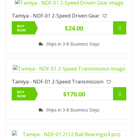
Tamiya - NDF-01 2-Speed Driven Gear
BUY
$24.00
NOW
Ships in 3-8 Business Days
Tamiya - NDF-01 2-Speed Transmission
BUY
$170.00
NOW
Ships in 3-8 Business Days