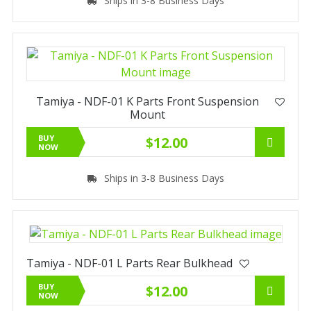
Ships in 3-8 Business Days
Tamiya - NDF-01 K Parts Front Suspension
Mount
BUY
$12.00
NOW
Ships in 3-8 Business Days
Tamiya - NDF-01 L Parts Rear Bulkhead
BUY
$12.00
NOW