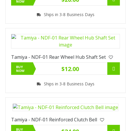
NOW
Ships in 3-8 Business Days
Tamiya - NDF-01 Rear Wheel Hub Shaft Set
BUY
$12.00
NOW
Ships in 3-8 Business Days
Tamiya - NDF-01 Reinforced Clutch Bell
BUY