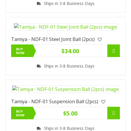
Ships in 3-8 Business Days
Tamiya - NDF-01 Steel Joint Ball (2pcs)
BUY
$34.00
NOW
Ships in 3-8 Business Days
Tamiya - NDF-01 Suspension Ball (2pcs)
BUY
$5.00
NOW
Ships in 3-8 Business Days