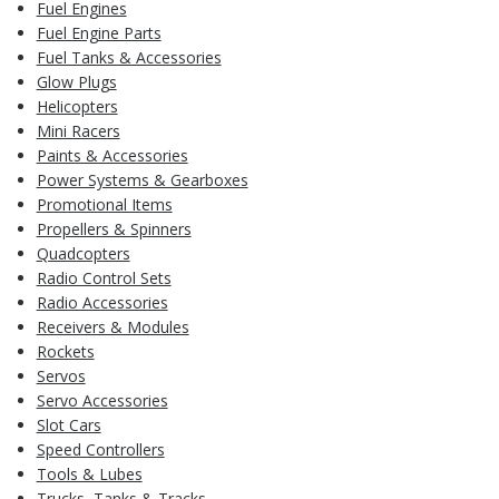
Fuel Engines
Fuel Engine Parts
Fuel Tanks & Accessories
Glow Plugs
Helicopters
Mini Racers
Paints & Accessories
Power Systems & Gearboxes
Promotional Items
Propellers & Spinners
Quadcopters
Radio Control Sets
Radio Accessories
Receivers & Modules
Rockets
Servos
Servo Accessories
Slot Cars
Speed Controllers
Tools & Lubes
Trucks, Tanks & Tracks