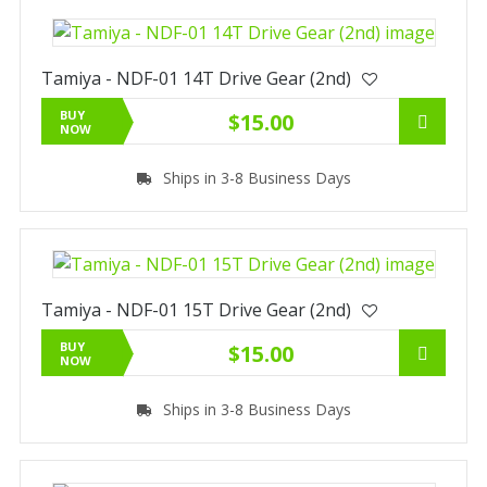
Tamiya - NDF-01 14T Drive Gear (2nd)
BUY
$15.00
NOW
Ships in 3-8 Business Days
Tamiya - NDF-01 15T Drive Gear (2nd)
BUY
$15.00
NOW
Ships in 3-8 Business Days