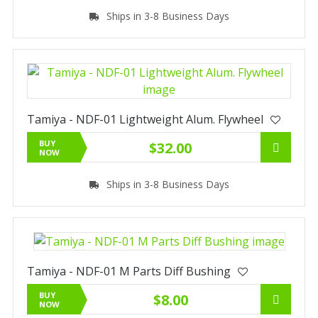
Ships in 3-8 Business Days
Tamiya - NDF-01 Lightweight Alum. Flywheel
BUY
$32.00
NOW
Ships in 3-8 Business Days
Tamiya - NDF-01 M Parts Diff Bushing
BUY
$8.00
NOW