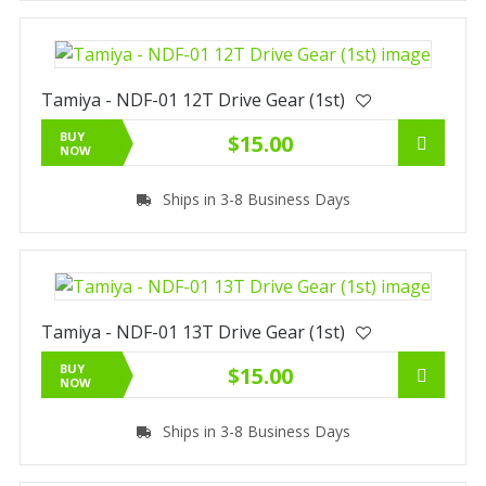
Tamiya - NDF-01 12T Drive Gear (1st)
BUY
$15.00
NOW
Ships in 3-8 Business Days
Tamiya - NDF-01 13T Drive Gear (1st)
BUY
$15.00
NOW
Ships in 3-8 Business Days