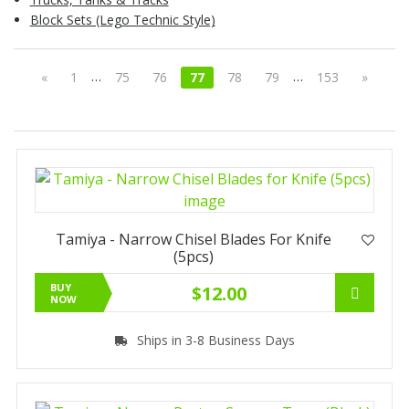
Block Sets (Lego Technic Style)
…
…
«
1
75
76
77
78
79
153
»
Tamiya - Narrow Chisel Blades For Knife
(5pcs)
BUY
$12.00
NOW
Ships in 3-8 Business Days