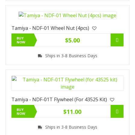
Tamiya - NDF-01 Wheel Nut (4pcs)
BUY
$5.00
NOW
Ships in 3-8 Business Days
Tamiya - NDF-01T Flywheel (for 43525 Kit)
BUY
$11.00
NOW
Ships in 3-8 Business Days