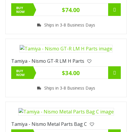
BUY
$74.00
NOW
Ships in 3-8 Business Days
Tamiya - Nismo GT-R LM H Parts
BUY
$34.00
NOW
Ships in 3-8 Business Days
Tamiya - Nismo Metal Parts Bag C