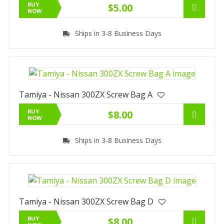
BUY
$5.00
NOW
Ships in 3-8 Business Days
Tamiya - Nissan 300ZX Screw Bag A
BUY
$8.00
NOW
Ships in 3-8 Business Days
Tamiya - Nissan 300ZX Screw Bag D
BUY
$8.00