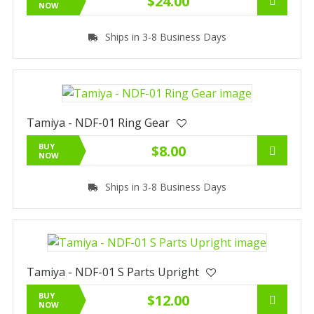
$24.00
NOW
Ships in 3-8 Business Days
Tamiya - NDF-01 Ring Gear
BUY
$8.00
NOW
Ships in 3-8 Business Days
Tamiya - NDF-01 S Parts Upright
BUY
$12.00
NOW