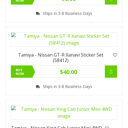
NOW
Ships in 3-8 Business Days
Tamiya - Nissan GT-R Xanavi Sticker Set
(58412)
BUY
$40.00
NOW
Ships in 3-8 Business Days
Tamiya - Nissan King Cab Junior Mini 4WD