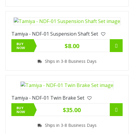
Tamiya - NDF-01 Suspension Shaft Set
BUY
$8.00
NOW
Ships in 3-8 Business Days
Tamiya - NDF-01 Twin Brake Set
BUY
$35.00
NOW
Ships in 3-8 Business Days