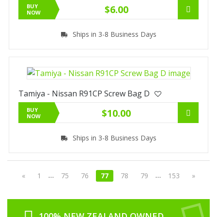
BUY
$6.00
NOW
Ships in 3-8 Business Days
Tamiya - Nissan R91CP Screw Bag D
BUY
$10.00
NOW
Ships in 3-8 Business Days
…
…
«
1
75
76
77
78
79
153
»
100% NEW ZEALAND OWNED