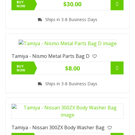
BUY
$30.00
NOW
Ships in 3-8 Business Days
Tamiya - Nismo Metal Parts Bag D
BUY
$8.00
NOW
Ships in 3-8 Business Days
Tamiya - Nissan 300ZX Body Washer Bag