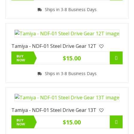
Ships in 3-8 Business Days
Tamiya - NDF-01 Steel Drive Gear 12T
BUY
$15.00
NOW
Ships in 3-8 Business Days
Tamiya - NDF-01 Steel Drive Gear 13T
BUY
$15.00
NOW