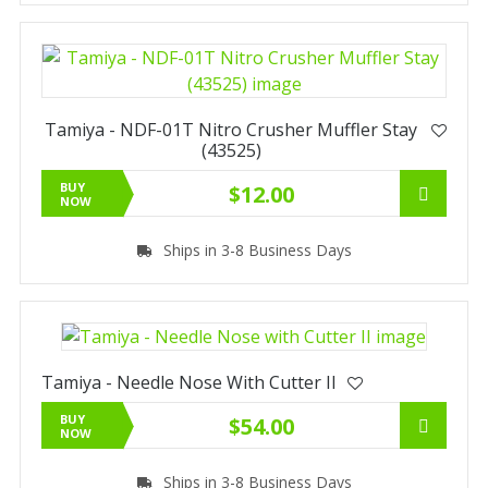
Tamiya - NDF-01T Nitro Crusher Muffler Stay
(43525)
BUY
$12.00
NOW
Ships in 3-8 Business Days
Tamiya - Needle Nose With Cutter II
BUY
$54.00
NOW
Ships in 3-8 Business Days