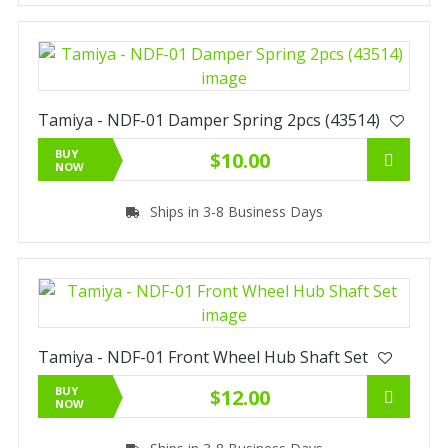
Tamiya - NDF-01 Damper Spring 2pcs (43514)
BUY
$10.00
NOW
Ships in 3-8 Business Days
Tamiya - NDF-01 Front Wheel Hub Shaft Set
BUY
$12.00
NOW