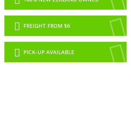
FREIGHT FROM $6
PICK-UP AVAILABLE
ABOUT US
RCNZ is proudly 100% New Zealand owned and operated from our office
based in Rolleston just outside of Christchurch.
We are a family run business with our history in the model industry going
back to 1974 in Dunedin with Roslyn Book and Toy Centre which was