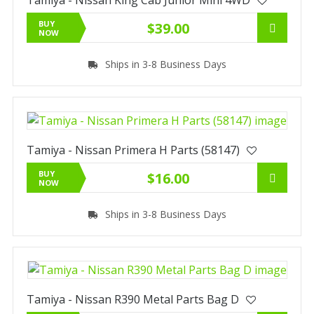
BUY
$39.00
NOW
Ships in 3-8 Business Days
Tamiya - Nissan Primera H Parts (58147)
BUY
$16.00
NOW
Ships in 3-8 Business Days
Tamiya - Nissan R390 Metal Parts Bag D