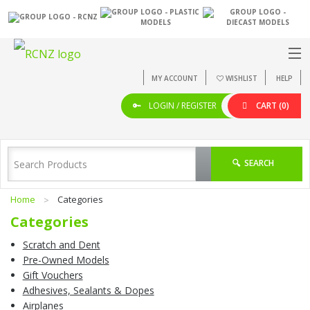
MY ACCOUNT
WISHLIST
HELP
LOGIN / REGISTER
CART
(0)
SEARCH
Home
Categories
Categories
Scratch and Dent
Pre-Owned Models
Gift Vouchers
Adhesives, Sealants & Dopes
Airplanes