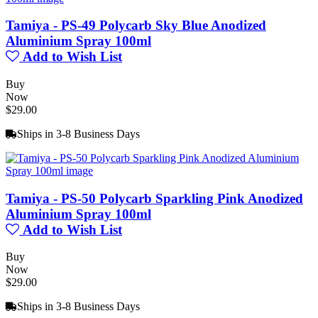
Tamiya - PS-49 Polycarb Sky Blue Anodized
Aluminium Spray 100ml
Add to Wish List
Buy
Now
$29.00
Ships in 3-8 Business Days
Tamiya - PS-50 Polycarb Sparkling Pink Anodized
Aluminium Spray 100ml
Add to Wish List
Buy
Now
$29.00
Ships in 3-8 Business Days