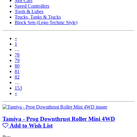
Slot Cars
Speed Controllers
Tools & Lubes
Trucks, Tanks & Tracks
Block Sets (Lego Technic Style)
«
1
…
78
79
80
81
82
…
153
»
Tamiya - Prog Downthrust Roller Mini 4WD
Add to Wish List