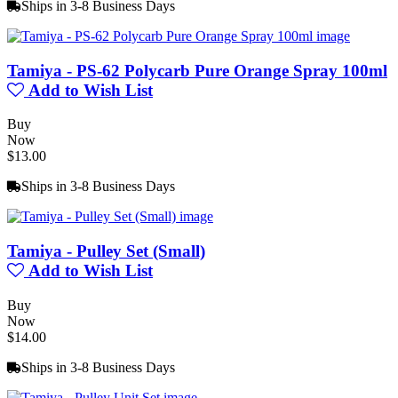
Ships in 3-8 Business Days
Tamiya - PS-62 Polycarb Pure Orange Spray 100ml
Add to Wish List
Buy
Now
$13.00
Ships in 3-8 Business Days
Tamiya - Pulley Set (Small)
Add to Wish List
Buy
Now
$14.00
Ships in 3-8 Business Days