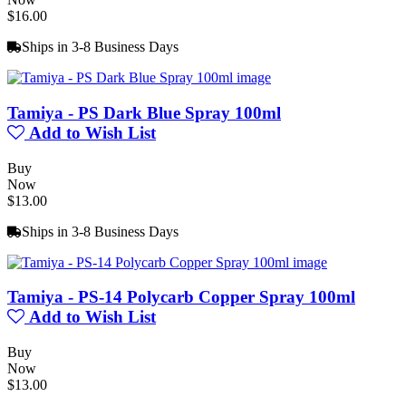
$16.00
Ships in 3-8 Business Days
Tamiya - PS Dark Blue Spray 100ml
Add to Wish List
Buy
Now
$13.00
Ships in 3-8 Business Days
Tamiya - PS-14 Polycarb Copper Spray 100ml
Add to Wish List
Buy
Now
$13.00