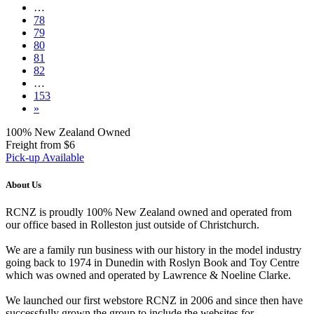
…
78
79
80
81
82
…
153
»
100% New Zealand Owned
Freight from $6
Pick-up Available
About Us
RCNZ is proudly 100% New Zealand owned and operated from
our office based in Rolleston just outside of Christchurch.
We are a family run business with our history in the model industry
going back to 1974 in Dunedin with Roslyn Book and Toy Centre
which was owned and operated by Lawrence & Noeline Clarke.
We launched our first webstore RCNZ in 2006 and since then have
successfully grown the group to include the websites for