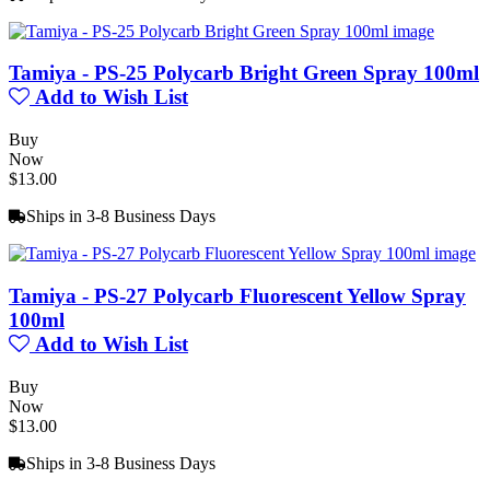
Tamiya - PS-25 Polycarb Bright Green Spray 100ml
Add to Wish List
Buy
Now
$13.00
Ships in 3-8 Business Days
Tamiya - PS-27 Polycarb Fluorescent Yellow Spray
100ml
Add to Wish List
Buy
Now
$13.00
Ships in 3-8 Business Days