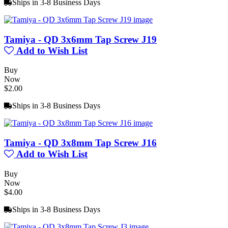
Ships in 3-8 Business Days
Tamiya - QD 3x6mm Tap Screw J19
Add to Wish List
Buy
Now
$2.00
Ships in 3-8 Business Days
Tamiya - QD 3x8mm Tap Screw J16
Add to Wish List
Buy
Now
$4.00
Ships in 3-8 Business Days