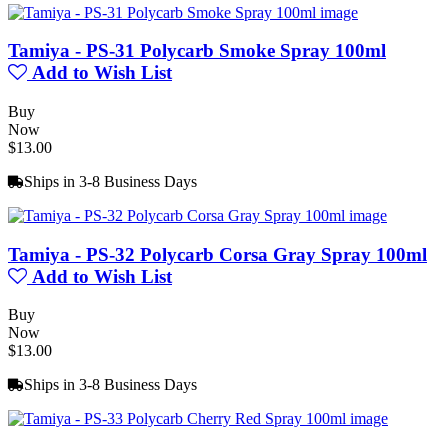
Tamiya - PS-31 Polycarb Smoke Spray 100ml
Add to Wish List
Buy
Now
$13.00
Ships in 3-8 Business Days
Tamiya - PS-32 Polycarb Corsa Gray Spray 100ml
Add to Wish List
Buy
Now
$13.00
Ships in 3-8 Business Days