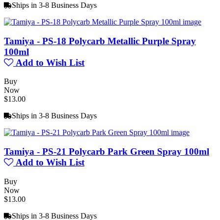
Ships in 3-8 Business Days
Tamiya - PS-18 Polycarb Metallic Purple Spray
100ml
Add to Wish List
Buy
Now
$13.00
Ships in 3-8 Business Days
Tamiya - PS-21 Polycarb Park Green Spray 100ml
Add to Wish List
Buy
Now
$13.00
Ships in 3-8 Business Days