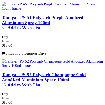
Tamiya - PS-51 Polycarb Purple Anodized
Aluminium Spray 100ml
Add to Wish List
Buy
Now
$18.00
Ships in 3-8 Business Days
Tamiya - PS-52 Polycarb Champagne Gold
Anodized Aluminium Spray 100ml
Add to Wish List
Buy
Now
$18.00