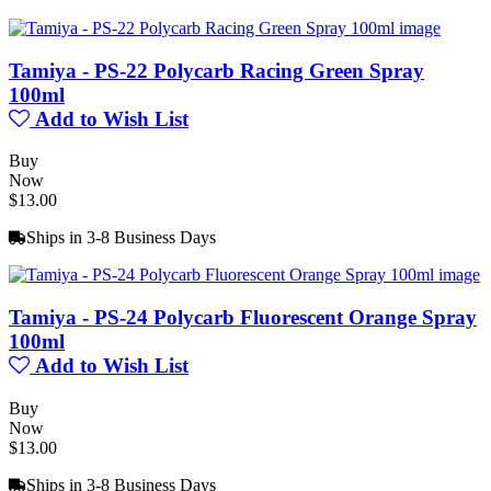
Tamiya - PS-22 Polycarb Racing Green Spray
100ml
Add to Wish List
Buy
Now
$13.00
Ships in 3-8 Business Days
Tamiya - PS-24 Polycarb Fluorescent Orange Spray
100ml
Add to Wish List
Buy
Now
$13.00
Ships in 3-8 Business Days