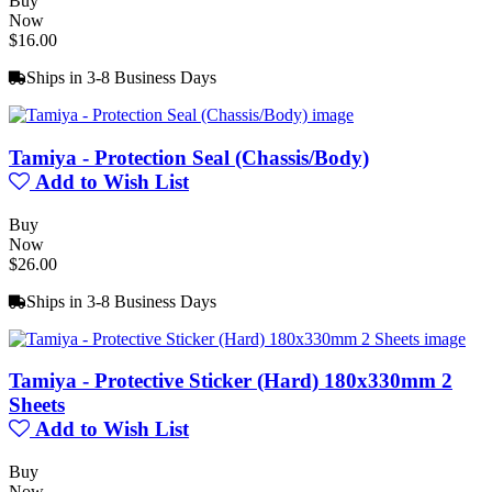
Buy
Now
$16.00
Ships in 3-8 Business Days
Tamiya - Protection Seal (Chassis/Body)
Add to Wish List
Buy
Now
$26.00
Ships in 3-8 Business Days
Tamiya - Protective Sticker (Hard) 180x330mm 2
Sheets
Add to Wish List
Buy
Now