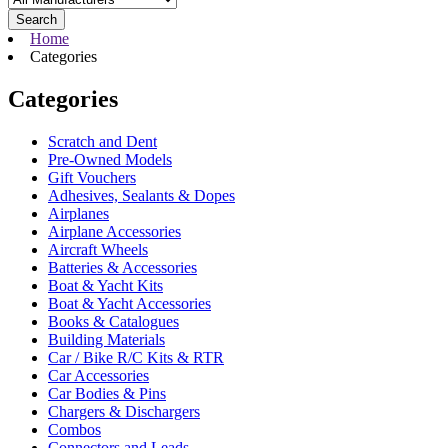
Search
Home
Categories
Categories
Scratch and Dent
Pre-Owned Models
Gift Vouchers
Adhesives, Sealants & Dopes
Airplanes
Airplane Accessories
Aircraft Wheels
Batteries & Accessories
Boat & Yacht Kits
Boat & Yacht Accessories
Books & Catalogues
Building Materials
Car / Bike R/C Kits & RTR
Car Accessories
Car Bodies & Pins
Chargers & Dischargers
Combos
Connectors and Leads