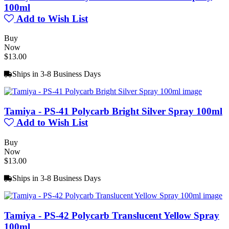
100ml
Add to Wish List
Buy
Now
$13.00
Ships in 3-8 Business Days
Tamiya - PS-41 Polycarb Bright Silver Spray 100ml
Add to Wish List
Buy
Now
$13.00
Ships in 3-8 Business Days
Tamiya - PS-42 Polycarb Translucent Yellow Spray
100ml