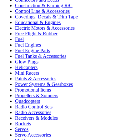
Construction & Farming R/C
Control Line & Accessories
Coverings, Decals & Trim Tape
Educational & Engines
Electric Motors & Accessories
Free Flight & Rubber
Fuel
Fuel Engines
Fuel Engine Parts
Fuel Tanks & Accessories
Glow Plugs
Helicopters
Mini Racers
Paints & Accessories
Power Systems & Gearboxes
Promotional Items
Propellers & Spinners
Quadcopters
Radio Control Sets
Radio Accessories
Receivers & Modules
Rockets
Servos
Servo Accessories