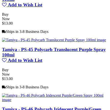
Add to Wish List
Buy
Now
$13.00
Ships in 3-8 Business Days
Tamiya - PS-45 Polycarb Translucent Purple Spray
100ml
Add to Wish List
Buy
Now
$13.00
Ships in 3-8 Business Days
Tamiya - PS-46 Polycarb Iridescent Purple/Green