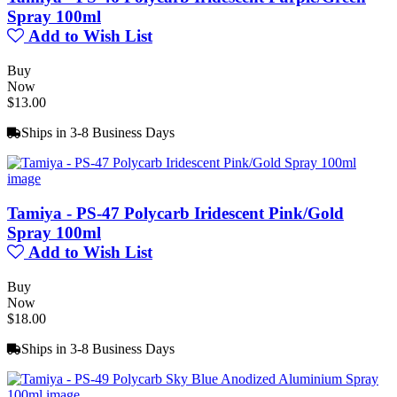
Spray 100ml
Add to Wish List
Buy
Now
$13.00
Ships in 3-8 Business Days
Tamiya - PS-47 Polycarb Iridescent Pink/Gold
Spray 100ml
Add to Wish List
Buy
Now
$18.00
Ships in 3-8 Business Days