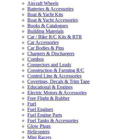
Aircraft Wheels
Batteries & Accessories
Boat & Yacht Kits
Boat & Yacht Accessories
Books & Catalogues
Building Materials
Car / Bike R/C Kits & RTR
Car Accessories
Car Bodies & Pins
Chargers & Dischargers
Combos
Connectors and Leads
Construction & Farming R/C
Control Line & Accessories
Coverings, Decals & Trim Tape
Educational & Engines
Electric Motors & Accessories
Free Flight & Rubber
Fuel
Fuel Engines
Fuel Engine Parts
Fuel Tanks & Accessories
Glow Plugs
Helicopters
Mini Racers