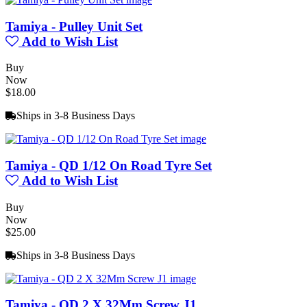
Tamiya - Pulley Unit Set
Add to Wish List
Buy
Now
$18.00
Ships in 3-8 Business Days
Tamiya - QD 1/12 On Road Tyre Set
Add to Wish List
Buy
Now
$25.00
Ships in 3-8 Business Days
Tamiya - QD 2 X 32Mm Screw J1