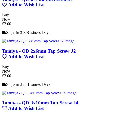
Add to Wish List
Buy
Now
$2.00
Ships in 3-8 Business Days
Tamiya - QD 2x6mm Tap Screw J2
Add to Wish List
Buy
Now
$2.00
Ships in 3-8 Business Days
Tamiya - QD 3x10mm Tap Screw J4
Add to Wish List