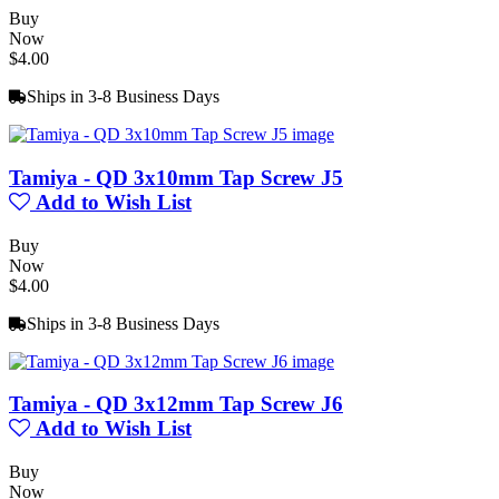
Buy
Now
$4.00
Ships in 3-8 Business Days
Tamiya - QD 3x10mm Tap Screw J5
Add to Wish List
Buy
Now
$4.00
Ships in 3-8 Business Days
Tamiya - QD 3x12mm Tap Screw J6
Add to Wish List
Buy
Now