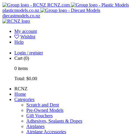
RCNZ.com
plasticmodels.co.nz
diecastmodels.co.nz
My account
Wishlist
Help
Login / register
Cart
(0)
0
items
Total:
$0.00
RCNZ
Home
Categories
Scratch and Dent
Pre-Owned Models
Gift Vouchers
Adhesives, Sealants & Dopes
Airplanes
Airplane Accessories