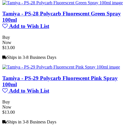
Tamiya - PS-28 Polycarb Fluorescent Green Spray
100ml
Add to Wish List
Buy
Now
$13.00
Ships in 3-8 Business Days
Tamiya - PS-29 Polycarb Fluorescent Pink Spray
100ml
Add to Wish List
Buy
Now
$13.00
Ships in 3-8 Business Days