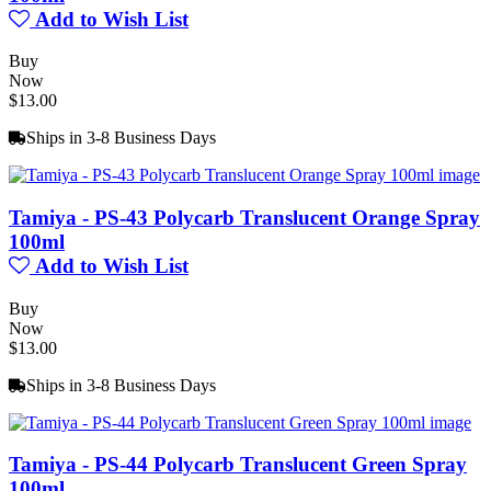
Add to Wish List
Buy
Now
$13.00
Ships in 3-8 Business Days
Tamiya - PS-43 Polycarb Translucent Orange Spray
100ml
Add to Wish List
Buy
Now
$13.00
Ships in 3-8 Business Days
Tamiya - PS-44 Polycarb Translucent Green Spray
100ml