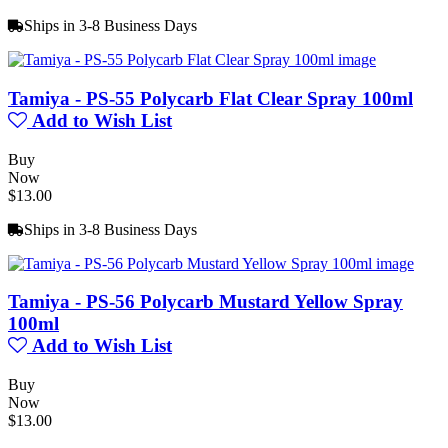
Ships in 3-8 Business Days
Tamiya - PS-55 Polycarb Flat Clear Spray 100ml
Add to Wish List
Buy
Now
$13.00
Ships in 3-8 Business Days
Tamiya - PS-56 Polycarb Mustard Yellow Spray
100ml
Add to Wish List
Buy
Now
$13.00