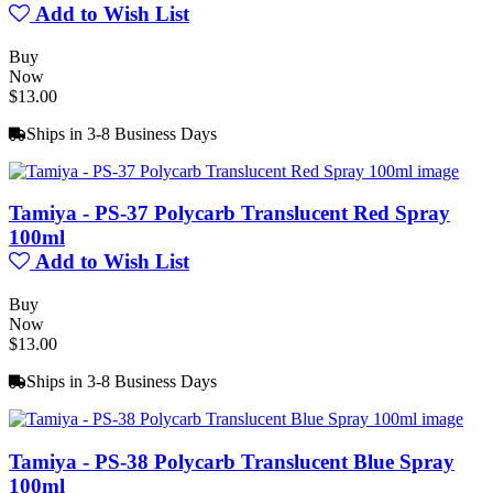
Add to Wish List
Buy
Now
$13.00
Ships in 3-8 Business Days
Tamiya - PS-37 Polycarb Translucent Red Spray
100ml
Add to Wish List
Buy
Now
$13.00
Ships in 3-8 Business Days
Tamiya - PS-38 Polycarb Translucent Blue Spray
100ml