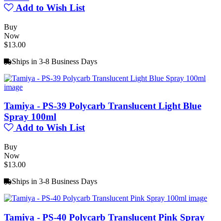
Add to Wish List
Buy
Now
$13.00
Ships in 3-8 Business Days
Tamiya - PS-39 Polycarb Translucent Light Blue
Spray 100ml
Add to Wish List
Buy
Now
$13.00
Ships in 3-8 Business Days
Tamiya - PS-40 Polycarb Translucent Pink Spray