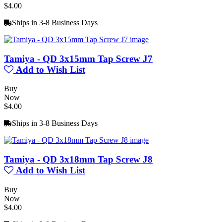
$4.00
Ships in 3-8 Business Days
Tamiya - QD 3x15mm Tap Screw J7
Add to Wish List
Buy
Now
$4.00
Ships in 3-8 Business Days
Tamiya - QD 3x18mm Tap Screw J8
Add to Wish List
Buy
Now
$4.00