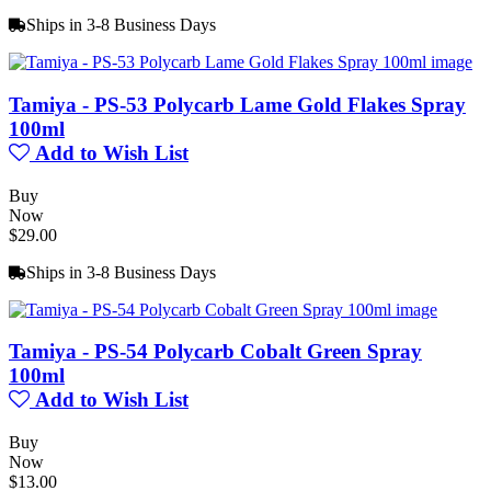
Ships in 3-8 Business Days
Tamiya - PS-53 Polycarb Lame Gold Flakes Spray
100ml
Add to Wish List
Buy
Now
$29.00
Ships in 3-8 Business Days
Tamiya - PS-54 Polycarb Cobalt Green Spray
100ml
Add to Wish List
Buy
Now
$13.00