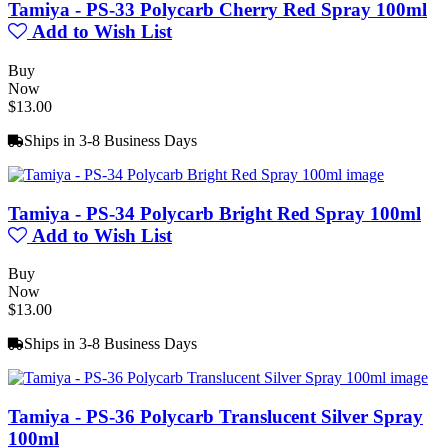
Tamiya - PS-33 Polycarb Cherry Red Spray 100ml
Add to Wish List
Buy
Now
$13.00
Ships in 3-8 Business Days
Tamiya - PS-34 Polycarb Bright Red Spray 100ml
Add to Wish List
Buy
Now
$13.00
Ships in 3-8 Business Days
Tamiya - PS-36 Polycarb Translucent Silver Spray
100ml