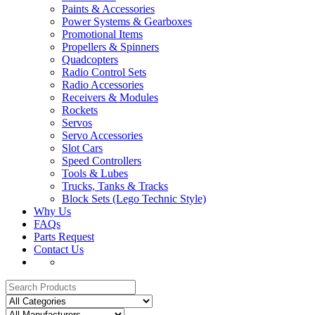
Paints & Accessories
Power Systems & Gearboxes
Promotional Items
Propellers & Spinners
Quadcopters
Radio Control Sets
Radio Accessories
Receivers & Modules
Rockets
Servos
Servo Accessories
Slot Cars
Speed Controllers
Tools & Lubes
Trucks, Tanks & Tracks
Block Sets (Lego Technic Style)
Why Us
FAQs
Parts Request
Contact Us