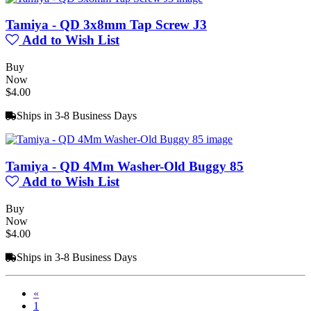
Tamiya - QD 3x8mm Tap Screw J3
Add to Wish List
Buy
Now
$4.00
Ships in 3-8 Business Days
Tamiya - QD 4Mm Washer-Old Buggy 85
Add to Wish List
Buy
Now
$4.00
Ships in 3-8 Business Days
«
1