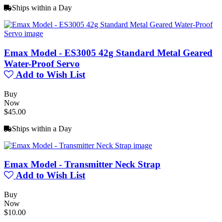
Ships within a Day
Emax Model - ES3005 42g Standard Metal Geared
Water-Proof Servo
Add to Wish List
Buy
Now
$45.00
Ships within a Day
Emax Model - Transmitter Neck Strap
Add to Wish List
Buy
Now
$10.00