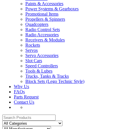
Paints & Accessories
Power Systems & Gearboxes
Promotional Items
Propellers & Spinners
Quadcopters
Radio Control Sets
Radio Accessories
Receivers & Modules
Rockets
Servos
Servo Accessories
Slot Cars
Speed Controllers
Tools & Lubes
Trucks, Tanks & Tracks
Block Sets (Lego Technic Style)
Why Us
FAQs
Parts Request
Contact Us