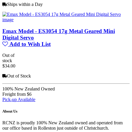
Ships within a Day
Emax Model - ES3054 17g Metal Geared Mini
Digital Servo
Add to Wish List
Out of
stock
$34.00
Out of Stock
100% New Zealand Owned
Freight from $6
Pick-up Available
About Us
RCNZ is proudly 100% New Zealand owned and operated from
our office based in Rolleston just outside of Christchurch.