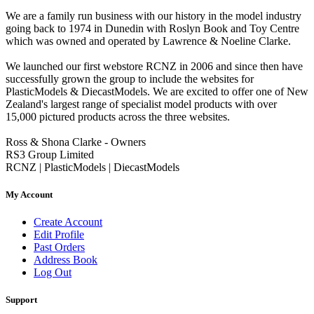
We are a family run business with our history in the model industry
going back to 1974 in Dunedin with Roslyn Book and Toy Centre
which was owned and operated by Lawrence & Noeline Clarke.
We launched our first webstore RCNZ in 2006 and since then have
successfully grown the group to include the websites for
PlasticModels & DiecastModels. We are excited to offer one of New
Zealand's largest range of specialist model products with over
15,000 pictured products across the three websites.
Ross & Shona Clarke - Owners
RS3 Group Limited
RCNZ | PlasticModels | DiecastModels
My Account
Create Account
Edit Profile
Past Orders
Address Book
Log Out
Support