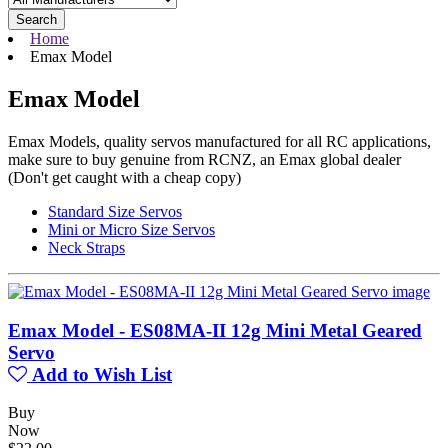
Search
Home
Emax Model
Emax Model
Emax Models, quality servos manufactured for all RC applications,
make sure to buy genuine from RCNZ, an Emax global dealer
(Don't get caught with a cheap copy)
Standard Size Servos
Mini or Micro Size Servos
Neck Straps
Emax Model - ES08MA-II 12g Mini Metal Geared
Servo
Add to Wish List
Buy
Now