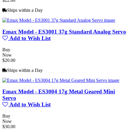
$22.00
Ships within a Day
Emax Model - ES3001 37g Standard Analog Servo
Add to Wish List
Buy
Now
$20.00
Ships within a Day
Emax Model - ES3004 17g Metal Geared Mini
Servo
Add to Wish List
Buy
Now
$30.00