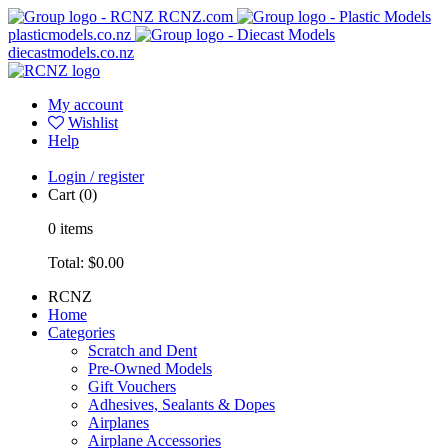
RCNZ.com
plasticmodels.co.nz
diecastmodels.co.nz
My account
Wishlist
Help
Login / register
Cart
(0)
0
items
Total:
$0.00
RCNZ
Home
Categories
Scratch and Dent
Pre-Owned Models
Gift Vouchers
Adhesives, Sealants & Dopes
Airplanes
Airplane Accessories