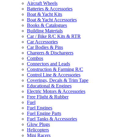
Aircraft Wheels
Batteries & Accessories
Boat & Yacht Kits
Boat & Yacht Accessories
Books & Catalogues
Building Materials
Car / Bike R/C Kits & RTR
Car Accessories
Car Bodies & Pins
Chargers & Dischargers
Combos
Connectors and Leads
Construction & Farming R/C
Control Line & Accessories
Coverings, Decals & Trim Tape
Educational & Engines
Electric Motors & Accessories
Free Flight & Rubber
Fuel
Fuel Engines
Fuel Engine Parts
Fuel Tanks & Accessories
Glow Plugs
Helicopters
Mini Racers