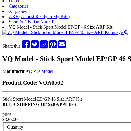
Home
Categories
Airplanes
ARF (Almost Ready to Fly Kits)
Sport & Civilian Aircraft
VQ Model - Stick Sport Model EP/GP 46 Size ARF Kit
Share this
VQ Model - Stick Sport Model EP/GP 46 S
Manufacturer:
VQ Model
Product Code:
VQA0562
Stick Sport Model EP/GP 46 Size ARF Kit
BULK SHIPPING OF $20 APPLIES
price
$320.00
Quantity