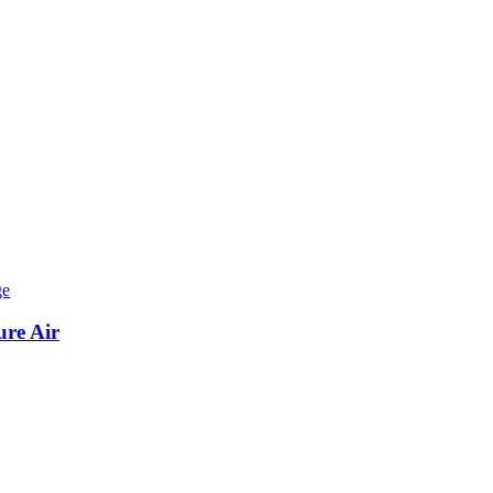
ure Air