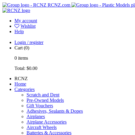
RCNZ.com
pl
My account
Wishlist
Help
Login / register
Cart
(0)
0
items
Total:
$0.00
RCNZ
Home
Categories
Scratch and Dent
Pre-Owned Models
Gift Vouchers
Adhesives, Sealants & Dopes
Airplanes
Airplane Accessories
Aircraft Wheels
Batteries & Accessories