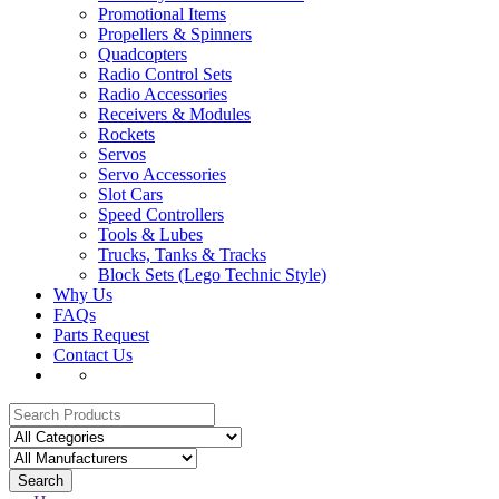
Promotional Items
Propellers & Spinners
Quadcopters
Radio Control Sets
Radio Accessories
Receivers & Modules
Rockets
Servos
Servo Accessories
Slot Cars
Speed Controllers
Tools & Lubes
Trucks, Tanks & Tracks
Block Sets (Lego Technic Style)
Why Us
FAQs
Parts Request
Contact Us
Search