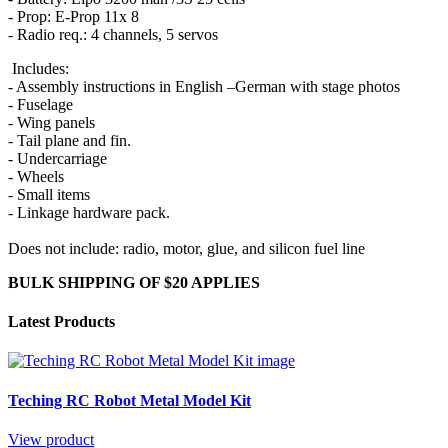
- Prop: E-Prop 11x 8
- Radio req.: 4 channels, 5 servos
Includes:
- Assembly instructions in English –German with stage photos
- Fuselage
- Wing panels
- Tail plane and fin.
- Undercarriage
- Wheels
- Small items
- Linkage hardware pack.
Does not include: radio, motor, glue, and silicon fuel line
BULK SHIPPING OF $20 APPLIES
Latest Products
Teching RC Robot Metal Model Kit
View product