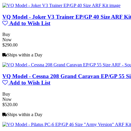
VQ Model - Joker V3 Trainer EP/GP 40 Size ARF Ki
Add to Wish List
Buy
Now
$290.00
Ships within a Day
VQ Model - Cessna 208 Grand Caravan EP/GP 55 Si
Add to Wish List
Buy
Now
$520.00
Ships within a Day