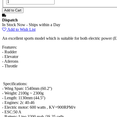
Dispatch
In Stock Now - Ships within a Day
Add to Wish List
An excellent sports model which is suitable for both electric power 
Features:
- Rudder
- Elevator
- Ailerons
- Throttle
Specifications:
- Wing Span: 1540mm (60.2'')
- Weight: 2100g ~ 2300g
- Length: 1130mm (44.5'')
- Engines: 2c 40-46
- Electric motor: 600 watts , KV=900RPM/v
- ESC:50 A
- Battery: Lipo 3200 mah /3S 25 cells