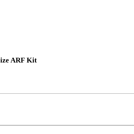
ize ARF Kit