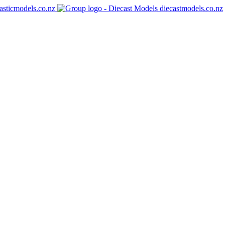
asticmodels.co.nz
diecastmodels.co.nz