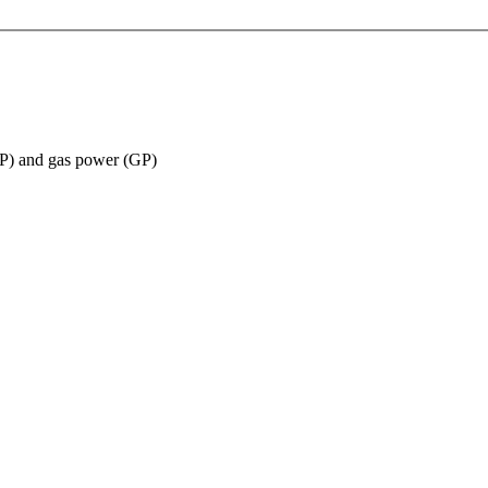
(EP) and gas power (GP)