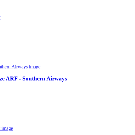
t
ze ARF - Southern Airways