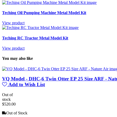
Teching Oil Pumping Machine Metal Model Kit
View product
Teching RC Tractor Metal Model Kit
View product
You may also like
VQ Model - DHC-6 Twin Otter EP 25 Size ARF - Nat
Add to Wish List
Out of
stock
$520.00
Out of Stock