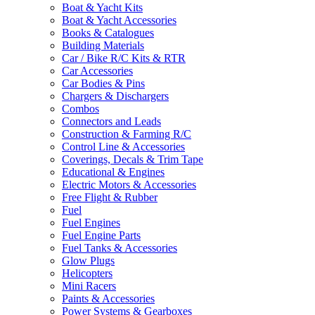
Boat & Yacht Kits
Boat & Yacht Accessories
Books & Catalogues
Building Materials
Car / Bike R/C Kits & RTR
Car Accessories
Car Bodies & Pins
Chargers & Dischargers
Combos
Connectors and Leads
Construction & Farming R/C
Control Line & Accessories
Coverings, Decals & Trim Tape
Educational & Engines
Electric Motors & Accessories
Free Flight & Rubber
Fuel
Fuel Engines
Fuel Engine Parts
Fuel Tanks & Accessories
Glow Plugs
Helicopters
Mini Racers
Paints & Accessories
Power Systems & Gearboxes