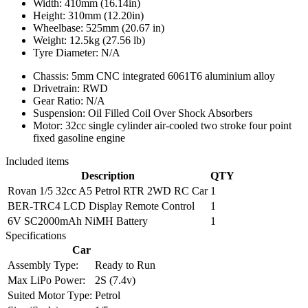
Width: 410mm (16.14in)
Height: 310mm (12.20in)
Wheelbase: 525mm (20.67 in)
Weight: 12.5kg (27.56 lb)
Tyre Diameter: N/A
Chassis: 5mm CNC integrated 6061T6 aluminium alloy
Drivetrain: RWD
Gear Ratio: N/A
Suspension: Oil Filled Coil Over Shock Absorbers
Motor: 32cc single cylinder air-cooled two stroke four point
fixed gasoline engine
Included items
Description
QTY
Rovan 1/5 32cc A5 Petrol RTR 2WD RC Car
1
BER-TRC4 LCD Display Remote Control
1
6V SC2000mAh NiMH Battery
1
Specifications
Car
Assembly Type:
Ready to Run
Max LiPo Power:
2S (7.4v)
Suited Motor Type:
Petrol