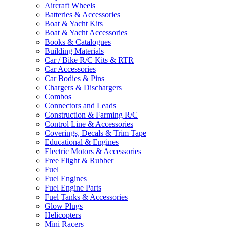
Aircraft Wheels
Batteries & Accessories
Boat & Yacht Kits
Boat & Yacht Accessories
Books & Catalogues
Building Materials
Car / Bike R/C Kits & RTR
Car Accessories
Car Bodies & Pins
Chargers & Dischargers
Combos
Connectors and Leads
Construction & Farming R/C
Control Line & Accessories
Coverings, Decals & Trim Tape
Educational & Engines
Electric Motors & Accessories
Free Flight & Rubber
Fuel
Fuel Engines
Fuel Engine Parts
Fuel Tanks & Accessories
Glow Plugs
Helicopters
Mini Racers