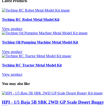
Latest Products
Teching RC Robot Metal Model Kit
View product
Teching Oil Pumping Machine Metal Model Kit
View product
Teching RC Tractor Metal Model Kit
View product
You may also like
HPI - 1/5 Baja 5B SBK 2WD GP Scale Desert Buggy