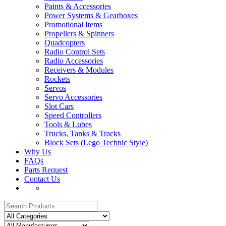
Paints & Accessories
Power Systems & Gearboxes
Promotional Items
Propellers & Spinners
Quadcopters
Radio Control Sets
Radio Accessories
Receivers & Modules
Rockets
Servos
Servo Accessories
Slot Cars
Speed Controllers
Tools & Lubes
Trucks, Tanks & Tracks
Block Sets (Lego Technic Style)
Why Us
FAQs
Parts Request
Contact Us