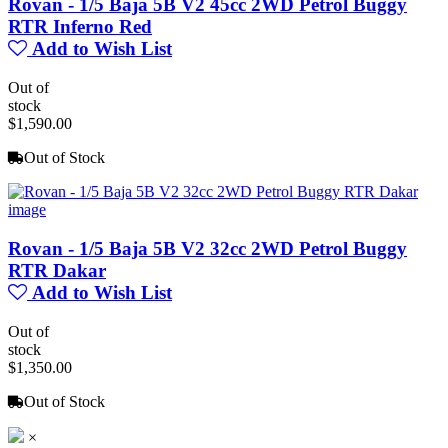
Rovan - 1/5 Baja 5B V2 45cc 2WD Petrol Buggy
RTR Inferno Red
Add to Wish List
Out of
stock
$1,590.00
Out of Stock
Rovan - 1/5 Baja 5B V2 32cc 2WD Petrol Buggy
RTR Dakar
Add to Wish List
Out of
stock
$1,350.00
Out of Stock
×