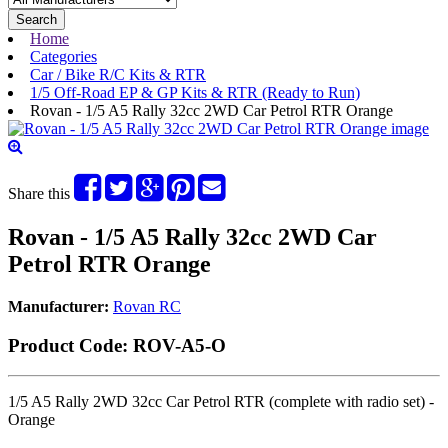
Search
Home
Categories
Car / Bike R/C Kits & RTR
1/5 Off-Road EP & GP Kits & RTR (Ready to Run)
Rovan - 1/5 A5 Rally 32cc 2WD Car Petrol RTR Orange
Share this
Rovan - 1/5 A5 Rally 32cc 2WD Car
Petrol RTR Orange
Manufacturer:
Rovan RC
Product Code:
ROV-A5-O
1/5 A5 Rally 2WD 32cc Car Petrol RTR (complete with radio set)
-
Orange