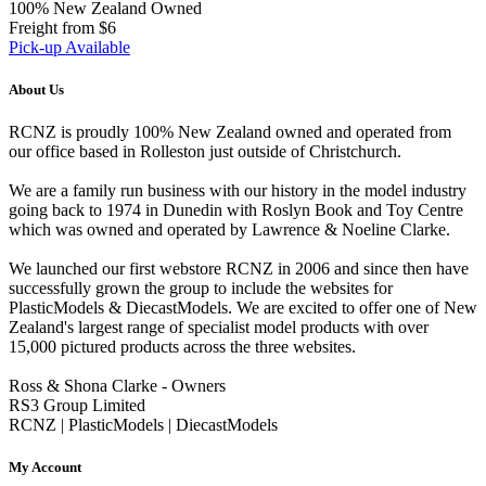
100% New Zealand Owned
Freight from $6
Pick-up Available
About Us
RCNZ is proudly 100% New Zealand owned and operated from
our office based in Rolleston just outside of Christchurch.
We are a family run business with our history in the model industry
going back to 1974 in Dunedin with Roslyn Book and Toy Centre
which was owned and operated by Lawrence & Noeline Clarke.
We launched our first webstore RCNZ in 2006 and since then have
successfully grown the group to include the websites for
PlasticModels & DiecastModels. We are excited to offer one of New
Zealand's largest range of specialist model products with over
15,000 pictured products across the three websites.
Ross & Shona Clarke - Owners
RS3 Group Limited
RCNZ | PlasticModels | DiecastModels
My Account