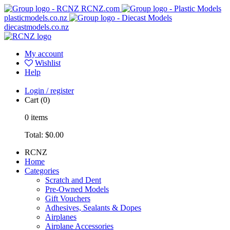
RCNZ.com
plasticmodels.co.nz
diecastmodels.co.nz
My account
Wishlist
Help
Login / register
Cart
(0)
0
items
Total:
$0.00
RCNZ
Home
Categories
Scratch and Dent
Pre-Owned Models
Gift Vouchers
Adhesives, Sealants & Dopes
Airplanes
Airplane Accessories