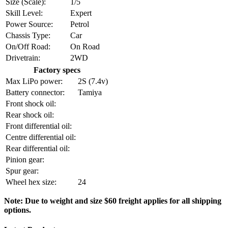
Size (Scale):
1/5
Skill Level:
Expert
Power Source:
Petrol
Chassis Type:
Car
On/Off Road:
On Road
Drivetrain:
2WD
Factory specs
Max LiPo power:
2S (7.4v)
Battery connector:
Tamiya
Front shock oil:
Rear shock oil:
Front differential oil:
Centre differential oil:
Rear differential oil:
Pinion gear:
Spur gear:
Wheel hex size:
24
Note: Due to weight and size $60 freight applies for all shipping
options.