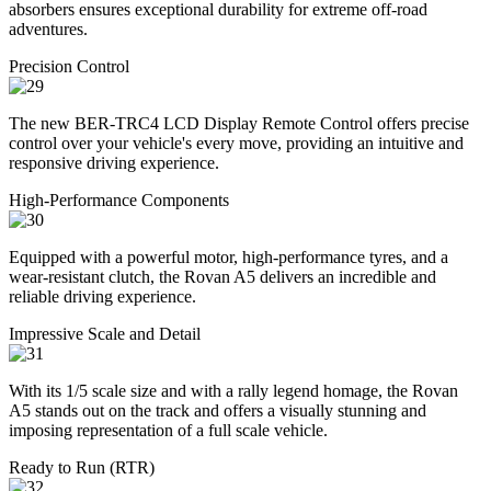
absorbers ensures exceptional durability for extreme off-road
adventures.
Precision Control
The new BER-TRC4 LCD Display Remote Control offers precise
control over your vehicle's every move, providing an intuitive and
responsive driving experience.
High-Performance Components
Equipped with a powerful motor, high-performance tyres, and a
wear-resistant clutch, the Rovan A5 delivers an incredible and
reliable driving experience.
Impressive Scale and Detail
With its 1/5 scale size and with a rally legend homage, the Rovan
A5 stands out on the track and offers a visually stunning and
imposing representation of a full scale vehicle.
Ready to Run (RTR)