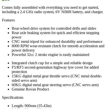
Comes fully assembled with everything you need to get started,
including a 2.4 GHz radio system, 6V NiMH battery, and charger.
Features
Rear-wheel drive system for controlled drifts and slides
Rear axle braking system for quick and efficient stopping
power
CNC metal tripod for enhanced durability and performance
8000 RPM wear-resistant clutch for smooth acceleration and
power delivery
Powerful 32cc 2 stroke engine is easily maintained
Integrated clutch cup for a simple and reliable design
F5/RF5 second-generation highway tyre cover for added
protection
15KG digital metal gear throttle servo (CNC metal double-
sided servo arm)
60KG digital metal gear steering servo (CNC servo arm)
Genuine Rovan Product
Specifications
Length: 900mm (35.43in)