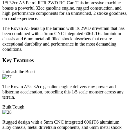
1/5 32cc A5 Petrol RTR 2WD RC Car. This impressive machine
boasts a powerful 32cc gasoline engine, rugged construction, and
high-performance components for an unmatched, 2 stroke goodness,
on road experience.
The Rovan A5 tears up the tarmac with its 2WD drivetrain that has
been combined with a 5mm CNC integrated 6061-T6 aluminium
chassis and 6mm metal oil filled shock absorbers that ensure
exceptional durability and performance in the most demanding
conditions.
Key Features
Unleash the Beast
The Rovan A5's 32cc gasoline engine delivers raw power and
blistering acceleration, propelling this 1/5 scale monster across any
terrain.
Built Tough
Rugged design with a 5mm CNC integrated 6061T6 aluminium
alloy chassis, metal drivetrain components, and 6mm metal shock