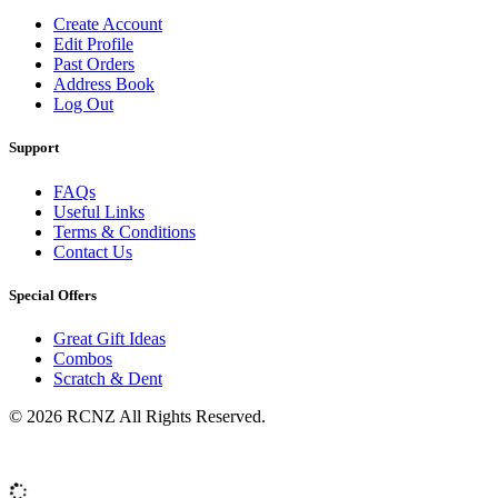
Create Account
Edit Profile
Past Orders
Address Book
Log Out
Support
FAQs
Useful Links
Terms & Conditions
Contact Us
Special Offers
Great Gift Ideas
Combos
Scratch & Dent
© 2026 RCNZ All Rights Reserved.