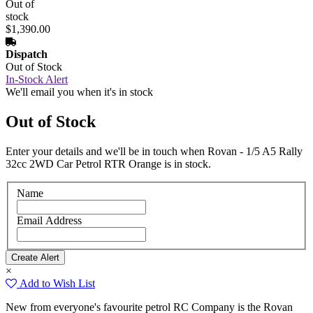
Out of
stock
$1,390.00
Dispatch
Out of Stock
In-Stock Alert
We'll email you when it's in stock
Out of Stock
Enter your details and we'll be in touch when Rovan - 1/5 A5 Rally
32cc 2WD Car Petrol RTR Orange is in stock.
Name
Email Address
×
Add to Wish List
New from everyone's favourite petrol RC Company is the Rovan