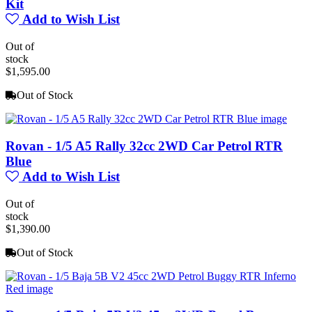
Kit
Add to Wish List
Out of
stock
$1,595.00
Out of Stock
Rovan - 1/5 A5 Rally 32cc 2WD Car Petrol RTR
Blue
Add to Wish List
Out of
stock
$1,390.00
Out of Stock