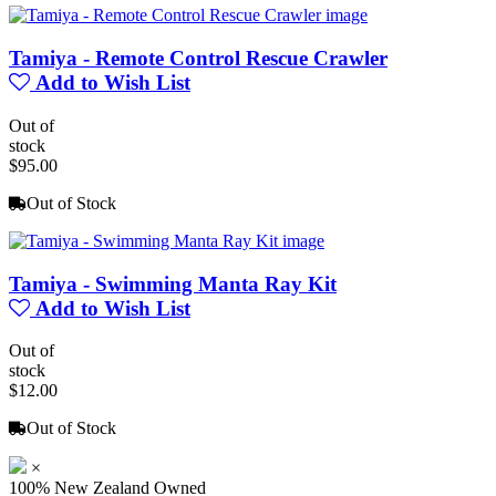
Tamiya - Remote Control Rescue Crawler
Add to Wish List
Out of
stock
$95.00
Out of Stock
Tamiya - Swimming Manta Ray Kit
Add to Wish List
Out of
stock
$12.00
Out of Stock
×
100% New Zealand Owned