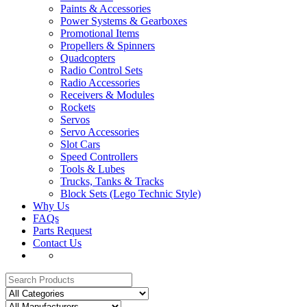
Paints & Accessories
Power Systems & Gearboxes
Promotional Items
Propellers & Spinners
Quadcopters
Radio Control Sets
Radio Accessories
Receivers & Modules
Rockets
Servos
Servo Accessories
Slot Cars
Speed Controllers
Tools & Lubes
Trucks, Tanks & Tracks
Block Sets (Lego Technic Style)
Why Us
FAQs
Parts Request
Contact Us