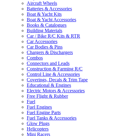
Aircraft Wheels
Batteries & Accessories
Boat & Yacht Kits
Boat & Yacht Accessories
Books & Catalogues
Building Materials
Car / Bike R/C Kits & RTR
Car Accessories
Car Bodies & Pins
Chargers & Dischargers
Combos
Connectors and Leads
Construction & Farming R/C
Control Line & Accessories
Coverings, Decals & Trim Tape
Educational & Engines
Electric Motors & Accessories
Free Flight & Rubber
Fuel
Fuel Engines
Fuel Engine Parts
Fuel Tanks & Accessories
Glow Plugs
Helicopters
Mini Racers