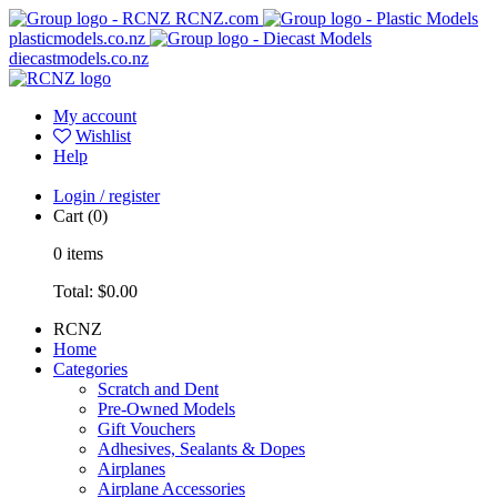
RCNZ.com
plasticmodels.co.nz
diecastmodels.co.nz
My account
Wishlist
Help
Login / register
Cart
(0)
0
items
Total:
$0.00
RCNZ
Home
Categories
Scratch and Dent
Pre-Owned Models
Gift Vouchers
Adhesives, Sealants & Dopes
Airplanes
Airplane Accessories