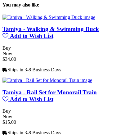
You may also like
Tamiya - Walking & Swimming Duck
Add to Wish List
Buy
Now
$34.00
Ships in 3-8 Business Days
Tamiya - Rail Set for Monorail Train
Add to Wish List
Buy
Now
$15.00
Ships in 3-8 Business Days