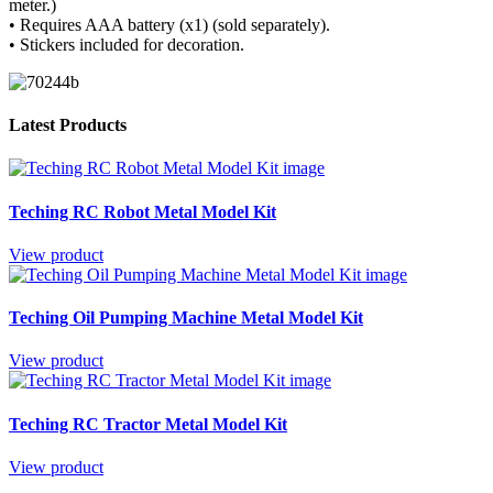
meter.)
• Requires AAA battery (x1) (sold separately).
• Stickers included for decoration.
Latest Products
Teching RC Robot Metal Model Kit
View product
Teching Oil Pumping Machine Metal Model Kit
View product
Teching RC Tractor Metal Model Kit
View product