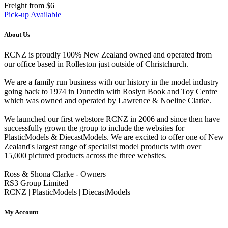
Freight from $6
Pick-up Available
About Us
RCNZ is proudly 100% New Zealand owned and operated from
our office based in Rolleston just outside of Christchurch.
We are a family run business with our history in the model industry
going back to 1974 in Dunedin with Roslyn Book and Toy Centre
which was owned and operated by Lawrence & Noeline Clarke.
We launched our first webstore RCNZ in 2006 and since then have
successfully grown the group to include the websites for
PlasticModels & DiecastModels. We are excited to offer one of New
Zealand's largest range of specialist model products with over
15,000 pictured products across the three websites.
Ross & Shona Clarke - Owners
RS3 Group Limited
RCNZ | PlasticModels | DiecastModels
My Account