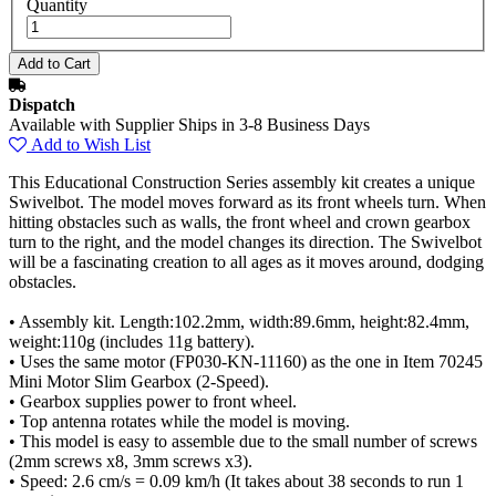
Quantity
Dispatch
Available with Supplier Ships in 3-8 Business Days
Add to Wish List
This Educational Construction Series assembly kit creates a unique
Swivelbot. The model moves forward as its front wheels turn. When
hitting obstacles such as walls, the front wheel and crown gearbox
turn to the right, and the model changes its direction. The Swivelbot
will be a fascinating creation to all ages as it moves around, dodging
obstacles.
• Assembly kit. Length:102.2mm, width:89.6mm, height:82.4mm,
weight:110g (includes 11g battery).
• Uses the same motor (FP030-KN-11160) as the one in Item 70245
Mini Motor Slim Gearbox (2-Speed).
• Gearbox supplies power to front wheel.
• Top antenna rotates while the model is moving.
• This model is easy to assemble due to the small number of screws
(2mm screws x8, 3mm screws x3).
• Speed: 2.6 cm/s = 0.09 km/h (It takes about 38 seconds to run 1