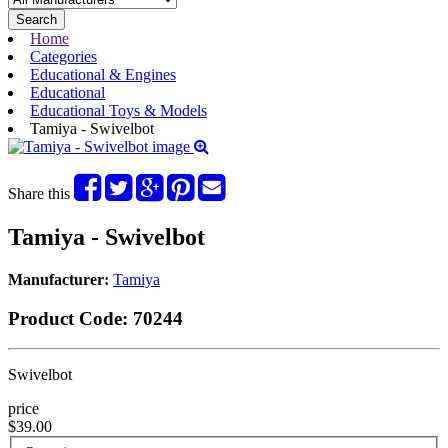
Search
Home
Categories
Educational & Engines
Educational
Educational Toys & Models
Tamiya - Swivelbot
Share this
Tamiya - Swivelbot
Manufacturer:
Tamiya
Product Code:
70244
Swivelbot
price
$39.00