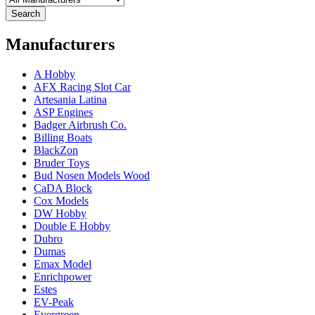
Search
Manufacturers
A Hobby
AFX Racing Slot Car
Artesania Latina
ASP Engines
Badger Airbrush Co.
Billing Boats
BlackZon
Bruder Toys
Bud Nosen Models Wood
CaDA Block
Cox Models
DW Hobby
Double E Hobby
Dubro
Dumas
Emax Model
Enrichpower
Estes
EV-Peak
Evergreen