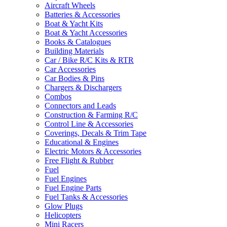
Aircraft Wheels
Batteries & Accessories
Boat & Yacht Kits
Boat & Yacht Accessories
Books & Catalogues
Building Materials
Car / Bike R/C Kits & RTR
Car Accessories
Car Bodies & Pins
Chargers & Dischargers
Combos
Connectors and Leads
Construction & Farming R/C
Control Line & Accessories
Coverings, Decals & Trim Tape
Educational & Engines
Electric Motors & Accessories
Free Flight & Rubber
Fuel
Fuel Engines
Fuel Engine Parts
Fuel Tanks & Accessories
Glow Plugs
Helicopters
Mini Racers