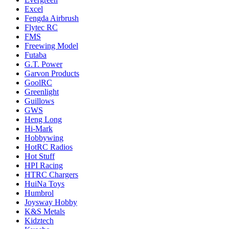
Excel
Fengda Airbrush
Flytec RC
FMS
Freewing Model
Futaba
G.T. Power
Garvon Products
GoolRC
Greenlight
Guillows
GWS
Heng Long
Hi-Mark
Hobbywing
HotRC Radios
Hot Stuff
HPI Racing
HTRC Chargers
HuiNa Toys
Humbrol
Joysway Hobby
K&S Metals
Kidztech