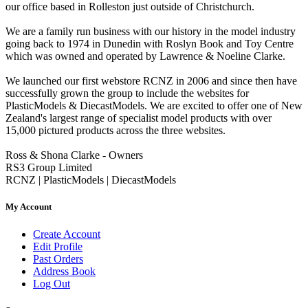
our office based in Rolleston just outside of Christchurch.
We are a family run business with our history in the model industry
going back to 1974 in Dunedin with Roslyn Book and Toy Centre
which was owned and operated by Lawrence & Noeline Clarke.
We launched our first webstore RCNZ in 2006 and since then have
successfully grown the group to include the websites for
PlasticModels & DiecastModels. We are excited to offer one of New
Zealand's largest range of specialist model products with over
15,000 pictured products across the three websites.
Ross & Shona Clarke - Owners
RS3 Group Limited
RCNZ | PlasticModels | DiecastModels
My Account
Create Account
Edit Profile
Past Orders
Address Book
Log Out