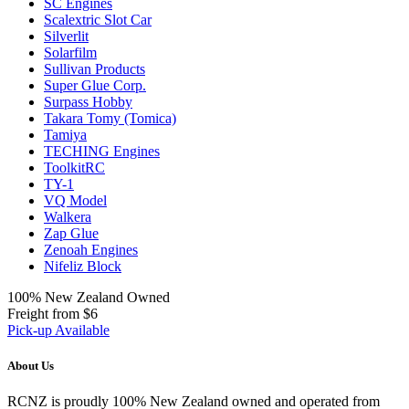
SC Engines
Scalextric Slot Car
Silverlit
Solarfilm
Sullivan Products
Super Glue Corp.
Surpass Hobby
Takara Tomy (Tomica)
Tamiya
TECHING Engines
ToolkitRC
TY-1
VQ Model
Walkera
Zap Glue
Zenoah Engines
Nifeliz Block
100% New Zealand Owned
Freight from $6
Pick-up Available
About Us
RCNZ is proudly 100% New Zealand owned and operated from