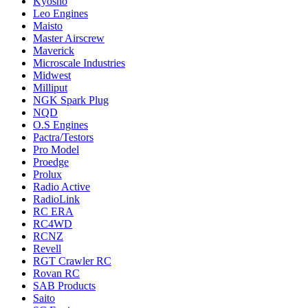
Kyosho
Leo Engines
Maisto
Master Airscrew
Maverick
Microscale Industries
Midwest
Milliput
NGK Spark Plug
NQD
O.S Engines
Pactra/Testors
Pro Model
Proedge
Prolux
Radio Active
RadioLink
RC ERA
RC4WD
RCNZ
Revell
RGT Crawler RC
Rovan RC
SAB Products
Saito